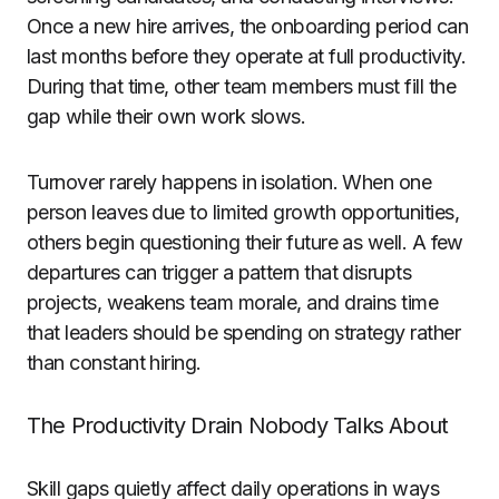
Once a new hire arrives, the onboarding period can
last months before they operate at full productivity.
During that time, other team members must fill the
gap while their own work slows.
Turnover rarely happens in isolation. When one
person leaves due to limited growth opportunities,
others begin questioning their future as well. A few
departures can trigger a pattern that disrupts
projects, weakens team morale, and drains time
that leaders should be spending on strategy rather
than constant hiring.
The Productivity Drain Nobody Talks About
Skill gaps quietly affect daily operations in ways