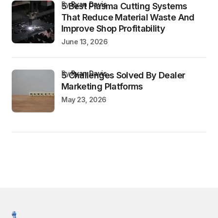
by
Ryan Davis
5 Best Plasma Cutting Systems
That Reduce Material Waste And
Improve Shop Profitability
June 13, 2026
by
Ryan Davis
5 Challenges Solved By Dealer
Marketing Platforms
May 23, 2026