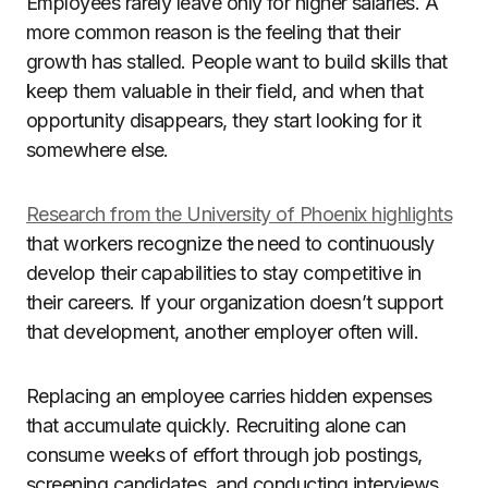
Employees rarely leave only for higher salaries. A
more common reason is the feeling that their
growth has stalled. People want to build skills that
keep them valuable in their field, and when that
opportunity disappears, they start looking for it
somewhere else.
Research from the University of Phoenix highlights
that workers recognize the need to continuously
develop their capabilities to stay competitive in
their careers. If your organization doesn’t support
that development, another employer often will.
Replacing an employee carries hidden expenses
that accumulate quickly. Recruiting alone can
consume weeks of effort through job postings,
screening candidates, and conducting interviews.