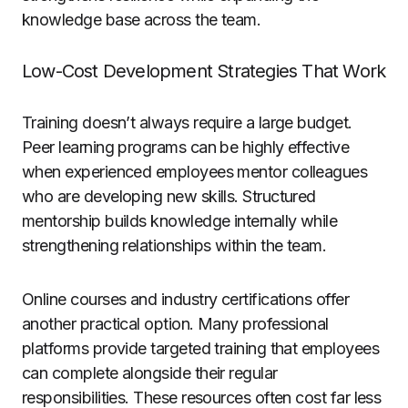
knowledge base across the team.
Low-Cost Development Strategies That Work
Training doesn’t always require a large budget.
Peer learning programs can be highly effective
when experienced employees mentor colleagues
who are developing new skills. Structured
mentorship builds knowledge internally while
strengthening relationships within the team.
Online courses and industry certifications offer
another practical option. Many professional
platforms provide targeted training that employees
can complete alongside their regular
responsibilities. These resources often cost far less