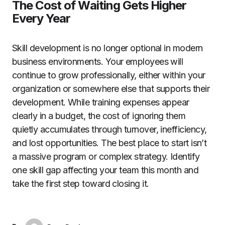
The Cost of Waiting Gets Higher
Every Year
Skill development is no longer optional in modern
business environments. Your employees will
continue to grow professionally, either within your
organization or somewhere else that supports their
development. While training expenses appear
clearly in a budget, the cost of ignoring them
quietly accumulates through turnover, inefficiency,
and lost opportunities. The best place to start isn’t
a massive program or complex strategy. Identify
one skill gap affecting your team this month and
take the first step toward closing it.