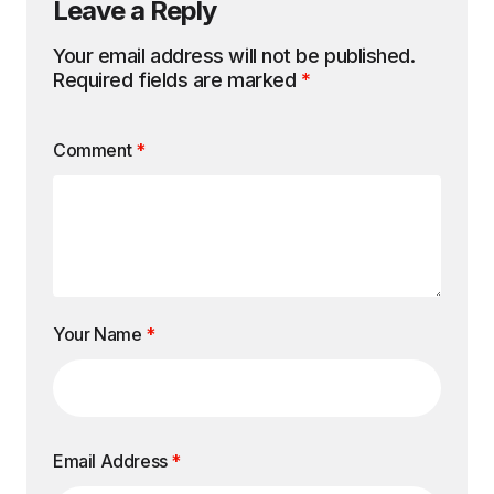
Leave a Reply
Your email address will not be published.
Required fields are marked
*
Comment
*
Your Name
*
Email Address
*