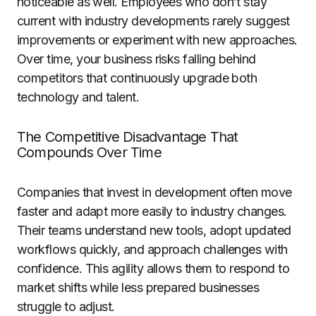
noticeable as well. Employees who don’t stay
current with industry developments rarely suggest
improvements or experiment with new approaches.
Over time, your business risks falling behind
competitors that continuously upgrade both
technology and talent.
The Competitive Disadvantage That
Compounds Over Time
Companies that invest in development often move
faster and adapt more easily to industry changes.
Their teams understand new tools, adopt updated
workflows quickly, and approach challenges with
confidence. This agility allows them to respond to
market shifts while less prepared businesses
struggle to adjust.