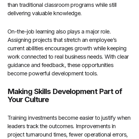
than traditional classroom programs while still
delivering valuable knowledge.
On-the-job learning also plays a major role.
Assigning projects that stretch an employee’s
current abilities encourages growth while keeping
work connected to real business needs. With clear
guidance and feedback, these opportunities
become powerful development tools.
Making Skills Development Part of
Your Culture
Training investments become easier to justify when
leaders track the outcomes. Improvements in
project turnaround times, fewer operational errors,