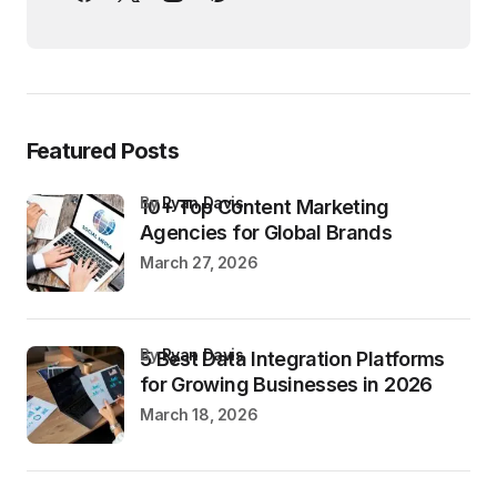
Featured Posts
by
Ryan Davis
10+ Top Content Marketing
Agencies for Global Brands
March 27, 2026
by
Ryan Davis
5 Best Data Integration Platforms
for Growing Businesses in 2026
March 18, 2026