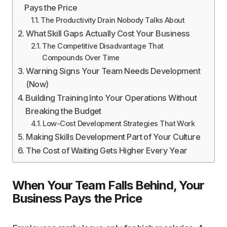
Pays the Price
The Productivity Drain Nobody Talks About
What Skill Gaps Actually Cost Your Business
The Competitive Disadvantage That
Compounds Over Time
Warning Signs Your Team Needs Development
(Now)
Building Training Into Your Operations Without
Breaking the Budget
Low-Cost Development Strategies That Work
Making Skills Development Part of Your Culture
The Cost of Waiting Gets Higher Every Year
When Your Team Falls Behind, Your
Business Pays the Price