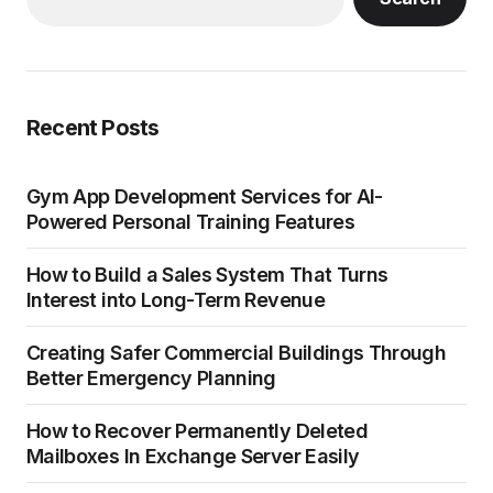
Recent Posts
Gym App Development Services for AI-
Powered Personal Training Features
How to Build a Sales System That Turns
Interest into Long-Term Revenue
Creating Safer Commercial Buildings Through
Better Emergency Planning
How to Recover Permanently Deleted
Mailboxes In Exchange Server Easily