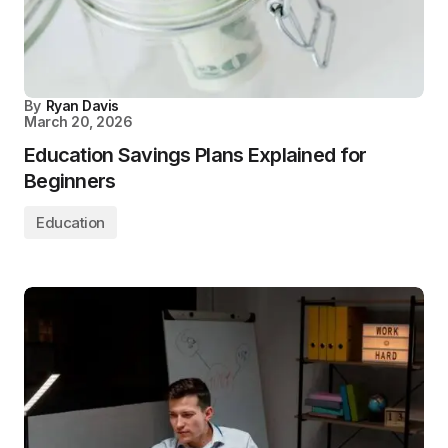
By
Ryan Davis
March 20, 2026
Education Savings Plans Explained for
Beginners
Education