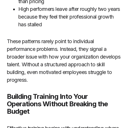
than pricing
High performers leave after roughly two years
because they feel their professional growth
has stalled
These patterns rarely point to individual
performance problems. Instead, they signal a
broader issue with how your organization develops
talent. Without a structured approach to skill
building, even motivated employees struggle to
progress.
Building Training Into Your
Operations Without Breaking the
Budget