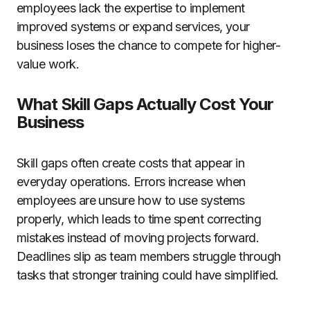
employees lack the expertise to implement
improved systems or expand services, your
business loses the chance to compete for higher-
value work.
What Skill Gaps Actually Cost Your
Business
Skill gaps often create costs that appear in
everyday operations. Errors increase when
employees are unsure how to use systems
properly, which leads to time spent correcting
mistakes instead of moving projects forward.
Deadlines slip as team members struggle through
tasks that stronger training could have simplified.