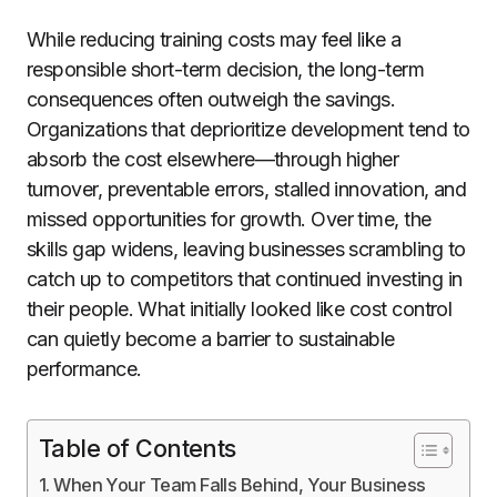
While reducing training costs may feel like a
responsible short-term decision, the long-term
consequences often outweigh the savings.
Organizations that deprioritize development tend to
absorb the cost elsewhere—through higher
turnover, preventable errors, stalled innovation, and
missed opportunities for growth. Over time, the
skills gap widens, leaving businesses scrambling to
catch up to competitors that continued investing in
their people. What initially looked like cost control
can quietly become a barrier to sustainable
performance.
Table of Contents
When Your Team Falls Behind, Your Business