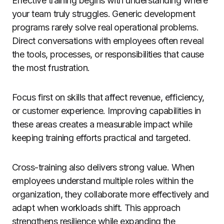
Effective training begins with understanding where
your team truly struggles. Generic development
programs rarely solve real operational problems.
Direct conversations with employees often reveal
the tools, processes, or responsibilities that cause
the most frustration.
Focus first on skills that affect revenue, efficiency,
or customer experience. Improving capabilities in
these areas creates a measurable impact while
keeping training efforts practical and targeted.
Cross-training also delivers strong value. When
employees understand multiple roles within the
organization, they collaborate more effectively and
adapt when workloads shift. This approach
strengthens resilience while expanding the