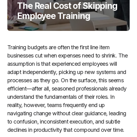
The Real Cost of Skipping
Employee Training
Training budgets are often the first line item
businesses cut when expenses need to shrink. The
assumption is that experienced employees will
adapt independently, picking up new systems and
processes as they go. On the surface, this seems
efficient—after all, seasoned professionals already
understand the fundamentals of their roles. In
reality, however, teams frequently end up
navigating change without clear guidance, leading
to confusion, inconsistent execution, and subtle
declines in productivity that compound over time.