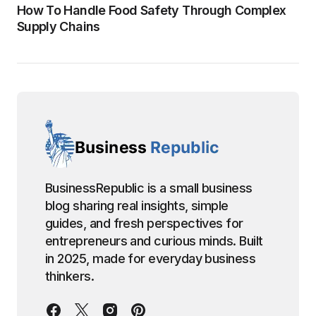
How To Handle Food Safety Through Complex
Supply Chains
BusinessRepublic is a small business
blog sharing real insights, simple
guides, and fresh perspectives for
entrepreneurs and curious minds. Built
in 2025, made for everyday business
thinkers.