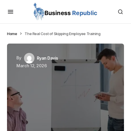
Home
The Real Cost of Skipping Employee Training
By
Ryan Davis
March 12, 2026