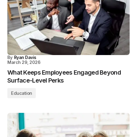
By
Ryan Davis
March 29, 2026
What Keeps Employees Engaged Beyond
Surface-Level Perks
Education