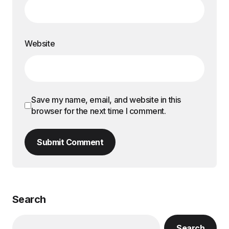
Website
Save my name, email, and website in this
browser for the next time I comment.
Submit Comment
Search
Search