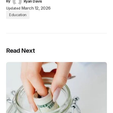
By
Ryan Davis
March 12, 2026
Updated
Education
Read Next