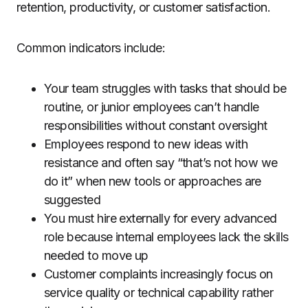
retention, productivity, or customer satisfaction.
Common indicators include:
Your team struggles with tasks that should be
routine, or junior employees can’t handle
responsibilities without constant oversight
Employees respond to new ideas with
resistance and often say “that’s not how we
do it” when new tools or approaches are
suggested
You must hire externally for every advanced
role because internal employees lack the skills
needed to move up
Customer complaints increasingly focus on
service quality or technical capability rather