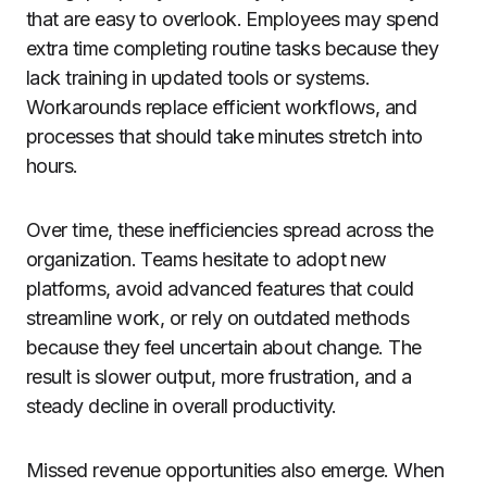
that are easy to overlook. Employees may spend
extra time completing routine tasks because they
lack training in updated tools or systems.
Workarounds replace efficient workflows, and
processes that should take minutes stretch into
hours.
Over time, these inefficiencies spread across the
organization. Teams hesitate to adopt new
platforms, avoid advanced features that could
streamline work, or rely on outdated methods
because they feel uncertain about change. The
result is slower output, more frustration, and a
steady decline in overall productivity.
Missed revenue opportunities also emerge. When