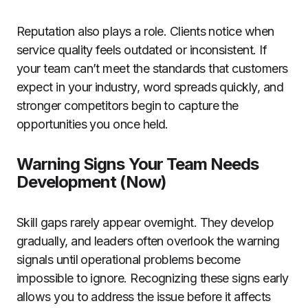
Reputation also plays a role. Clients notice when
service quality feels outdated or inconsistent. If
your team can’t meet the standards that customers
expect in your industry, word spreads quickly, and
stronger competitors begin to capture the
opportunities you once held.
Warning Signs Your Team Needs
Development (Now)
Skill gaps rarely appear overnight. They develop
gradually, and leaders often overlook the warning
signals until operational problems become
impossible to ignore. Recognizing these signs early
allows you to address the issue before it affects