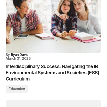
By
Ryan Davis
March 31, 2026
Interdisciplinary Success: Navigating the IB
Environmental Systems and Societies (ESS)
Curriculum
Education