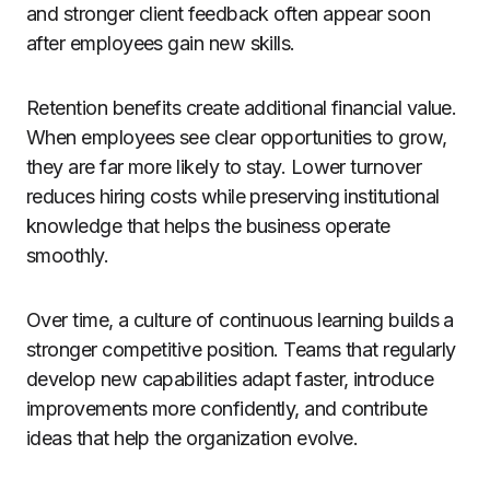
and stronger client feedback often appear soon
after employees gain new skills.
Retention benefits create additional financial value.
When employees see clear opportunities to grow,
they are far more likely to stay. Lower turnover
reduces hiring costs while preserving institutional
knowledge that helps the business operate
smoothly.
Over time, a culture of continuous learning builds a
stronger competitive position. Teams that regularly
develop new capabilities adapt faster, introduce
improvements more confidently, and contribute
ideas that help the organization evolve.