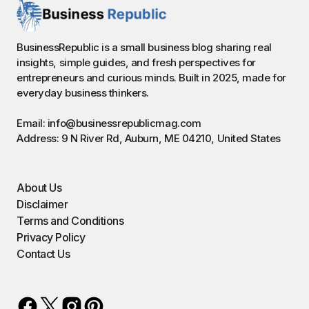
BusinessRepublic is a small business blog sharing real
insights, simple guides, and fresh perspectives for
entrepreneurs and curious minds. Built in 2025, made for
everyday business thinkers.
Email: info@businessrepublicmag.com
Address: 9 N River Rd, Auburn, ME 04210, United States
About Us
Disclaimer
Terms and Conditions
Privacy Policy
Contact Us