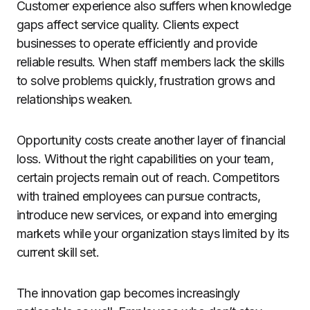
Customer experience also suffers when knowledge
gaps affect service quality. Clients expect
businesses to operate efficiently and provide
reliable results. When staff members lack the skills
to solve problems quickly, frustration grows and
relationships weaken.
Opportunity costs create another layer of financial
loss. Without the right capabilities on your team,
certain projects remain out of reach. Competitors
with trained employees can pursue contracts,
introduce new services, or expand into emerging
markets while your organization stays limited by its
current skill set.
The innovation gap becomes increasingly