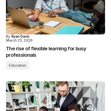
By
Ryan Davis
March 23, 2026
The rise of flexible learning for busy
professionals
Education