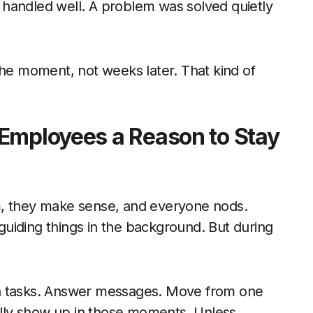
ct handled well. A problem was solved quietly
the moment, not weeks later. That kind of
Employees a Reason to Stay
m, they make sense, and everyone nods.
uiding things in the background. But during
gh tasks. Answer messages. Move from one
eally show up in those moments. Unless