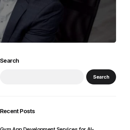
Search
Search
Recent Posts
Gym App Development Services for AI-