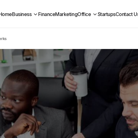
Home
Business
Finance
Marketing
Office
Startups
Contact U
erks