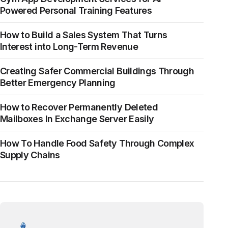
Powered Personal Training Features
How to Build a Sales System That Turns
Interest into Long-Term Revenue
Creating Safer Commercial Buildings Through
Better Emergency Planning
How to Recover Permanently Deleted
Mailboxes In Exchange Server Easily
How To Handle Food Safety Through Complex
Supply Chains