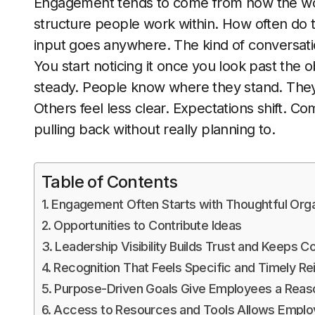
Engagement tends to come from how the work
structure people work within. How often do t
input goes anywhere. The kind of conversat
You start noticing it once you look past the
steady. People know where they stand. The
Others feel less clear. Expectations shift. C
pulling back without really planning to.
Table of Contents
Engagement Often Starts with Thoughtful Organ
Opportunities to Contribute Ideas
Leadership Visibility Builds Trust and Keeps
Recognition That Feels Specific and Timely Re
Purpose-Driven Goals Give Employees a Reas
Access to Resources and Tools Allows Employ