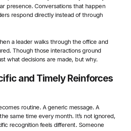
ular presence. Conversations that happen
ers respond directly instead of through
when a leader walks through the office and
tured. Though those interactions ground
ust what decisions are made, but why.
cific and Timely Reinforces
ecomes routine. A generic message. A
he same time every month. It’s not ignored,
ific recognition feels different. Someone