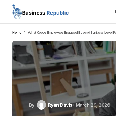
Home
What Keeps Employees Engaged Beyond Surface-Level P
By
Ryan Davis
March 29, 2026