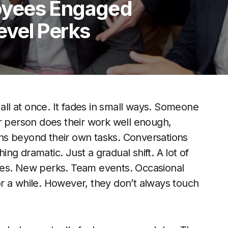
oyees Engaged
vel Perks
l at once. It fades in small ways. Someone
er person does their work well enough,
ns beyond their own tasks. Conversations
g dramatic. Just a gradual shift. A lot of
anges. New perks. Team events. Occasional
r a while. However, they don’t always touch