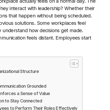
place actually feels on a normal day. The
hey interact with leadership? Whether their
ions that happen without being scheduled.
 obvious solutions. Some workplaces feel
y understand how decisions get made.
ommunication feels distant. Employees start
izational Structure
 Communication Grounded
inforces a Sense of Value
on to Stay Connected
ees to Perform Their Roles Effectively