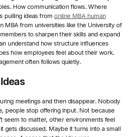
 roles. How communication flows. Where
ls pulling ideas from
online MBA human
 MBA from universities like the University of
members to sharpen their skills and expand
can understand how structure influences
shapes how employees feel about their work.
agement often follows quietly.
 Ideas
uring meetings and then disappear. Nobody
le, people stop offering input. Not because
’t seem to matter, other environments feel
t gets discussed. Maybe it turns into a small