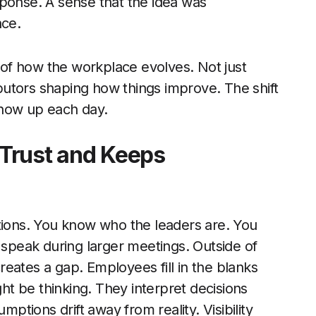
sponse. A sense that the idea was
nce.
of how the workplace evolves. Not just
ributors shaping how things improve. The shift
show up each day.
s Trust and Keeps
ations. You know who the leaders are. You
 speak during larger meetings. Outside of
creates a gap. Employees fill in the blanks
t be thinking. They interpret decisions
tions drift away from reality. Visibility