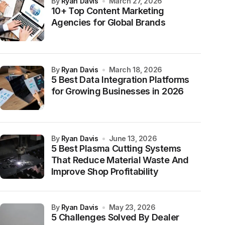
by
Ryan Davis
March 27, 2026
10+ Top Content Marketing
Agencies for Global Brands
by
Ryan Davis
March 18, 2026
5 Best Data Integration Platforms
for Growing Businesses in 2026
by
Ryan Davis
June 13, 2026
5 Best Plasma Cutting Systems
That Reduce Material Waste And
Improve Shop Profitability
by
Ryan Davis
May 23, 2026
5 Challenges Solved By Dealer