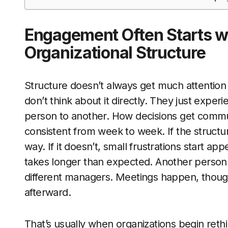
Engagement Often Starts w
Organizational Structure
Structure doesn’t always get much attention
don’t think about it directly. They just expe
person to another. How decisions get comm
consistent from week to week. If the structu
way. If it doesn’t, small frustrations start a
takes longer than expected. Another person g
different managers. Meetings happen, though
afterward.
That’s usually when organizations begin rethi