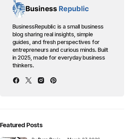
BusinessRepublic is a small business
blog sharing real insights, simple
guides, and fresh perspectives for
entrepreneurs and curious minds. Built
in 2025, made for everyday business
thinkers.
Featured Posts