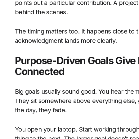
points out a particular contribution. A proje
behind the scenes.
The timing matters too. It happens close to 
acknowledgment lands more clearly.
Purpose-Driven Goals Give 
Connected
Big goals usually sound good. You hear the
They sit somewhere above everything else, g
the day, they fade.
You open your laptop. Start working throu
thing to the next. The larger goal doesn’t r