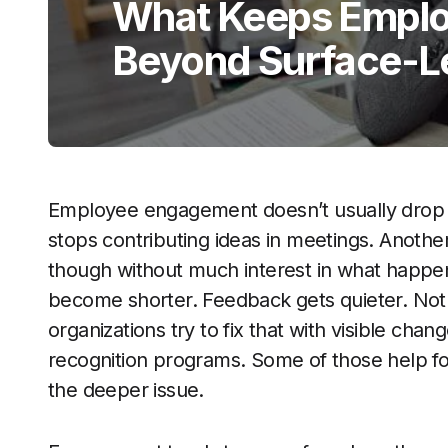
What Keeps Empl
Beyond Surface-Le
Employee engagement doesn’t usually drop al
stops contributing ideas in meetings. Anoth
though without much interest in what happe
become shorter. Feedback gets quieter. Nothin
organizations try to fix that with visible ch
recognition programs. Some of those help fo
the deeper issue.