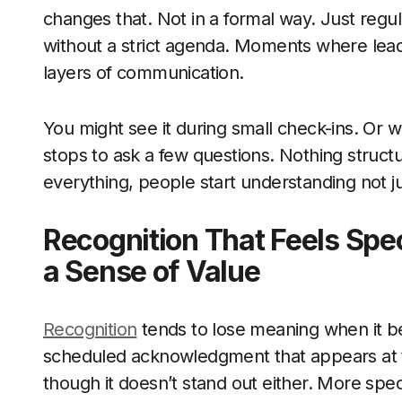
changes that. Not in a formal way. Just reg
without a strict agenda. Moments where lead
layers of communication.
You might see it during small check-ins. Or 
stops to ask a few questions. Nothing struc
everything, people start understanding not j
Recognition That Feels Spe
a Sense of Value
Recognition
tends to lose meaning when it b
scheduled acknowledgment that appears at t
though it doesn’t stand out either. More spec