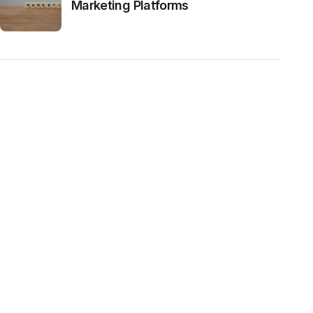
Marketing Platforms