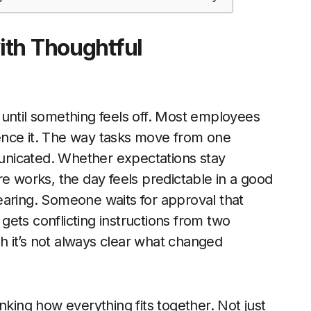
ith Thoughtful
 until something feels off. Most employees
rience it. The way tasks move from one
unicated. Whether expectations stay
re works, the day feels predictable in a good
ppearing. Someone waits for approval that
ets conflicting instructions from two
 it’s not always clear what changed
nking how everything fits together. Not just