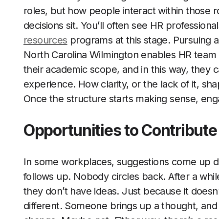
roles, but how people interact within those
decisions sit. You’ll often see HR professiona
resources
programs at this stage. Pursuing an
North Carolina Wilmington enables HR team 
their academic scope, and in this way, they 
experience. How clarity, or the lack of it, 
Once the structure starts making sense, eng
Opportunities to Contribute
In some workplaces, suggestions come up d
follows up. Nobody circles back. After a whi
they don’t have ideas. Just because it doesn
different. Someone brings up a thought, and i