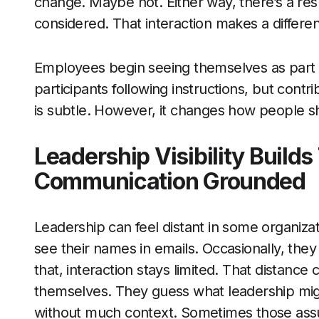
change. Maybe not. Either way, there’s a re
considered. That interaction makes a differe
Employees begin seeing themselves as part 
participants following instructions, but cont
is subtle. However, it changes how people 
Leadership Visibility Build
Communication Grounded
Leadership can feel distant in some organiz
see their names in emails. Occasionally, they
that, interaction stays limited. That distance 
themselves. They guess what leadership migh
without much context. Sometimes those assump