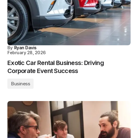
By
Ryan Davis
February 28, 2026
Exotic Car Rental Business: Driving
Corporate Event Success
Business