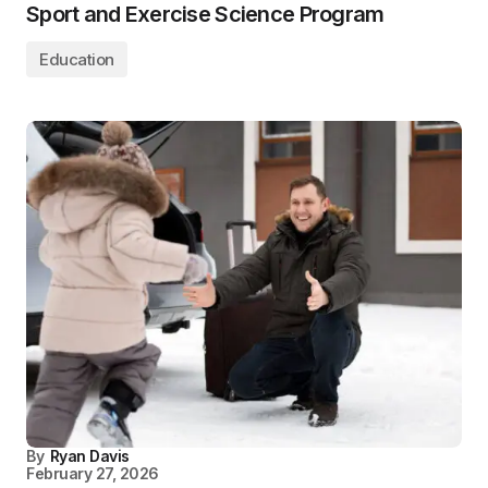
Sport and Exercise Science Program
Education
By
Ryan Davis
February 27, 2026