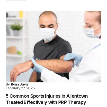
By
Ryan Davis
February 27, 2026
5 Common Sports Injuries in Allentown
Treated Effectively with PRP Therapy