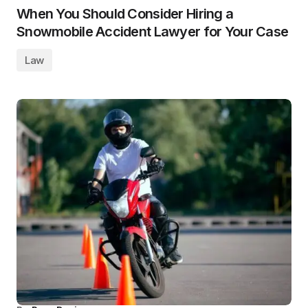
When You Should Consider Hiring a
Snowmobile Accident Lawyer for Your Case
Law