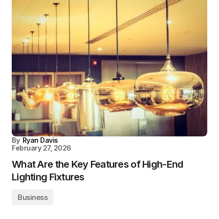
By
Ryan Davis
February 27, 2026
What Are the Key Features of High-End
Lighting Fixtures
Business