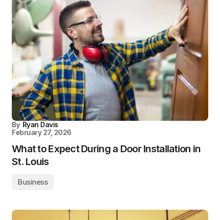
By
Ryan Davis
February 27, 2026
What to Expect During a Door Installation in
St. Louis
Business