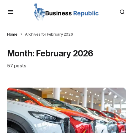
Home
Archives for February 2026
Month:
February 2026
57 posts