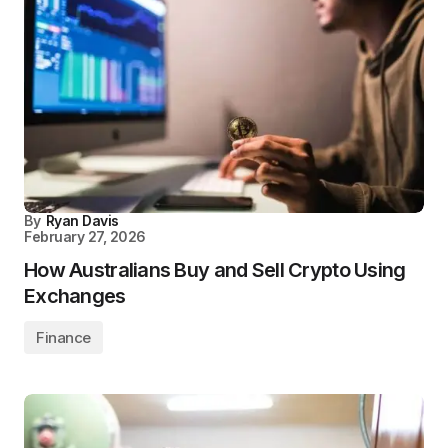
By
Ryan Davis
February 27, 2026
How Australians Buy and Sell Crypto Using
Exchanges
Finance