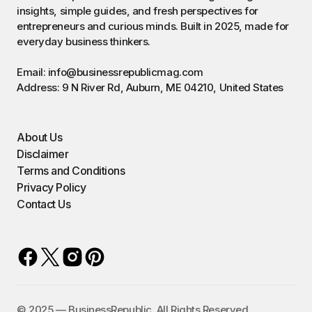
insights, simple guides, and fresh perspectives for
entrepreneurs and curious minds. Built in 2025, made for
everyday business thinkers.
Email: info@businessrepublicmag.com
Address: 9 N River Rd, Auburn, ME 04210, United States
About Us
Disclaimer
Terms and Conditions
Privacy Policy
Contact Us
©️ 2025 — BusinessRepublic. All Rights Reserved.