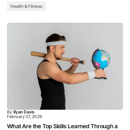
Health & Fitness
By
Ryan Davis
February 27, 2026
What Are the Top Skills Learned Through a