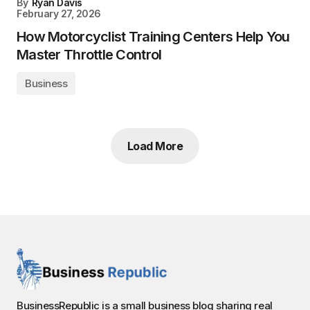
By
Ryan Davis
February 27, 2026
How Motorcyclist Training Centers Help You
Master Throttle Control
Business
Load More
BusinessRepublic is a small business blog sharing real