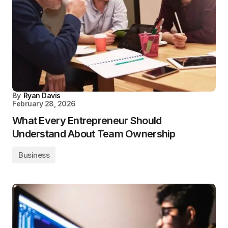
By
Ryan Davis
February 28, 2026
What Every Entrepreneur Should
Understand About Team Ownership
Business