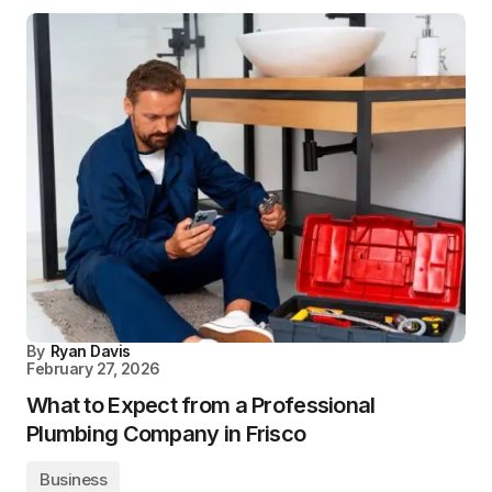
By
Ryan Davis
February 27, 2026
What to Expect from a Professional
Plumbing Company in Frisco
Business