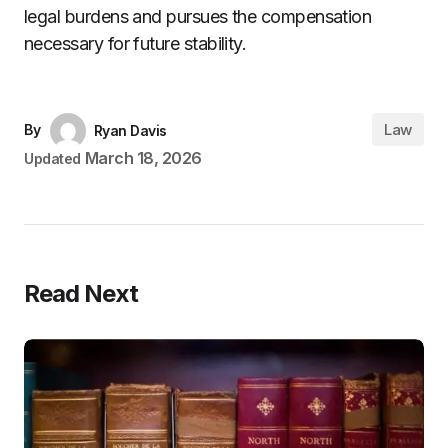
legal burdens and pursues the compensation
necessary for future stability.
Law
By
Ryan Davis
March 18, 2026
Updated
Read Next