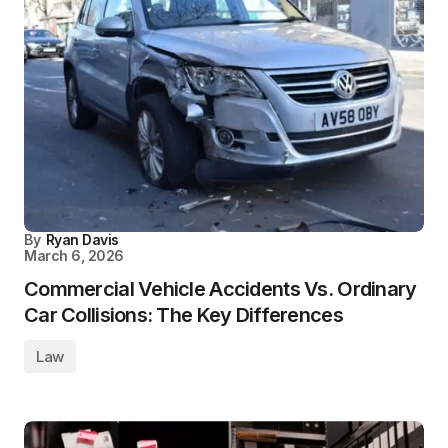
By
Ryan Davis
March 6, 2026
Commercial Vehicle Accidents Vs. Ordinary
Car Collisions: The Key Differences
Law