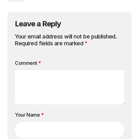
Leave a Reply
Your email address will not be published.
Required fields are marked
*
Comment
*
Your Name
*