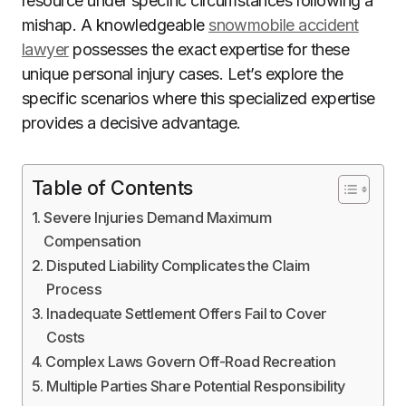
resource under specific circumstances following a
mishap. A knowledgeable
snowmobile accident
lawyer
possesses the exact expertise for these
unique personal injury cases. Let’s explore the
specific scenarios where this specialized expertise
provides a decisive advantage.
Table of Contents
Severe Injuries Demand Maximum
Compensation
Disputed Liability Complicates the Claim
Process
Inadequate Settlement Offers Fail to Cover
Costs
Complex Laws Govern Off-Road Recreation
Multiple Parties Share Potential Responsibility