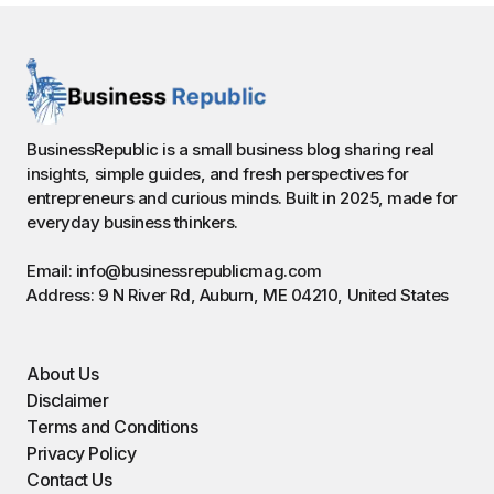
BusinessRepublic is a small business blog sharing real
insights, simple guides, and fresh perspectives for
entrepreneurs and curious minds. Built in 2025, made for
everyday business thinkers.
Email: info@businessrepublicmag.com
Address: 9 N River Rd, Auburn, ME 04210, United States
About Us
Disclaimer
Terms and Conditions
Privacy Policy
Contact Us