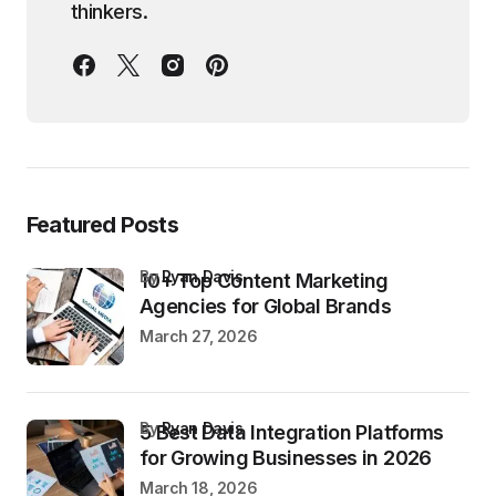
thinkers.
Featured Posts
by
Ryan Davis
10+ Top Content Marketing
Agencies for Global Brands
March 27, 2026
by
Ryan Davis
5 Best Data Integration Platforms
for Growing Businesses in 2026
March 18, 2026