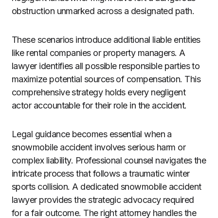
obstruction unmarked across a designated path.
These scenarios introduce additional liable entities
like rental companies or property managers. A
lawyer identifies all possible responsible parties to
maximize potential sources of compensation. This
comprehensive strategy holds every negligent
actor accountable for their role in the accident.
Legal guidance becomes essential when a
snowmobile accident involves serious harm or
complex liability. Professional counsel navigates the
intricate process that follows a traumatic winter
sports collision. A dedicated snowmobile accident
lawyer provides the strategic advocacy required
for a fair outcome. The right attorney handles the