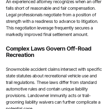
An experienced attorney recognizes when an offer
falls short of reasonable and fair compensation.
Legal professionals negotiate from a position of
strength with a readiness to advance to litigation.
This negotiation leverage frequently secures a
markedly improved final settlement amount.
Complex Laws Govern Off-Road
Recreation
Snowmobile accident claims intersect with specific
state statutes about recreational vehicle use and
trail regulations. These laws differ from standard
automotive rules and contain unique liability
provisions. Landowner immunity acts or trail-
grooming liability waivers can further complicate a
potential case.