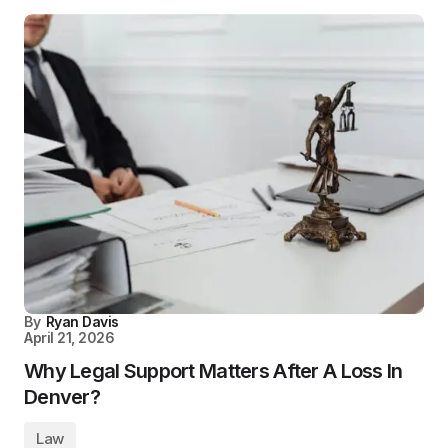
By
Ryan Davis
April 21, 2026
Why Legal Support Matters After A Loss In
Denver?
Law