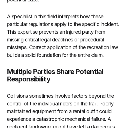
A specialist in this field interprets how these
particular regulations apply to the specific incident.
This expertise prevents an injured party from
missing critical legal deadlines or procedural
missteps. Correct application of the recreation law
builds a solid foundation for the entire claim.
Multiple Parties Share Potential
Responsibility
Collisions sometimes involve factors beyond the
control of the individual riders on the trail. Poorly
maintained equipment from a rental outfit could
experience a catastrophic mechanical failure. A
negligent landowner might have left a dangerous