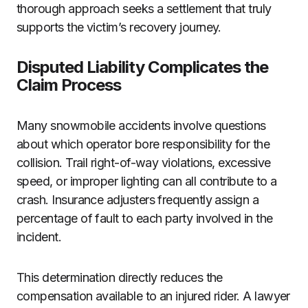
thorough approach seeks a settlement that truly
supports the victim’s recovery journey.
Disputed Liability Complicates the
Claim Process
Many snowmobile accidents involve questions
about which operator bore responsibility for the
collision. Trail right-of-way violations, excessive
speed, or improper lighting can all contribute to a
crash. Insurance adjusters frequently assign a
percentage of fault to each party involved in the
incident.
This determination directly reduces the
compensation available to an injured rider. A lawyer