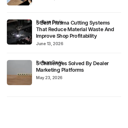
by
Ryan Davis
5 Best Plasma Cutting Systems
That Reduce Material Waste And
Improve Shop Profitability
June 13, 2026
by
Ryan Davis
5 Challenges Solved By Dealer
Marketing Platforms
May 23, 2026