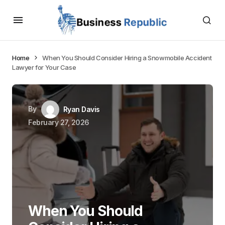
Home
When You Should Consider Hiring a Snowmobile Accident
Lawyer for Your Case
By
Ryan Davis
February 27, 2026
When You Should