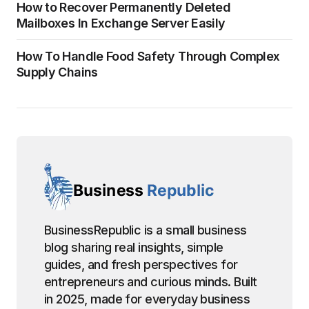
How to Recover Permanently Deleted
Mailboxes In Exchange Server Easily
How To Handle Food Safety Through Complex
Supply Chains
BusinessRepublic is a small business
blog sharing real insights, simple
guides, and fresh perspectives for
entrepreneurs and curious minds. Built
in 2025, made for everyday business