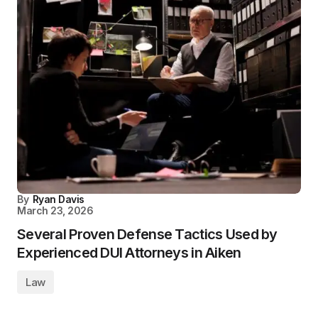
By
Ryan Davis
March 23, 2026
Several Proven Defense Tactics Used by
Experienced DUI Attorneys in Aiken
Law