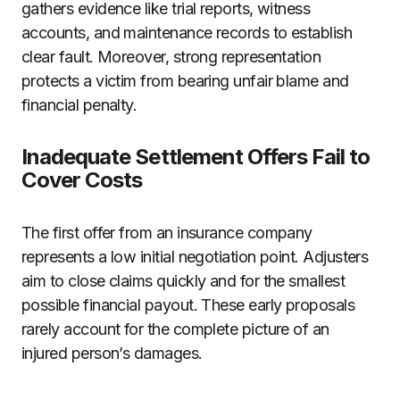
gathers evidence like trial reports, witness
accounts, and maintenance records to establish
clear fault. Moreover, strong representation
protects a victim from bearing unfair blame and
financial penalty.
Inadequate Settlement Offers Fail to
Cover Costs
The first offer from an insurance company
represents a low initial negotiation point. Adjusters
aim to close claims quickly and for the smallest
possible financial payout. These early proposals
rarely account for the complete picture of an
injured person’s damages.