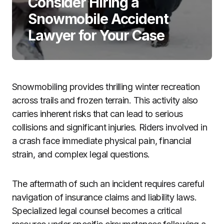
Consider Hiring a
Snowmobile Accident
Lawyer for Your Case
Snowmobiling provides thrilling winter recreation
across trails and frozen terrain. This activity also
carries inherent risks that can lead to serious
collisions and significant injuries. Riders involved in
a crash face immediate physical pain, financial
strain, and complex legal questions.
The aftermath of such an incident requires careful
navigation of insurance claims and liability laws.
Specialized legal counsel becomes a critical