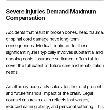
Severe Injuries Demand Maximum
Compensation
Accidents that result in broken bones, head trauma,
or spinal cord damage have long-term
consequences. Medical treatment for these
significant injuries typically involves substantial and
ongoing costs. Insurance settlement offers fail to
cover the full extent of future care and rehabilitation
needs.
An attorney accurately calculates the total present
and future financial impact of the crash. Legal
counsel ensures a claim reflects
lost wages
,
reduced earning ability, and personal suffering. This