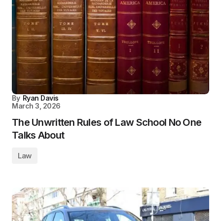
By
Ryan Davis
March 3, 2026
The Unwritten Rules of Law School No One
Talks About
Law