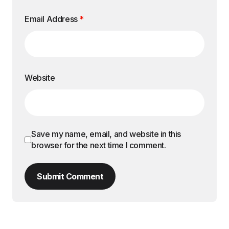
Email Address
*
Website
Save my name, email, and website in this
browser for the next time I comment.
Submit Comment