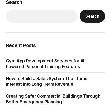
Search
Search
Recent Posts
Gym App Development Services for AI-
Powered Personal Training Features
How to Build a Sales System That Turns
Interest into Long-Term Revenue
Creating Safer Commercial Buildings Through
Better Emergency Planning