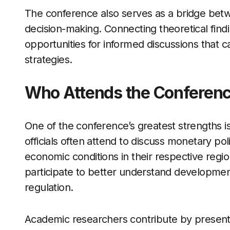
The conference also serves as a bridge bet
decision-making. Connecting theoretical findi
opportunities for informed discussions that c
strategies.
Who Attends the Conferen
One of the conference’s greatest strengths is 
officials often attend to discuss monetary p
economic conditions in their respective reg
participate to better understand development
regulation.
Academic researchers contribute by present