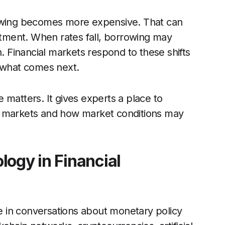
rowing becomes more expensive. That can
ment. When rates fall, borrowing may
Financial markets respond to these shifts
e what comes next.
 matters. It gives experts a place to
h markets and how market conditions may
logy in Financial
 in conversations about monetary policy