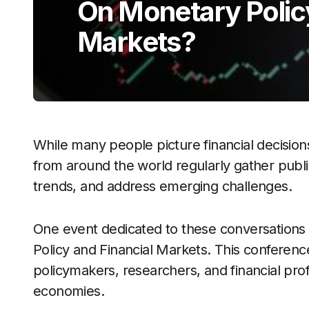
On Monetary Polic
Markets?
While many people picture financial decisio
from around the world regularly gather publ
trends, and address emerging challenges.
One event dedicated to these conversations 
Policy and Financial Markets. This conferenc
policymakers, researchers, and financial prof
economies.