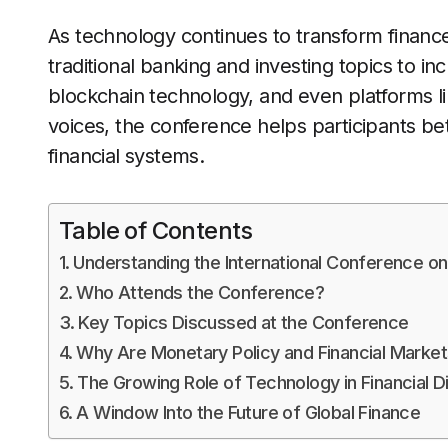
As technology continues to transform financ
traditional banking and investing topics to in
blockchain technology, and even platforms l
voices, the conference helps participants b
financial systems.
Table of Contents
Understanding the International Conference on
Who Attends the Conference?
Key Topics Discussed at the Conference
Why Are Monetary Policy and Financial Marke
The Growing Role of Technology in Financial D
A Window Into the Future of Global Finance