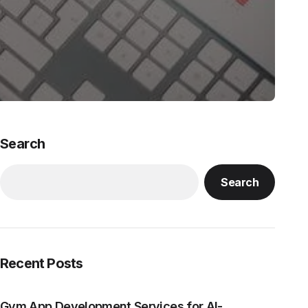
Search
Search
Recent Posts
Gym App Development Services for AI-