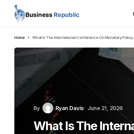
Home
What Is The International Conference On Monetary Policy
By
Ryan Davis
June 21, 2026
What Is The Intern