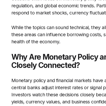
regulation, and global economic trends. Part
respond to market shocks, currency fluctua
While the topics can sound technical, they al
these areas can influence borrowing costs, s
health of the economy.
Why Are Monetary Policy a
Closely Connected?
Monetary policy and financial markets have 
central banks adjust interest rates or signal 
Investors watch these decisions closely beca
yields, currency values, and business confid