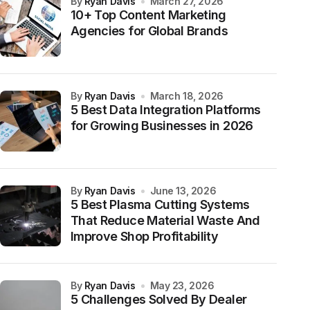
by
Ryan Davis
March 27, 2026
10+ Top Content Marketing
Agencies for Global Brands
by
Ryan Davis
March 18, 2026
5 Best Data Integration Platforms
for Growing Businesses in 2026
by
Ryan Davis
June 13, 2026
5 Best Plasma Cutting Systems
That Reduce Material Waste And
Improve Shop Profitability
by
Ryan Davis
May 23, 2026
5 Challenges Solved By Dealer