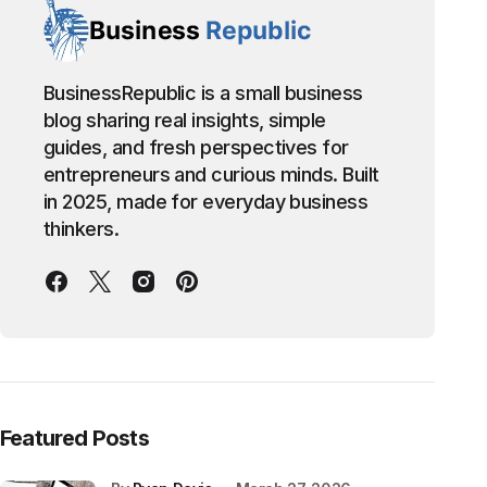
BusinessRepublic is a small business
blog sharing real insights, simple
guides, and fresh perspectives for
entrepreneurs and curious minds. Built
in 2025, made for everyday business
thinkers.
Featured Posts