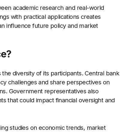
ween academic research and real-world
ngs with practical applications creates
an influence future policy and market
ce?
the diversity of its participants. Central bank
olicy challenges and share perspectives on
ions. Government representatives also
s that could impact financial oversight and
ing studies on economic trends, market