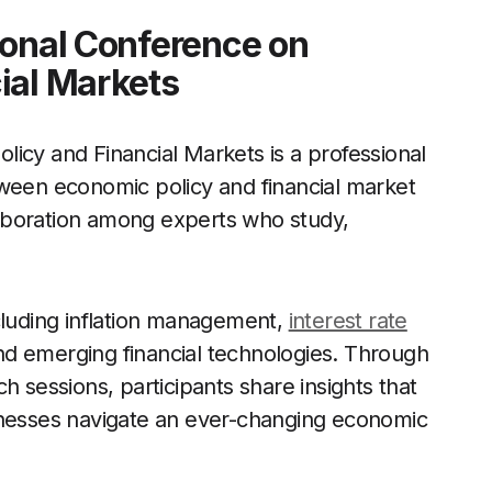
ional Conference on
ial Markets
icy and Financial Markets is a professional
tween economic policy and financial market
llaboration among experts who study,
cluding inflation management,
interest rate
 and emerging financial technologies. Through
h sessions, participants share insights that
inesses navigate an ever-changing economic