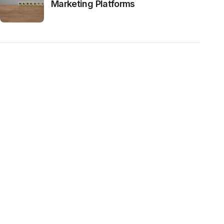
Marketing Platforms