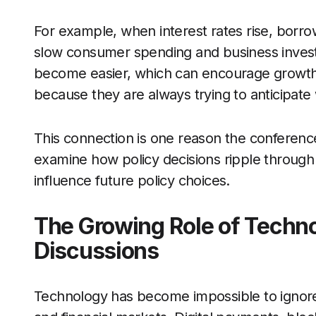
For example, when interest rates rise, bor
slow consumer spending and business invest
become easier, which can encourage growth. 
because they are always trying to anticipat
This connection is one reason the conference
examine how policy decisions ripple throug
influence future policy choices.
The Growing Role of Techno
Discussions
Technology has become impossible to ignore