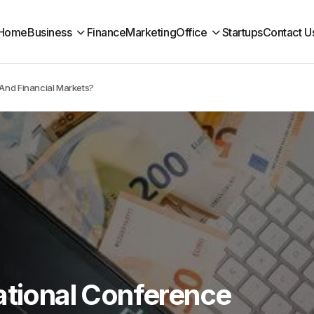
Home
Business
Finance
Marketing
Office
Startups
Contact U
 And Financial Markets?
ational Conference