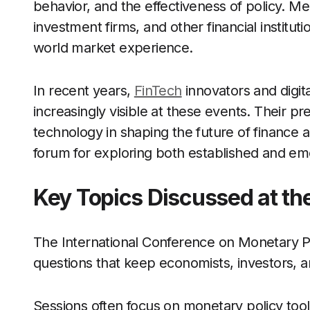
behavior, and the effectiveness of policy. M
investment firms, and other financial instituti
world market experience.
In recent years,
FinTech
innovators and digit
increasingly visible at these events. Their p
technology in shaping the future of finance a
forum for exploring both established and eme
Key Topics Discussed at th
The International Conference on Monetary Po
questions that keep economists, investors, a
Sessions often focus on monetary policy tool