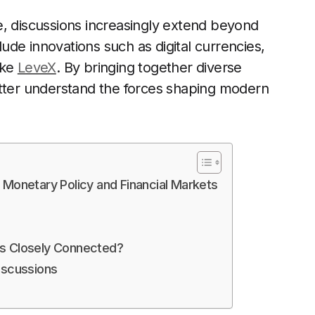
e, discussions increasingly extend beyond
clude innovations such as digital currencies,
ike
LeveX
. By bringing together diverse
etter understand the forces shaping modern
 Monetary Policy and Financial Markets
ts Closely Connected?
iscussions