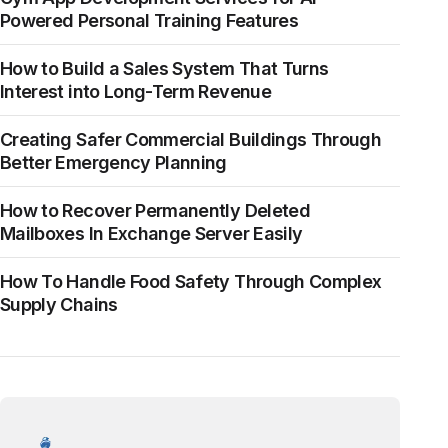
Powered Personal Training Features
How to Build a Sales System That Turns
Interest into Long-Term Revenue
Creating Safer Commercial Buildings Through
Better Emergency Planning
How to Recover Permanently Deleted
Mailboxes In Exchange Server Easily
How To Handle Food Safety Through Complex
Supply Chains