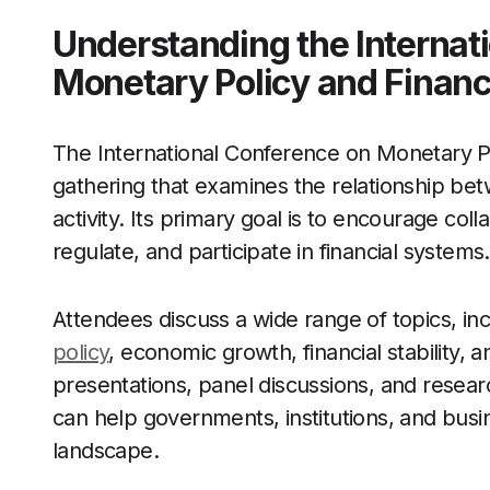
Understanding the Internat
Monetary Policy and Financ
The International Conference on Monetary Pol
gathering that examines the relationship be
activity. Its primary goal is to encourage co
regulate, and participate in financial systems.
Attendees discuss a wide range of topics, in
policy
, economic growth, financial stability,
presentations, panel discussions, and researc
can help governments, institutions, and bus
landscape.