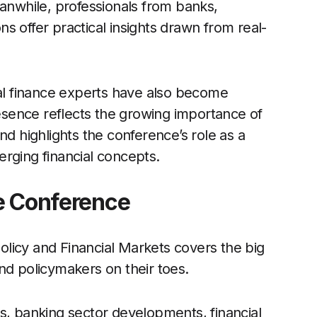
eanwhile, professionals from banks,
ons offer practical insights drawn from real-
al finance experts have also become
resence reflects the growing importance of
nd highlights the conference’s role as a
rging financial concepts.
e Conference
licy and Financial Markets covers the big
nd policymakers on their toes.
s, banking sector developments, financial