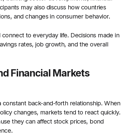
icipants may also discuss how countries
tions, and changes in consumer behavior.
l connect to everyday life. Decisions made in
avings rates, job growth, and the overall
nd Financial Markets
a constant back-and-forth relationship. When
policy changes, markets tend to react quickly.
use they can affect stock prices, bond
ence.