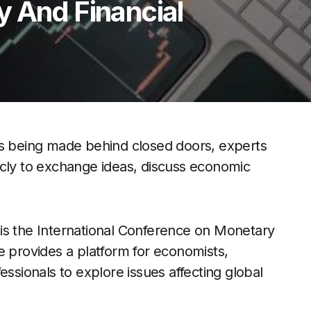
y And Financial
ns being made behind closed doors, experts
icly to exchange ideas, discuss economic
is the International Conference on Monetary
e provides a platform for economists,
essionals to explore issues affecting global