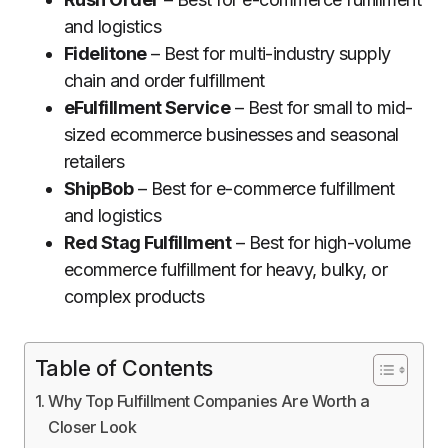
and logistics
Fidelitone
– Best for multi-industry supply
chain and order fulfillment
eFulfillment Service
– Best for small to mid-
sized ecommerce businesses and seasonal
retailers
ShipBob
– Best for e-commerce fulfillment
and logistics
Red Stag Fulfillment
– Best for high-volume
ecommerce fulfillment for heavy, bulky, or
complex products
Table of Contents
Why Top Fulfillment Companies Are Worth a
Closer Look