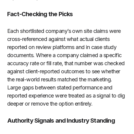
Fact-Checking the Picks
Each shortlisted company’s own site claims were
cross-referenced against what actual clients
reported on review platforms and in case study
documents. Where a company claimed a specific
accuracy rate or fill rate, that number was checked
against client-reported outcomes to see whether
the real-world results matched the marketing.
Large gaps between stated performance and
reported experience were treated as a signal to dig
deeper or remove the option entirely.
Authority Signals and Industry Standing