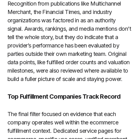
Recognition from publications like Multichannel
Merchant, the Financial Times, and industry
organizations was factored in as an authority
signal. Awards, rankings, and media mentions don’t
tell the whole story, but they do indicate that a
provider’s performance has been evaluated by
parties outside their own marketing team. Original
data points, like fulfilled order counts and valuation
milestones, were also reviewed where available to
build a fuller picture of scale and staying power.
Top Fulfillment Companies Track Record
The final filter focused on evidence that each
company operates well within the ecommerce
fulfillment context. Dedicated service pages for