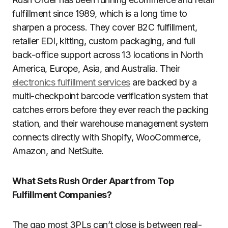
fulfillment since 1989, which is a long time to
sharpen a process. They cover B2C fulfillment,
retailer EDI, kitting, custom packaging, and full
back-office support across 13 locations in North
America, Europe, Asia, and Australia. Their
electronics fulfillment services
are backed by a
multi-checkpoint barcode verification system that
catches errors before they ever reach the packing
station, and their warehouse management system
connects directly with Shopify, WooCommerce,
Amazon, and NetSuite.
What Sets Rush Order Apart from Top
Fulfillment Companies?
The gap most 3PLs can’t close is between real-