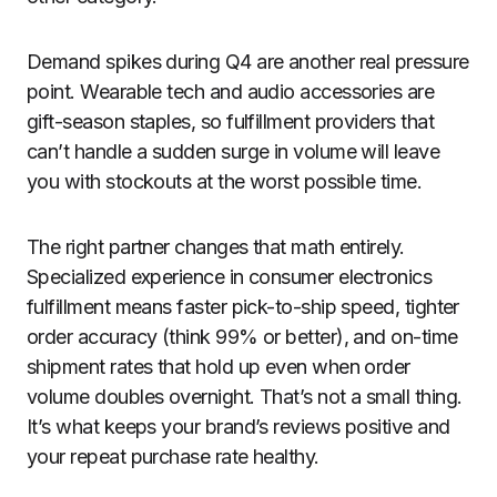
Demand spikes during Q4 are another real pressure
point. Wearable tech and audio accessories are
gift-season staples, so fulfillment providers that
can’t handle a sudden surge in volume will leave
you with stockouts at the worst possible time.
The right partner changes that math entirely.
Specialized experience in consumer electronics
fulfillment means faster pick-to-ship speed, tighter
order accuracy (think 99% or better), and on-time
shipment rates that hold up even when order
volume doubles overnight. That’s not a small thing.
It’s what keeps your brand’s reviews positive and
your repeat purchase rate healthy.