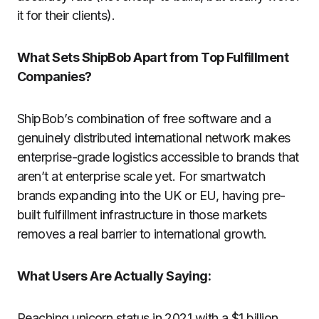
it for their clients).
What Sets ShipBob Apart from Top Fulfillment
Companies?
ShipBob’s combination of free software and a
genuinely distributed international network makes
enterprise-grade logistics accessible to brands that
aren’t at enterprise scale yet. For smartwatch
brands expanding into the UK or EU, having pre-
built fulfillment infrastructure in those markets
removes a real barrier to international growth.
What Users Are Actually Saying:
Reaching unicorn status in 2021 with a $1 billion