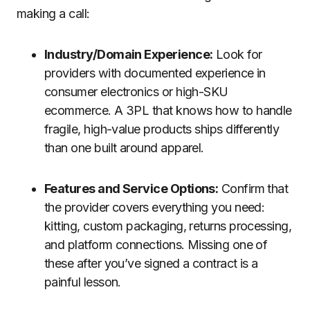
making a call:
Industry/Domain Experience:
Look for
providers with documented experience in
consumer electronics or high-SKU
ecommerce. A 3PL that knows how to handle
fragile, high-value products ships differently
than one built around apparel.
Features and Service Options:
Confirm that
the provider covers everything you need:
kitting, custom packaging, returns processing,
and platform connections. Missing one of
these after you’ve signed a contract is a
painful lesson.