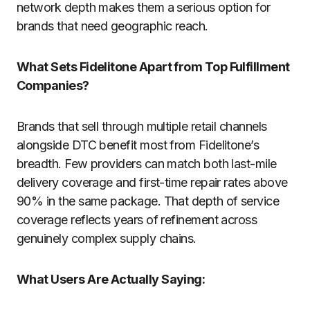
network depth makes them a serious option for
brands that need geographic reach.
What Sets Fidelitone Apart from Top Fulfillment
Companies?
Brands that sell through multiple retail channels
alongside DTC benefit most from Fidelitone’s
breadth. Few providers can match both last-mile
delivery coverage and first-time repair rates above
90% in the same package. That depth of service
coverage reflects years of refinement across
genuinely complex supply chains.
What Users Are Actually Saying: