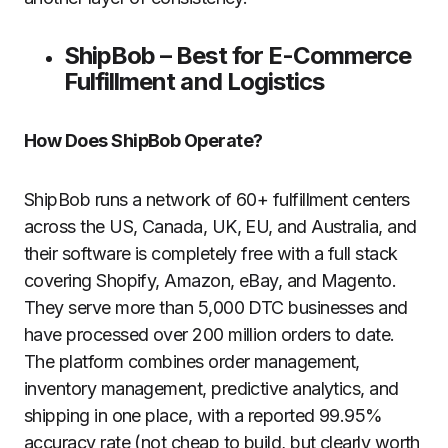
ShipBob – Best for E-Commerce
Fulfillment and Logistics
How Does ShipBob Operate?
ShipBob runs a network of 60+ fulfillment centers
across the US, Canada, UK, EU, and Australia, and
their software is completely free with a full stack
covering Shopify, Amazon, eBay, and Magento.
They serve more than 5,000 DTC businesses and
have processed over 200 million orders to date.
The platform combines order management,
inventory management, predictive analytics, and
shipping in one place, with a reported 99.95%
accuracy rate (not cheap to build, but clearly worth