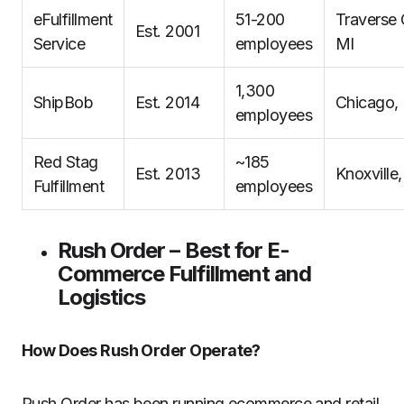
eFulfillment
51-200
Traverse 
Est. 2001
Service
employees
MI
1,300
ShipBob
Est. 2014
Chicago, 
employees
Red Stag
~185
Est. 2013
Knoxville
Fulfillment
employees
Rush Order – Best for E-
Commerce Fulfillment and
Logistics
How Does Rush Order Operate?
Rush Order has been running ecommerce and retail