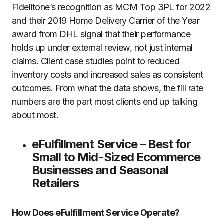
Fidelitone’s recognition as MCM Top 3PL for 2022
and their 2019 Home Delivery Carrier of the Year
award from DHL signal that their performance
holds up under external review, not just internal
claims. Client case studies point to reduced
inventory costs and increased sales as consistent
outcomes. From what the data shows, the fill rate
numbers are the part most clients end up talking
about most.
eFulfillment Service – Best for
Small to Mid-Sized Ecommerce
Businesses and Seasonal
Retailers
How Does eFulfillment Service Operate?