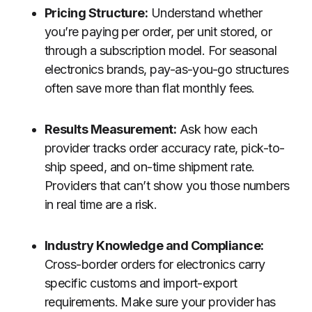
Pricing Structure:
Understand whether
you’re paying per order, per unit stored, or
through a subscription model. For seasonal
electronics brands, pay-as-you-go structures
often save more than flat monthly fees.
Results Measurement:
Ask how each
provider tracks order accuracy rate, pick-to-
ship speed, and on-time shipment rate.
Providers that can’t show you those numbers
in real time are a risk.
Industry Knowledge and Compliance:
Cross-border orders for electronics carry
specific customs and import-export
requirements. Make sure your provider has