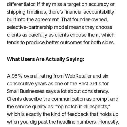
differentiator. If they miss a target on accuracy or
shipping timelines, there’s financial accountability
built into the agreement. That founder-owned,
selective-partnership model means they choose
clients as carefully as clients choose them, which
tends to produce better outcomes for both sides.
What Users Are Actually Saying:
A 98% overall rating from WebRetailer and six
consecutive years as one of the Best 3PLs for
Small Businesses says a lot about consistency.
Clients describe the communication as prompt and
the service quality as “top notch in all aspects,”
which is exactly the kind of feedback that holds up
when you dig past the headline numbers. Honestly,