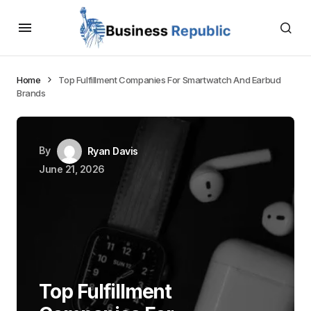
Home
Top Fulfillment Companies For Smartwatch And Earbud
Brands
By
Ryan Davis
June 21, 2026
Top Fulfillment