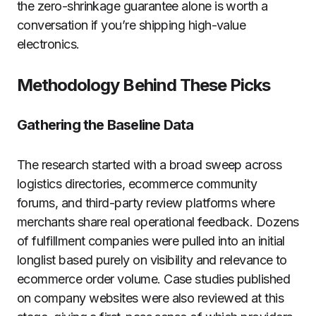
the zero-shrinkage guarantee alone is worth a
conversation if you’re shipping high-value
electronics.
Methodology Behind These Picks
Gathering the Baseline Data
The research started with a broad sweep across
logistics directories, ecommerce community
forums, and third-party review platforms where
merchants share real operational feedback. Dozens
of fulfillment companies were pulled into an initial
longlist based purely on visibility and relevance to
ecommerce order volume. Case studies published
on company websites were also reviewed at this