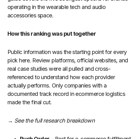
operating in the wearable tech and audio
accessories space.
How this ranking was put together
Public information was the starting point for every
pick here. Review platforms, official websites, and
real case studies were all pulled and cross-
referenced to understand how each provider
actually performs. Only companies with a
documented track record in ecommerce logistics
made the final cut.
→ See the full research breakdown
Rush Order
– Best for e-commerce fulfillment