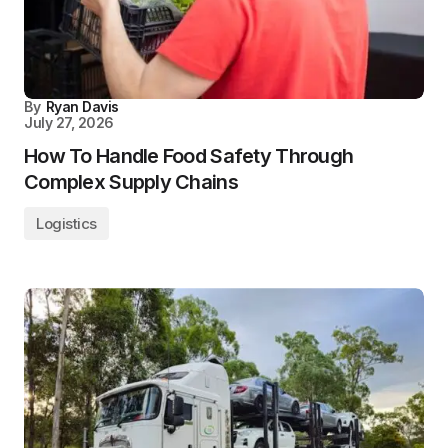
By
Ryan Davis
July 27, 2026
How To Handle Food Safety Through
Complex Supply Chains
Logistics