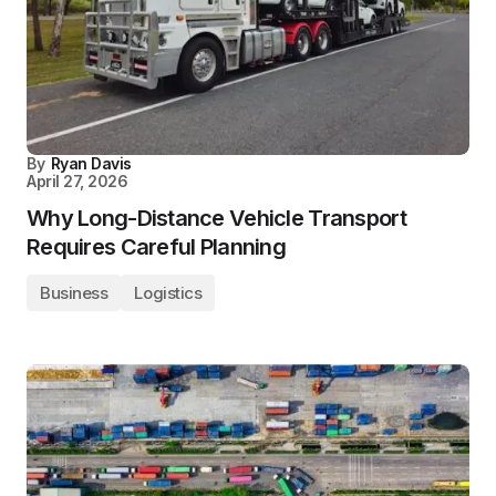
By
Ryan Davis
April 27, 2026
Why Long-Distance Vehicle Transport
Requires Careful Planning
Business
Logistics