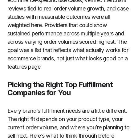
ecommerce-specific use cases, verified merchant
reviews tied to real order volume growth, and case
studies with measurable outcomes were all
weighted here. Providers that could show
sustained performance across multiple years and
across varying order volumes scored highest. The
goal was a list that reflects what actually works for
ecommerce brands, not just what looks good on a
features page.
Picking the Right Top Fulfillment
Companies for You
Every brand’s fulfillment needs are a little different.
The right fit depends on your product type, your
current order volume, and where you’re planning to
sell next. Here’s what to think through before