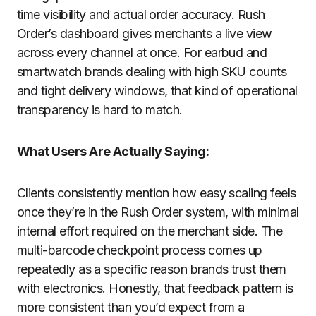
time visibility and actual order accuracy. Rush
Order’s dashboard gives merchants a live view
across every channel at once. For earbud and
smartwatch brands dealing with high SKU counts
and tight delivery windows, that kind of operational
transparency is hard to match.
What Users Are Actually Saying:
Clients consistently mention how easy scaling feels
once they’re in the Rush Order system, with minimal
internal effort required on the merchant side. The
multi-barcode checkpoint process comes up
repeatedly as a specific reason brands trust them
with electronics. Honestly, that feedback pattern is
more consistent than you’d expect from a