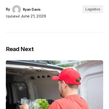
Logistics
By
Ryan Davis
June 21, 2026
Updated
Read Next