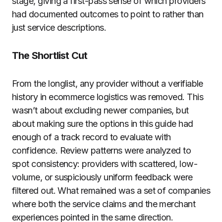
stage, giving a first-pass sense of which providers
had documented outcomes to point to rather than
just service descriptions.
The Shortlist Cut
From the longlist, any provider without a verifiable
history in ecommerce logistics was removed. This
wasn’t about excluding newer companies, but
about making sure the options in this guide had
enough of a track record to evaluate with
confidence. Review patterns were analyzed to
spot consistency: providers with scattered, low-
volume, or suspiciously uniform feedback were
filtered out. What remained was a set of companies
where both the service claims and the merchant
experiences pointed in the same direction.