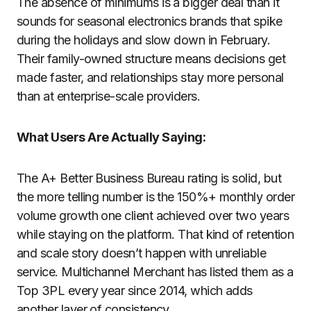
The absence of minimums is a bigger deal than it
sounds for seasonal electronics brands that spike
during the holidays and slow down in February.
Their family-owned structure means decisions get
made faster, and relationships stay more personal
than at enterprise-scale providers.
What Users Are Actually Saying:
The A+ Better Business Bureau rating is solid, but
the more telling number is the 150%+ monthly order
volume growth one client achieved over two years
while staying on the platform. That kind of retention
and scale story doesn’t happen with unreliable
service. Multichannel Merchant has listed them as a
Top 3PL every year since 2014, which adds
another layer of consistency.