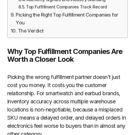
Top Fulfillment Companies Track Record
Picking the Right Top Fulfillment Companies for
You
The Verdict
Why Top Fulfillment Companies Are
Worth a Closer Look
Picking the wrong fulfillment partner doesn’t just
cost you money. It costs you the customer
relationship. For smartwatch and earbud brands,
inventory accuracy across multiple warehouse
locations is non-negotiable, because a misplaced
SKU means a delayed order, and delayed orders in
electronics feel worse to buyers than in almost any
other category.