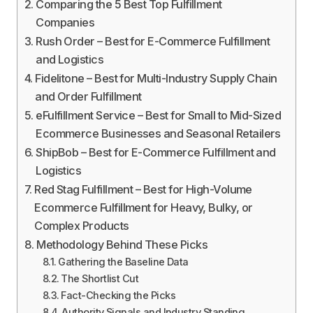
Comparing the 5 Best Top Fulfillment
Companies
Rush Order – Best for E-Commerce Fulfillment
and Logistics
Fidelitone – Best for Multi-Industry Supply Chain
and Order Fulfillment
eFulfillment Service – Best for Small to Mid-Sized
Ecommerce Businesses and Seasonal Retailers
ShipBob – Best for E-Commerce Fulfillment and
Logistics
Red Stag Fulfillment – Best for High-Volume
Ecommerce Fulfillment for Heavy, Bulky, or
Complex Products
Methodology Behind These Picks
Gathering the Baseline Data
The Shortlist Cut
Fact-Checking the Picks
Authority Signals and Industry Standing