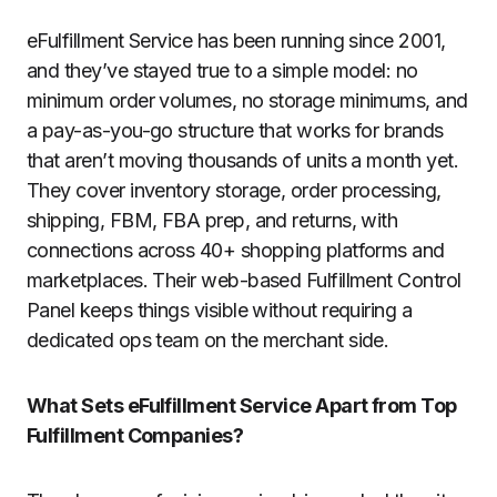
eFulfillment Service has been running since 2001,
and they’ve stayed true to a simple model: no
minimum order volumes, no storage minimums, and
a pay-as-you-go structure that works for brands
that aren’t moving thousands of units a month yet.
They cover inventory storage, order processing,
shipping, FBM, FBA prep, and returns, with
connections across 40+ shopping platforms and
marketplaces. Their web-based Fulfillment Control
Panel keeps things visible without requiring a
dedicated ops team on the merchant side.
What Sets eFulfillment Service Apart from Top
Fulfillment Companies?