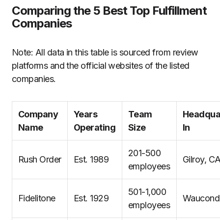
Comparing the 5 Best Top Fulfillment
Companies
Note: All data in this table is sourced from review
platforms and the official websites of the listed
companies.
Company
Years
Team
Headqua
Name
Operating
Size
In
201-500
Rush Order
Est. 1989
Gilroy, C
employees
501-1,000
Fidelitone
Est. 1929
Wauconda
employees