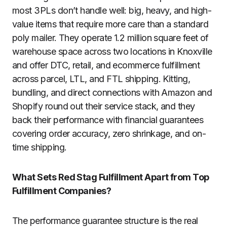
most 3PLs don’t handle well: big, heavy, and high-
value items that require more care than a standard
poly mailer. They operate 1.2 million square feet of
warehouse space across two locations in Knoxville
and offer DTC, retail, and ecommerce fulfillment
across parcel, LTL, and FTL shipping. Kitting,
bundling, and direct connections with Amazon and
Shopify round out their service stack, and they
back their performance with financial guarantees
covering order accuracy, zero shrinkage, and on-
time shipping.
What Sets Red Stag Fulfillment Apart from Top
Fulfillment Companies?
The performance guarantee structure is the real