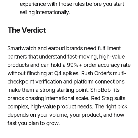
experience with those rules before you start
selling internationally.
The Verdict
Smartwatch and earbud brands need fulfillment
partners that understand fast-moving, high-value
products and can hold a 99%+ order accuracy rate
without flinching at Q4 spikes. Rush Order’s multi-
checkpoint verification and platform connections
make them a strong starting point. ShipBob fits
brands chasing international scale. Red Stag suits
complex, high-value product needs. The right pick
depends on your volume, your product, and how
fast you plan to grow.