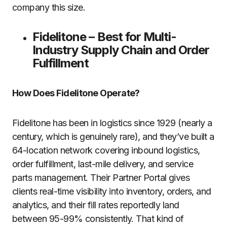
company this size.
Fidelitone – Best for Multi-
Industry Supply Chain and Order
Fulfillment
How Does Fidelitone Operate?
Fidelitone has been in logistics since 1929 (nearly a
century, which is genuinely rare), and they’ve built a
64-location network covering inbound logistics,
order fulfillment, last-mile delivery, and service
parts management. Their Partner Portal gives
clients real-time visibility into inventory, orders, and
analytics, and their fill rates reportedly land
between 95-99% consistently. That kind of