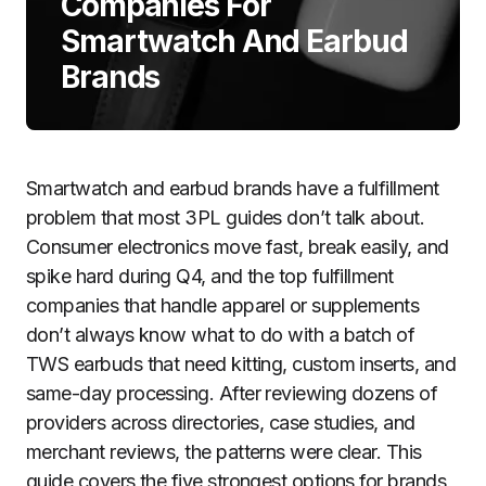
Companies For
Smartwatch And Earbud
Brands
Smartwatch and earbud brands have a fulfillment
problem that most 3PL guides don’t talk about.
Consumer electronics move fast, break easily, and
spike hard during Q4, and the top fulfillment
companies that handle apparel or supplements
don’t always know what to do with a batch of
TWS earbuds that need kitting, custom inserts, and
same-day processing. After reviewing dozens of
providers across directories, case studies, and
merchant reviews, the patterns were clear. This
guide covers the five strongest options for brands