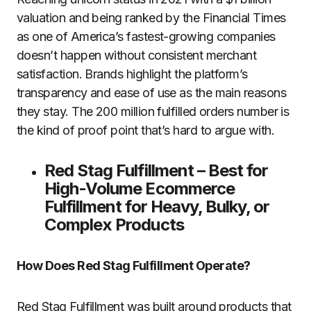
valuation and being ranked by the Financial Times
as one of America’s fastest-growing companies
doesn’t happen without consistent merchant
satisfaction. Brands highlight the platform’s
transparency and ease of use as the main reasons
they stay. The 200 million fulfilled orders number is
the kind of proof point that’s hard to argue with.
Red Stag Fulfillment – Best for
High-Volume Ecommerce
Fulfillment for Heavy, Bulky, or
Complex Products
How Does Red Stag Fulfillment Operate?
Red Stag Fulfillment was built around products that