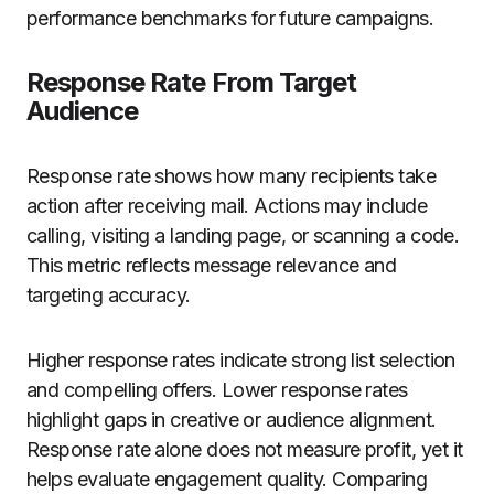
performance benchmarks for future campaigns.
Response Rate From Target
Audience
Response rate shows how many recipients take
action after receiving mail. Actions may include
calling, visiting a landing page, or scanning a code.
This metric reflects message relevance and
targeting accuracy.
Higher response rates indicate strong list selection
and compelling offers. Lower response rates
highlight gaps in creative or audience alignment.
Response rate alone does not measure profit, yet it
helps evaluate engagement quality. Comparing