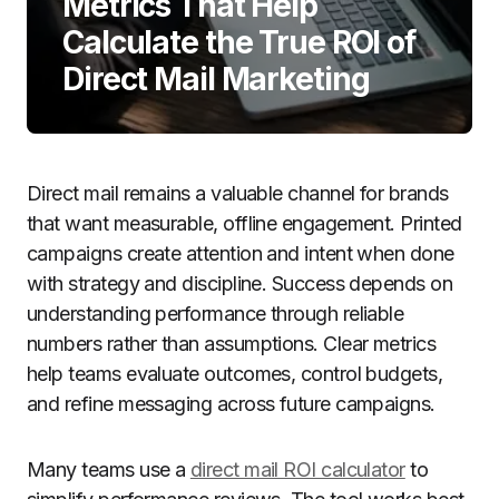
Metrics That Help
Calculate the True ROI of
Direct Mail Marketing
Direct mail remains a valuable channel for brands
that want measurable, offline engagement. Printed
campaigns create attention and intent when done
with strategy and discipline. Success depends on
understanding performance through reliable
numbers rather than assumptions. Clear metrics
help teams evaluate outcomes, control budgets,
and refine messaging across future campaigns.
Many teams use a
direct mail ROI calculator
to