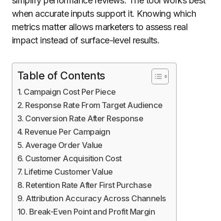
simplify performance reviews. The tool works best
when accurate inputs support it. Knowing which
metrics matter allows marketers to assess real
impact instead of surface-level results.
Table of Contents
Campaign Cost Per Piece
Response Rate From Target Audience
Conversion Rate After Response
Revenue Per Campaign
Average Order Value
Customer Acquisition Cost
Lifetime Customer Value
Retention Rate After First Purchase
Attribution Accuracy Across Channels
Break-Even Point and Profit Margin