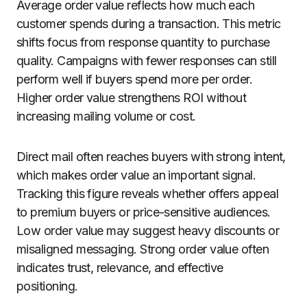
Average order value reflects how much each
customer spends during a transaction. This metric
shifts focus from response quantity to purchase
quality. Campaigns with fewer responses can still
perform well if buyers spend more per order.
Higher order value strengthens ROI without
increasing mailing volume or cost.
Direct mail often reaches buyers with strong intent,
which makes order value an important signal.
Tracking this figure reveals whether offers appeal
to premium buyers or price-sensitive audiences.
Low order value may suggest heavy discounts or
misaligned messaging. Strong order value often
indicates trust, relevance, and effective
positioning.