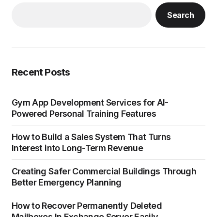
Search
Recent Posts
Gym App Development Services for AI-
Powered Personal Training Features
How to Build a Sales System That Turns
Interest into Long-Term Revenue
Creating Safer Commercial Buildings Through
Better Emergency Planning
How to Recover Permanently Deleted
Mailboxes In Exchange Server Easily