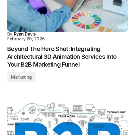
By
Ryan Davis
February 20, 2026
Beyond The Hero Shot: Integrating
Architectural 3D Animation Services Into
Your B2B Marketing Funnel
Marketing