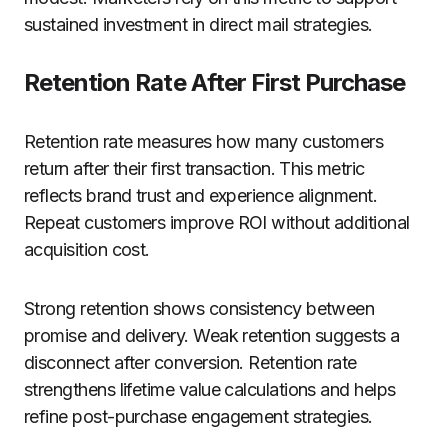
sustained investment in direct mail strategies.
Retention Rate After First Purchase
Retention rate measures how many customers
return after their first transaction. This metric
reflects brand trust and experience alignment.
Repeat customers improve ROI without additional
acquisition cost.
Strong retention shows consistency between
promise and delivery. Weak retention suggests a
disconnect after conversion. Retention rate
strengthens lifetime value calculations and helps
refine post-purchase engagement strategies.