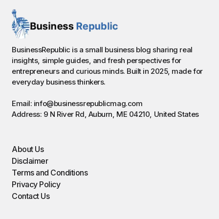
BusinessRepublic is a small business blog sharing real
insights, simple guides, and fresh perspectives for
entrepreneurs and curious minds. Built in 2025, made for
everyday business thinkers.
Email: info@businessrepublicmag.com
Address: 9 N River Rd, Auburn, ME 04210, United States
About Us
Disclaimer
Terms and Conditions
Privacy Policy
Contact Us