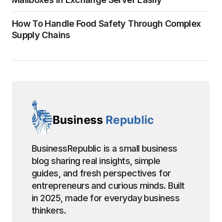
How To Handle Food Safety Through Complex
Supply Chains
BusinessRepublic is a small business
blog sharing real insights, simple
guides, and fresh perspectives for
entrepreneurs and curious minds. Built
in 2025, made for everyday business
thinkers.