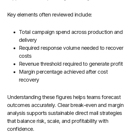
Key elements often reviewed include:
Total campaign spend across production and
delivery
Required response volume needed to recover
costs
Revenue threshold required to generate profit
Margin percentage achieved after cost
recovery
Understanding these figures helps teams forecast
outcomes accurately. Clear break-even and margin
analysis supports sustainable direct mail strategies
that balance risk, scale, and profitability with
confidence.