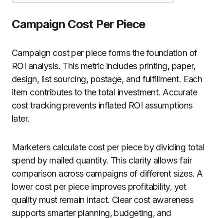
Campaign Cost Per Piece
Campaign cost per piece forms the foundation of
ROI analysis. This metric includes printing, paper,
design, list sourcing, postage, and fulfillment. Each
item contributes to the total investment. Accurate
cost tracking prevents inflated ROI assumptions
later.
Marketers calculate cost per piece by dividing total
spend by mailed quantity. This clarity allows fair
comparison across campaigns of different sizes. A
lower cost per piece improves profitability, yet
quality must remain intact. Clear cost awareness
supports smarter planning, budgeting, and