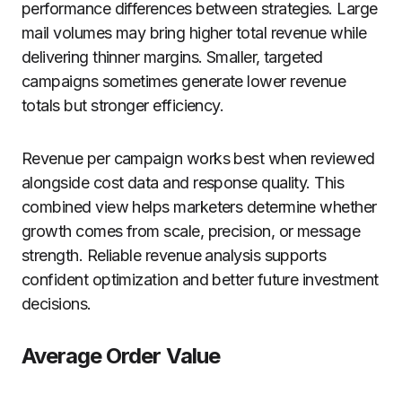
performance differences between strategies. Large
mail volumes may bring higher total revenue while
delivering thinner margins. Smaller, targeted
campaigns sometimes generate lower revenue
totals but stronger efficiency.
Revenue per campaign works best when reviewed
alongside cost data and response quality. This
combined view helps marketers determine whether
growth comes from scale, precision, or message
strength. Reliable revenue analysis supports
confident optimization and better future investment
decisions.
Average Order Value