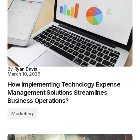
By
Ryan Davis
March 10, 2026
How Implementing Technology Expense
Management Solutions Streamlines
Business Operations?
Marketing