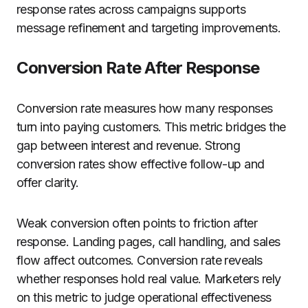
response rates across campaigns supports
message refinement and targeting improvements.
Conversion Rate After Response
Conversion rate measures how many responses
turn into paying customers. This metric bridges the
gap between interest and revenue. Strong
conversion rates show effective follow-up and
offer clarity.
Weak conversion often points to friction after
response. Landing pages, call handling, and sales
flow affect outcomes. Conversion rate reveals
whether responses hold real value. Marketers rely
on this metric to judge operational effectiveness