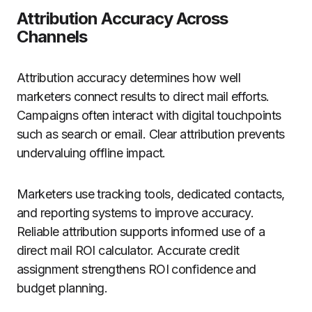
Attribution Accuracy Across
Channels
Attribution accuracy determines how well
marketers connect results to direct mail efforts.
Campaigns often interact with digital touchpoints
such as search or email. Clear attribution prevents
undervaluing offline impact.
Marketers use tracking tools, dedicated contacts,
and reporting systems to improve accuracy.
Reliable attribution supports informed use of a
direct mail ROI calculator. Accurate credit
assignment strengthens ROI confidence and
budget planning.