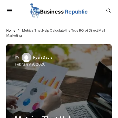
Home
Metrics That Help Calculate the True ROI of Direct Mail
Marketing
By
Ryan Davis
February 9, 2026