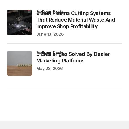
by
Ryan Davis
5 Best Plasma Cutting Systems
That Reduce Material Waste And
Improve Shop Profitability
June 13, 2026
by
Ryan Davis
5 Challenges Solved By Dealer
Marketing Platforms
May 23, 2026