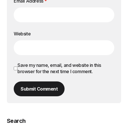
Email Address
*
Website
Save my name, email, and website in this
browser for the next time I comment.
Submit Comment
Search