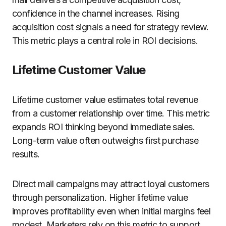
confidence in the channel increases. Rising
acquisition cost signals a need for strategy review.
This metric plays a central role in ROI decisions.
Lifetime Customer Value
Lifetime customer value estimates total revenue
from a customer relationship over time. This metric
expands ROI thinking beyond immediate sales.
Long-term value often outweighs first purchase
results.
Direct mail campaigns may attract loyal customers
through personalization. Higher lifetime value
improves profitability even when initial margins feel
modest. Marketers rely on this metric to support