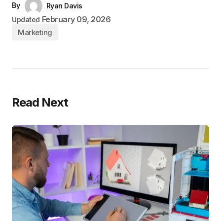
By
Ryan Davis
February 09, 2026
Updated
Marketing
Read Next