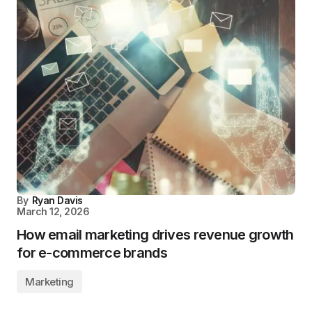
By
Ryan Davis
March 12, 2026
How email marketing drives revenue growth
for e-commerce brands
Marketing