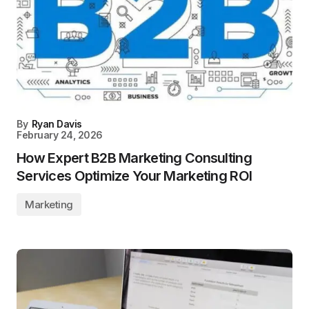
By
Ryan Davis
February 24, 2026
How Expert B2B Marketing Consulting
Services Optimize Your Marketing ROI
Marketing