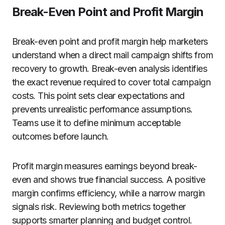
Break-Even Point and Profit Margin
Break-even point and profit margin help marketers
understand when a direct mail campaign shifts from
recovery to growth. Break-even analysis identifies
the exact revenue required to cover total campaign
costs. This point sets clear expectations and
prevents unrealistic performance assumptions.
Teams use it to define minimum acceptable
outcomes before launch.
Profit margin measures earnings beyond break-
even and shows true financial success. A positive
margin confirms efficiency, while a narrow margin
signals risk. Reviewing both metrics together
supports smarter planning and budget control.