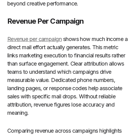
beyond creative performance.
Revenue Per Campaign
Revenue per campaign
shows how much income a
direct mail effort actually generates. This metric
links marketing execution to financial results rather
than surface engagement. Clear attribution allows
teams to understand which campaigns drive
measurable value. Dedicated phone numbers,
landing pages, or response codes help associate
sales with specific mail drops. Without reliable
attribution, revenue figures lose accuracy and
meaning.
Comparing revenue across campaigns highlights