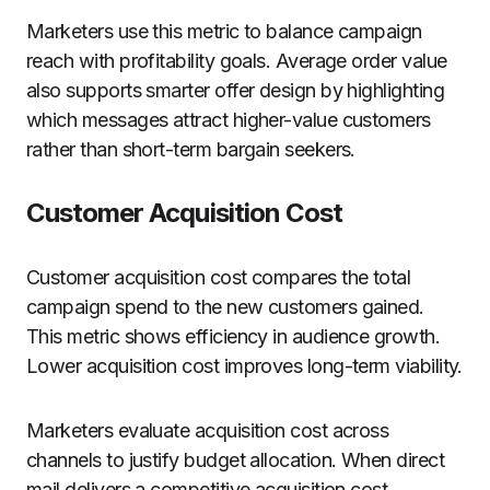
Marketers use this metric to balance campaign
reach with profitability goals. Average order value
also supports smarter offer design by highlighting
which messages attract higher-value customers
rather than short-term bargain seekers.
Customer Acquisition Cost
Customer acquisition cost compares the total
campaign spend to the new customers gained.
This metric shows efficiency in audience growth.
Lower acquisition cost improves long-term viability.
Marketers evaluate acquisition cost across
channels to justify budget allocation. When direct
mail delivers a competitive acquisition cost,