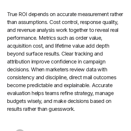
True ROI depends on accurate measurement rather
than assumptions. Cost control, response quality,
and revenue analysis work together to reveal real
performance. Metrics such as order value,
acquisition cost, and lifetime value add depth
beyond surface results. Clear tracking and
attribution improve confidence in campaign
decisions. When marketers review data with
consistency and discipline, direct mail outcomes
become predictable and explainable. Accurate
evaluation helps teams refine strategy, manage
budgets wisely, and make decisions based on
results rather than guesswork.