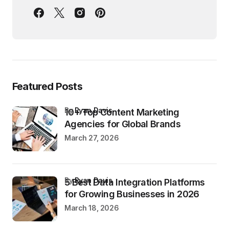
Featured Posts
by
Ryan Davis
10+ Top Content Marketing
Agencies for Global Brands
March 27, 2026
by
Ryan Davis
5 Best Data Integration Platforms
for Growing Businesses in 2026
March 18, 2026