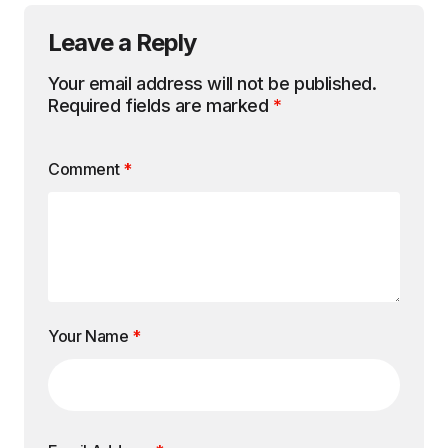
Leave a Reply
Your email address will not be published.
Required fields are marked
*
Comment
*
Your Name
*