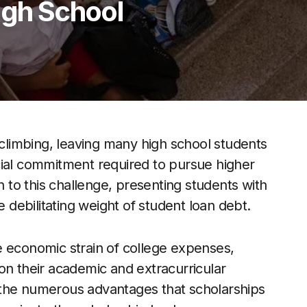
igh School
 climbing, leaving many high school students
cial commitment required to pursue higher
n to this challenge, presenting students with
e debilitating weight of student loan debt.
e economic strain of college expenses,
on their academic and extracurricular
to the numerous advantages that scholarships