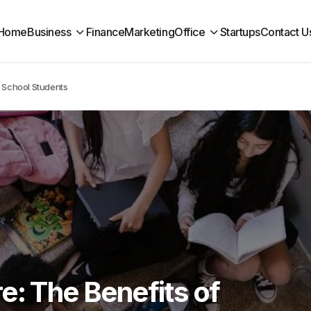
Home
Business
Finance
Marketing
Office
Startups
Contact U
h School Students
e: The Benefits of