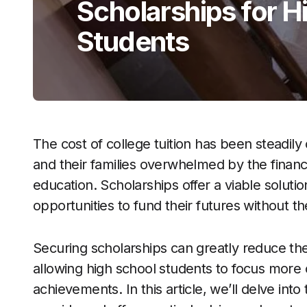
Scholarships for H
Students
The cost of college tuition has been steadily
and their families overwhelmed by the finan
education. Scholarships offer a viable solutio
opportunities to fund their futures without th
Securing scholarships can greatly reduce th
allowing high school students to focus more 
achievements. In this article, we’ll delve in