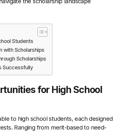
 navigate the scholarship landscape
chool Students
n with Scholarships
rough Scholarships
s Successfully
tunities for High School
lable to high school students, each designed
rests. Ranging from merit-based to need-