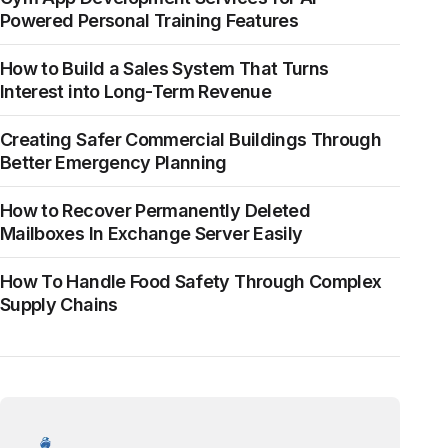
Powered Personal Training Features
How to Build a Sales System That Turns
Interest into Long-Term Revenue
Creating Safer Commercial Buildings Through
Better Emergency Planning
How to Recover Permanently Deleted
Mailboxes In Exchange Server Easily
How To Handle Food Safety Through Complex
Supply Chains