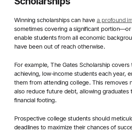
Scholarships
Winning scholarships can have
a profound i
sometimes covering a significant portion—or 
enable students from all economic backgrou
have been out of reach otherwise.
For example, The Gates Scholarship covers th
achieving, low-income students each year, en
them from attending college. This removes no
also reduce future debt, allowing graduates
financial footing.
Prospective college students should meticulo
deadlines to maximize their chances of succe