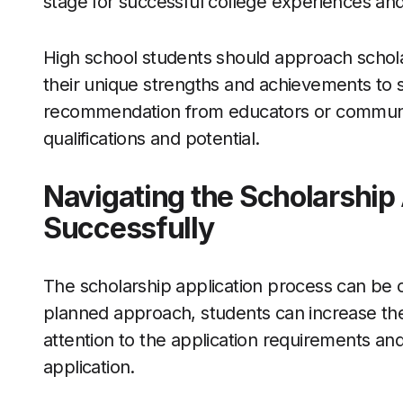
stage for successful college experiences an
High school students should approach scholar
their unique strengths and achievements to sta
recommendation from educators or community
qualifications and potential.
Navigating the Scholarship
Successfully
The scholarship application process can be 
planned approach, students can increase the
attention to the application requirements an
application.