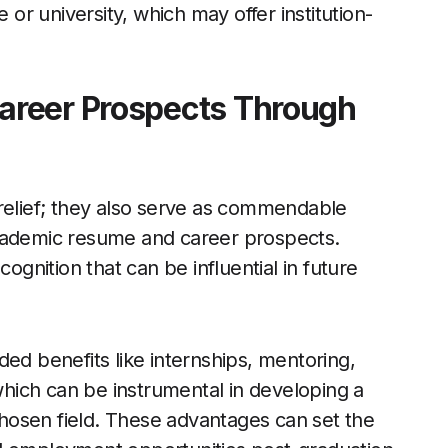
 or university, which may offer institution-
areer Prospects Through
 relief; they also serve as commendable
academic resume and career prospects.
cognition that can be influential in future
ed benefits like internships, mentoring,
hich can be instrumental in developing a
 chosen field. These advantages can set the