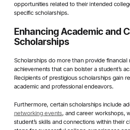
opportunities related to their intended college
specific scholarships.
Enhancing Academic and C
Scholarships
Scholarships do more than provide financial
achievements that can bolster a student’s 
Recipients of prestigious scholarships gain re
academic and professional endeavors.
Furthermore, certain scholarships include add
networking events
, and career workshops, w
student’s skills and connections within their