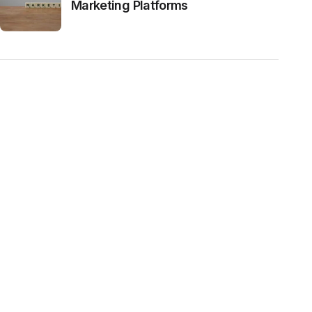
Marketing Platforms