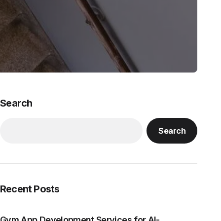
Search
Search
Recent Posts
Gym App Development Services for AI-