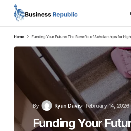
Home
Funding Your Future: The Benefits of Scholarships for Hig
By
Ryan Davis
February 14, 2026
Funding Your Futur