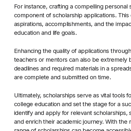
For instance, crafting a compelling personal s
component of scholarship applications. This 
aspirations, accomplishments, and the impac
education and life goals.
Enhancing the quality of applications throug
teachers or mentors can also be extremely be
deadlines and required materials in a spread
are complete and submitted on time.
Ultimately, scholarships serve as vital tools f
college education and set the stage for a suc
identify and apply for relevant scholarships,
and enrich their academic journey. With the
range of scholarships can become accessible