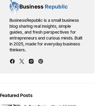
BusinessRepublic is a small business
blog sharing real insights, simple
guides, and fresh perspectives for
entrepreneurs and curious minds. Built
in 2025, made for everyday business
thinkers.
Featured Posts