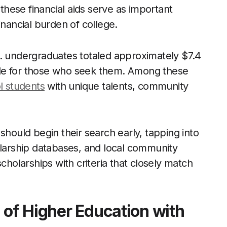
 these financial aids serve as important
inancial burden of college.
S. undergraduates totaled approximately $7.4
lable for those who seek them. Among these
l students
with unique talents, community
should begin their search early, tapping into
olarship databases, and local community
e scholarships with criteria that closely match
 of Higher Education with