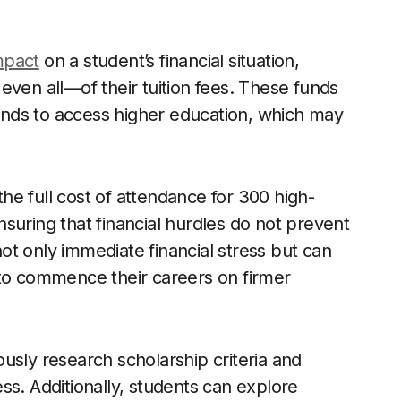
mpact
on a student’s financial situation,
even all—of their tuition fees. These funds
nds to access higher education, which may
e full cost of attendance for 300 high-
suring that financial hurdles do not prevent
t only immediate financial stress but can
 to commence their careers on firmer
usly research scholarship criteria and
ss. Additionally, students can explore