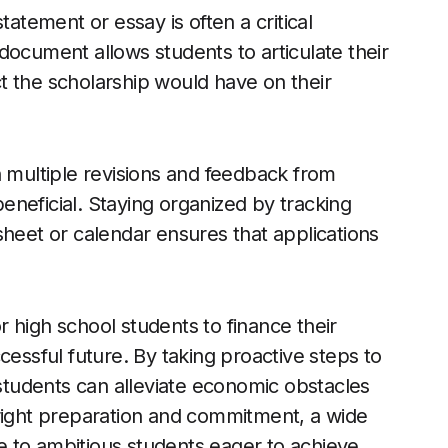
tatement or essay is often a critical
document allows students to articulate their
t the scholarship would have on their
h multiple revisions and feedback from
neficial. Staying organized by tracking
sheet or calendar ensures that applications
or high school students to finance their
cessful future. By taking proactive steps to
 students can alleviate economic obstacles
 right preparation and commitment, a wide
 to ambitious students eager to achieve