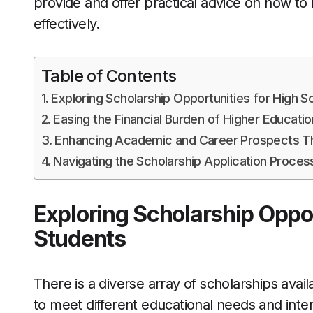
provide and offer practical advice on how to
effectively.
Table of Contents
Exploring Scholarship Opportunities for High S
Easing the Financial Burden of Higher Educatio
Enhancing Academic and Career Prospects Th
Navigating the Scholarship Application Proces
Exploring Scholarship Oppor
Students
There is a diverse array of scholarships avai
to meet different educational needs and inte