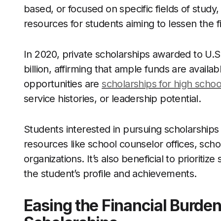
based, or focused on specific fields of study,
resources for students aiming to lessen the f
In 2020, private scholarships awarded to U.
billion, affirming that ample funds are avai
opportunities are
scholarships for high schoo
service histories, or leadership potential.
Students interested in pursuing scholarships 
resources like school counselor offices, sch
organizations. It’s also beneficial to prioritiz
the student’s profile and achievements.
Easing the Financial Burden