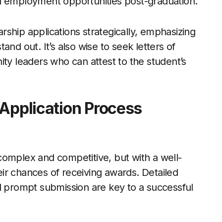
d employment opportunities post-graduation.
ship applications strategically, emphasizing
nd out. It’s also wise to seek letters of
 leaders who can attest to the student’s
 Application Process
complex and competitive, but with a well-
ir chances of receiving awards. Detailed
d prompt submission are key to a successful