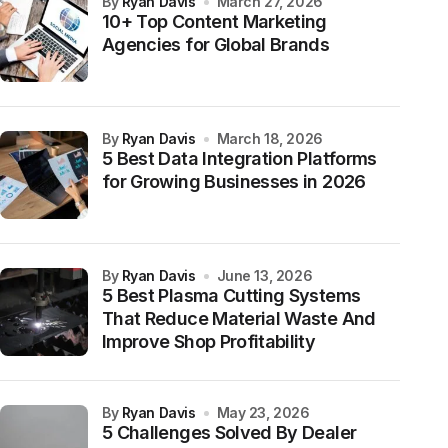
by
Ryan Davis
March 27, 2026
10+ Top Content Marketing
Agencies for Global Brands
by
Ryan Davis
March 18, 2026
5 Best Data Integration Platforms
for Growing Businesses in 2026
by
Ryan Davis
June 13, 2026
5 Best Plasma Cutting Systems
That Reduce Material Waste And
Improve Shop Profitability
by
Ryan Davis
May 23, 2026
5 Challenges Solved By Dealer