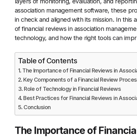
layers of monitoring, evaluation, and reporti
association management software, these proc
in check and aligned with its mission. In this
of financial reviews in association managemen
technology, and how the right tools can impr
Table of Contents
The Importance of Financial Reviews in Associ
Key Components of a Financial Review Proce
Role of Technology in Financial Reviews
Best Practices for Financial Reviews in Associ
Conclusion
The Importance of Financia