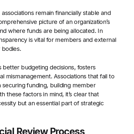
t associations remain financially stable and
omprehensive picture of an organization’s
and where funds are being allocated. In
ransparency is vital for members and external
y bodies.
 better budgeting decisions, fosters
ial mismanagement. Associations that fail to
in securing funding, building member
 these factors in mind, it’s clear that
essity but an essential part of strategic
cial Review Process