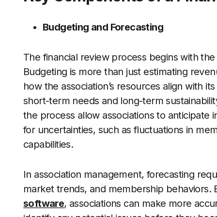
Budgeting and Forecasting
The financial review process begins with th
Budgeting is more than just estimating reve
how the association’s resources align with it
short-term needs and long-term sustainability
the process allow associations to anticipat
for uncertainties, such as fluctuations in me
capabilities.
In association management, forecasting requir
market trends, and membership behaviors. By
software
, associations can make more accura