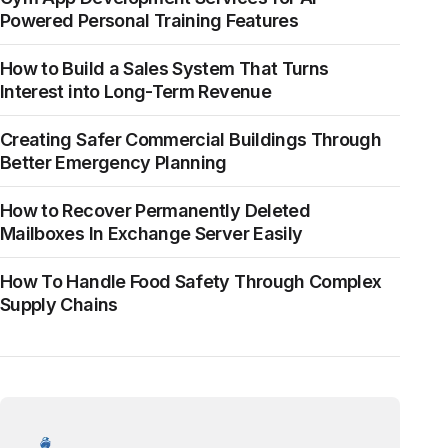
Powered Personal Training Features
How to Build a Sales System That Turns
Interest into Long-Term Revenue
Creating Safer Commercial Buildings Through
Better Emergency Planning
How to Recover Permanently Deleted
Mailboxes In Exchange Server Easily
How To Handle Food Safety Through Complex
Supply Chains