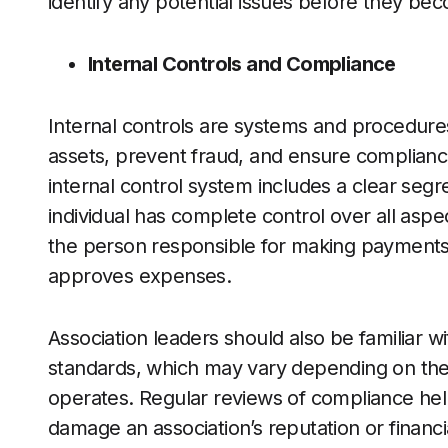
identify any potential issues before they be
Internal Controls and Compliance
Internal controls are systems and procedures 
assets, prevent fraud, and ensure complianc
internal control system includes a clear segre
individual has complete control over all asp
the person responsible for making payment
approves expenses.
Association leaders should also be familiar wi
standards, which may vary depending on the 
operates. Regular reviews of compliance help
damage an association’s reputation or financ