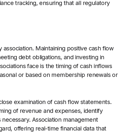
ce tracking, ensuring that all regulatory
 association. Maintaining positive cash flow
eeting debt obligations, and investing in
ociations face is the timing of cash inflows
 seasonal or based on membership renewals or
close examination of cash flow statements.
timing of revenue and expenses, identify
as necessary. Association management
gard, offering real-time financial data that