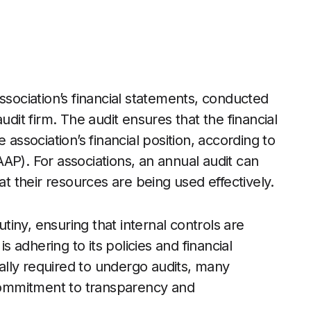
ssociation’s financial statements, conducted
udit firm. The audit ensures that the financial
 association’s financial position, according to
AP). For associations, an annual audit can
at their resources are being used effectively.
utiny, ensuring that internal controls are
is adhering to its policies and financial
egally required to undergo audits, many
 commitment to transparency and