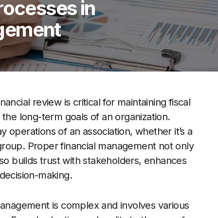
rocesses in
gement
cial review is critical for maintaining fiscal
 the long-term goals of an organization.
ay operations of an association, whether it’s a
group. Proper financial management not only
lso builds trust with stakeholders, enhances
 decision-making.
 management is complex and involves various