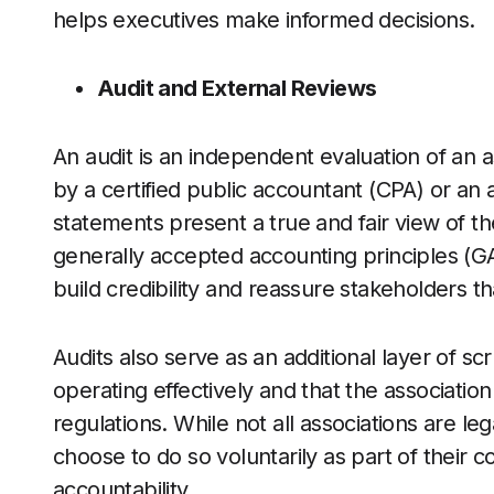
helps executives make informed decisions.
Audit and External Reviews
An audit is an independent evaluation of an a
by a certified public accountant (CPA) or an a
statements present a true and fair view of the
generally accepted accounting principles (GA
build credibility and reassure stakeholders th
Audits also serve as an additional layer of scr
operating effectively and that the association 
regulations. While not all associations are l
choose to do so voluntarily as part of their
accountability.