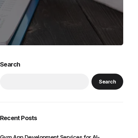
Search
Search
Recent Posts
Gym App Development Services for AI-