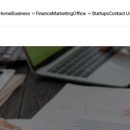
Home
Business
Finance
Marketing
Office
Startups
Contact U