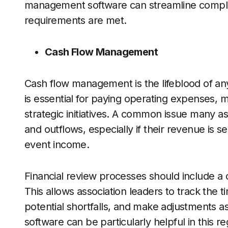
management software can streamline complian
requirements are met.
Cash Flow Management
Cash flow management is the lifeblood of any
is essential for paying operating expenses, m
strategic initiatives. A common issue many ass
and outflows, especially if their revenue is
event income.
Financial review processes should include a 
This allows association leaders to track the 
potential shortfalls, and make adjustments 
software can be particularly helpful in this re