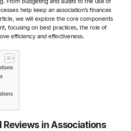
ng. From budgeting and audits to the use of
esses help keep an association’s finances
 article, we will explore the core components
t, focusing on best practices, the role of
ove efficiency and effectiveness.
ations
ss
ations
l Reviews in Associations