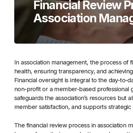
Financial Review P
Association Mana
In association management, the process of finan
health, ensuring transparency, and achieving
Financial oversight is integral to the day-to-d
non-profit or a member-based professional 
safeguards the association’s resources but a
member satisfaction, and supports strategic
The financial review process in association