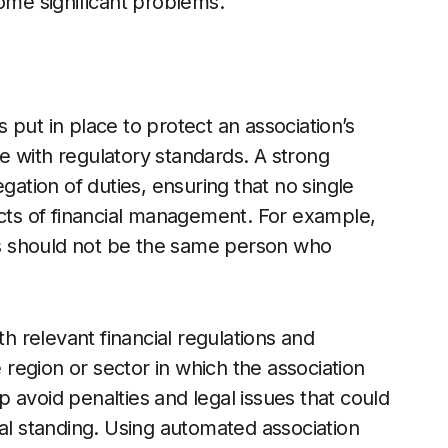
come significant problems.
put in place to protect an association’s
e with regulatory standards. A strong
gation of duties, ensuring that no single
ects of financial management. For example,
s should not be the same person who
th relevant financial regulations and
region or sector in which the association
 avoid penalties and legal issues that could
ial standing. Using automated association