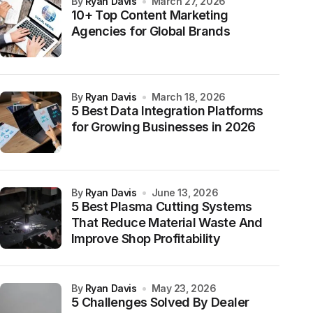
by
Ryan Davis
March 27, 2026
10+ Top Content Marketing
Agencies for Global Brands
by
Ryan Davis
March 18, 2026
5 Best Data Integration Platforms
for Growing Businesses in 2026
by
Ryan Davis
June 13, 2026
5 Best Plasma Cutting Systems
That Reduce Material Waste And
Improve Shop Profitability
by
Ryan Davis
May 23, 2026
5 Challenges Solved By Dealer