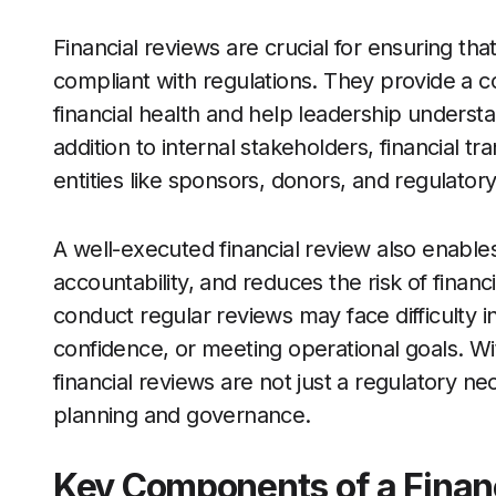
Financial reviews are crucial for ensuring tha
compliant with regulations. They provide a c
financial health and help leadership underst
addition to internal stakeholders, financial t
entities like sponsors, donors, and regulator
A well-executed financial review also enables
accountability, and reduces the risk of financ
conduct regular reviews may face difficulty 
confidence, or meeting operational goals. With
financial reviews are not just a regulatory nec
planning and governance.
Key Components of a Finan