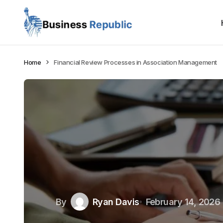
Home
Financial Review Processes in Association Management
By
Ryan Davis
February 14, 2026