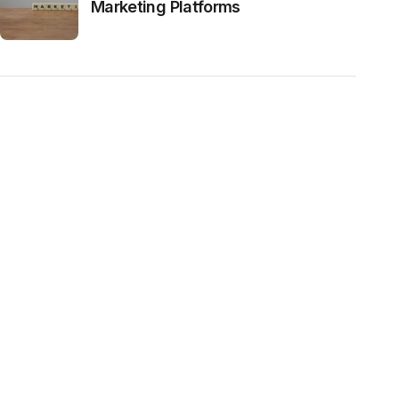
Marketing Platforms