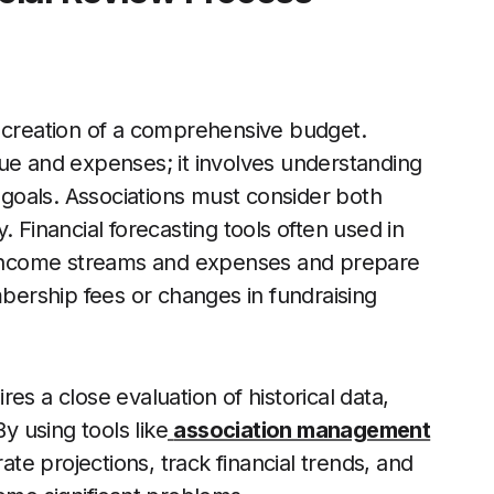
e creation of a comprehensive budget.
nue and expenses; it involves understanding
s goals. Associations must consider both
. Financial forecasting tools often used in
e income streams and expenses and prepare
mbership fees or changes in fundraising
es a close evaluation of historical data,
 using tools like
association management
te projections, track financial trends, and