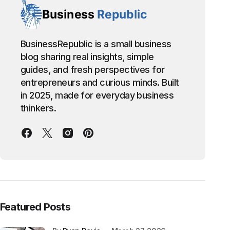
BusinessRepublic is a small business
blog sharing real insights, simple
guides, and fresh perspectives for
entrepreneurs and curious minds. Built
in 2025, made for everyday business
thinkers.
Featured Posts