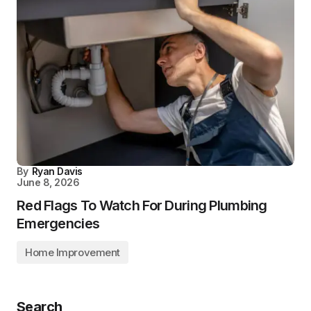
By
Ryan Davis
June 8, 2026
Red Flags To Watch For During Plumbing
Emergencies
Home Improvement
Search