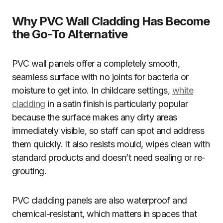
Why PVC Wall Cladding Has Become
the Go-To Alternative
PVC wall panels offer a completely smooth,
seamless surface with no joints for bacteria or
moisture to get into. In childcare settings,
white
cladding
in a satin finish is particularly popular
because the surface makes any dirty areas
immediately visible, so staff can spot and address
them quickly. It also resists mould, wipes clean with
standard products and doesn’t need sealing or re-
grouting.
PVC cladding panels are also waterproof and
chemical-resistant, which matters in spaces that