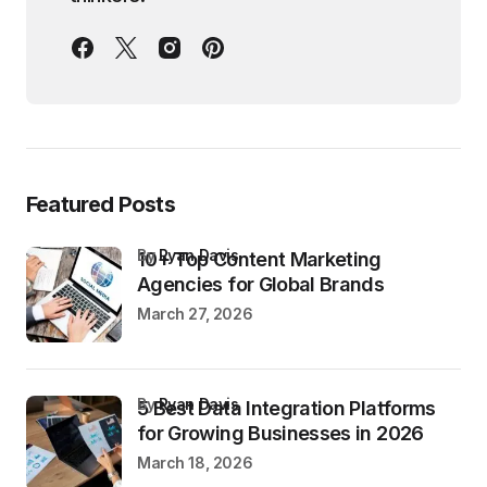
Featured Posts
by
Ryan Davis
10+ Top Content Marketing
Agencies for Global Brands
March 27, 2026
by
Ryan Davis
5 Best Data Integration Platforms
for Growing Businesses in 2026
March 18, 2026