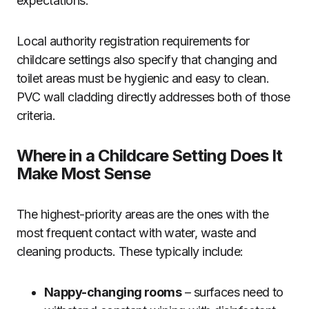
expectations.
Local authority registration requirements for
childcare settings also specify that changing and
toilet areas must be hygienic and easy to clean.
PVC wall cladding directly addresses both of those
criteria.
Where in a Childcare Setting Does It
Make Most Sense
The highest-priority areas are the ones with the
most frequent contact with water, waste and
cleaning products. These typically include:
Nappy-changing rooms
– surfaces need to