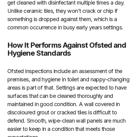
get cleaned with disinfectant multiple times a day.
Unlike ceramic tiles, they won’t crack or chip if
something is dropped against them, which is a
common occurrence in busy early years settings.
How It Performs Against Ofsted and
Hygiene Standards
Ofsted inspections include an assessment of the
premises, and hygiene in toilet and nappy-changing
areas is part of that. Settings are expected to have
surfaces that can be cleaned thoroughly and
maintained in good condition. A wall covered in
discoloured grout or cracked tiles is difficult to
defend. Smooth, wipe-clean wall panels are much
easier to keep in a condition that meets those