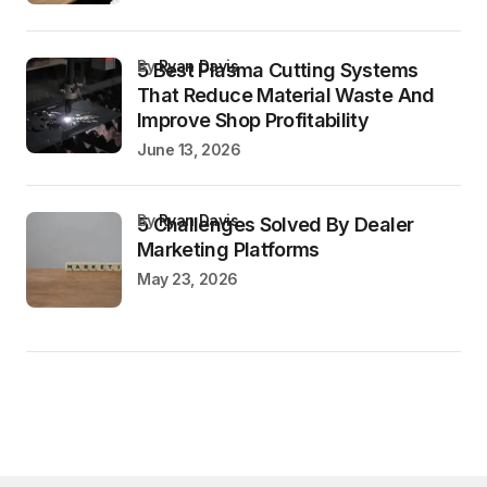
by
Ryan Davis
5 Best Plasma Cutting Systems
That Reduce Material Waste And
Improve Shop Profitability
June 13, 2026
by
Ryan Davis
5 Challenges Solved By Dealer
Marketing Platforms
May 23, 2026