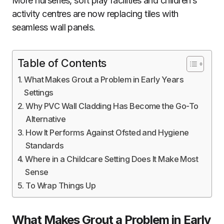
More nurseries, soft play facilities and children’s
activity centres are now replacing tiles with
seamless wall panels.
Table of Contents
What Makes Grout a Problem in Early Years
Settings
Why PVC Wall Cladding Has Become the Go-To
Alternative
How It Performs Against Ofsted and Hygiene
Standards
Where in a Childcare Setting Does It Make Most
Sense
To Wrap Things Up
What Makes Grout a Problem in Early