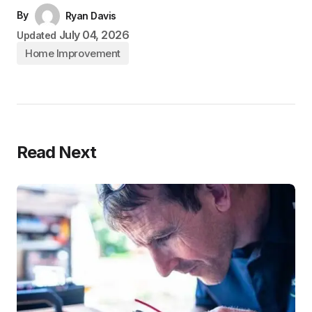
By
Ryan Davis
July 04, 2026
Updated
Home Improvement
Read Next