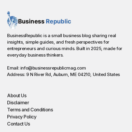
BusinessRepublic is a small business blog sharing real
insights, simple guides, and fresh perspectives for
entrepreneurs and curious minds. Built in 2025, made for
everyday business thinkers.
Email: info@businessrepublicmag.com
Address: 9 N River Rd, Auburn, ME 04210, United States
About Us
Disclaimer
Terms and Conditions
Privacy Policy
Contact Us