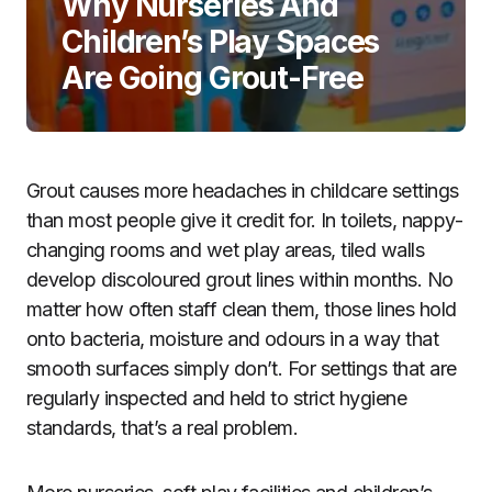
Why Nurseries And
Children’s Play Spaces
Are Going Grout-Free
Grout causes more headaches in childcare settings
than most people give it credit for. In toilets, nappy-
changing rooms and wet play areas, tiled walls
develop discoloured grout lines within months. No
matter how often staff clean them, those lines hold
onto bacteria, moisture and odours in a way that
smooth surfaces simply don’t. For settings that are
regularly inspected and held to strict hygiene
standards, that’s a real problem.