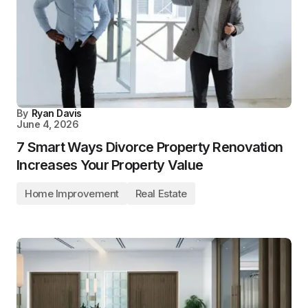
By
Ryan Davis
June 4, 2026
7 Smart Ways Divorce Property Renovation
Increases Your Property Value
Home Improvement
Real Estate