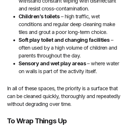
withstand constant wiping with disinfectant
and resist cross-contamination.
Children’s toilets
– high traffic, wet
conditions and regular deep cleaning make
tiles and grout a poor long-term choice.
Soft play toilet and changing facilities
–
often used by a high volume of children and
parents throughout the day.
Sensory and wet play areas
– where water
on walls is part of the activity itself.
In all of these spaces, the priority is a surface that
can be cleaned quickly, thoroughly and repeatedly
without degrading over time.
To Wrap Things Up