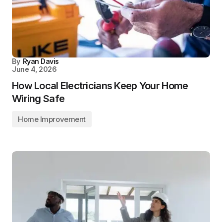
By
Ryan Davis
June 4, 2026
How Local Electricians Keep Your Home
Wiring Safe
Home Improvement