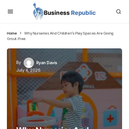
Home
Why Nurseries And Children’s Play Spaces Are Going
Grout-Free
By
Ryan Davis
July 4, 2026