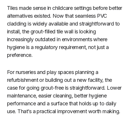
Tiles made sense in childcare settings before better
alternatives existed. Now that seamless PVC
cladding is widely available and straightforward to
install, the grout-filled tile wall is looking
increasingly outdated in environments where
hygiene is a regulatory requirement, not just a
preference.
For nurseries and play spaces planning a
refurbishment or building out a new facility, the
case for going grout-free is straightforward. Lower
maintenance, easier cleaning, better hygiene
performance and a surface that holds up to daily
use. That’s a practical improvement worth making.