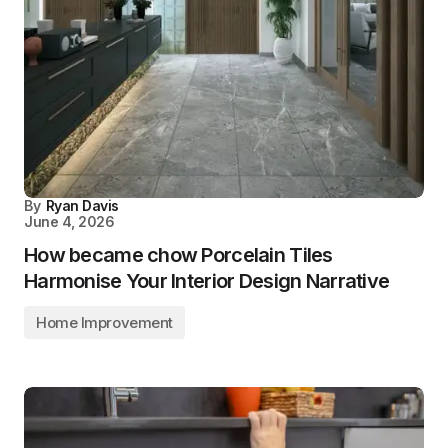
By
Ryan Davis
June 4, 2026
How became chow Porcelain Tiles
Harmonise Your Interior Design Narrative
Home Improvement