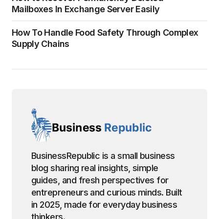
Mailboxes In Exchange Server Easily
How To Handle Food Safety Through Complex
Supply Chains
BusinessRepublic is a small business
blog sharing real insights, simple
guides, and fresh perspectives for
entrepreneurs and curious minds. Built
in 2025, made for everyday business
thinkers.