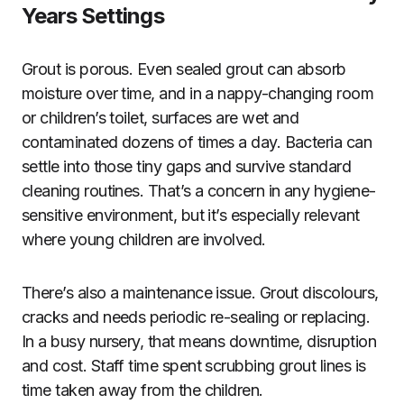
Years Settings
Grout is porous. Even sealed grout can absorb
moisture over time, and in a nappy-changing room
or children’s toilet, surfaces are wet and
contaminated dozens of times a day. Bacteria can
settle into those tiny gaps and survive standard
cleaning routines. That’s a concern in any hygiene-
sensitive environment, but it’s especially relevant
where young children are involved.
There’s also a maintenance issue. Grout discolours,
cracks and needs periodic re-sealing or replacing.
In a busy nursery, that means downtime, disruption
and cost. Staff time spent scrubbing grout lines is
time taken away from the children.