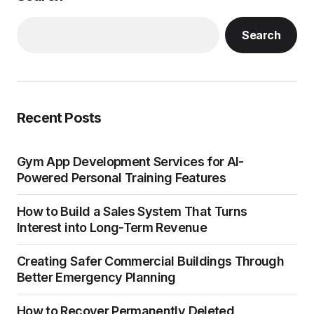
Search
Recent Posts
Gym App Development Services for AI-
Powered Personal Training Features
How to Build a Sales System That Turns
Interest into Long-Term Revenue
Creating Safer Commercial Buildings Through
Better Emergency Planning
How to Recover Permanently Deleted