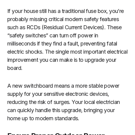
If your house still has a traditional fuse box, you’re
probably missing critical modern safety features
such as RCDs (Residual Current Devices). These
“safety switches” can turn off power in
milliseconds if they find a fault, preventing fatal
electric shocks. The single most important electrical
improvement you can make is to upgrade your
board.
A new switchboard means a more stable power
supply for your sensitive electronic devices,
reducing the risk of surges. Your local electrician
can quickly handle this upgrade, bringing your
home up to modern standards.