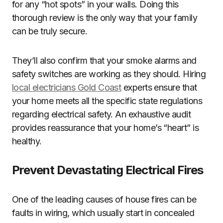
for any “hot spots” in your walls. Doing this
thorough review is the only way that your family
can be truly secure.
They’ll also confirm that your smoke alarms and
safety switches are working as they should. Hiring
local electricians Gold Coast
experts ensure that
your home meets all the specific state regulations
regarding electrical safety. An exhaustive audit
provides reassurance that your home’s “heart” is
healthy.
Prevent Devastating Electrical Fires
One of the leading causes of house fires can be
faults in wiring, which usually start in concealed