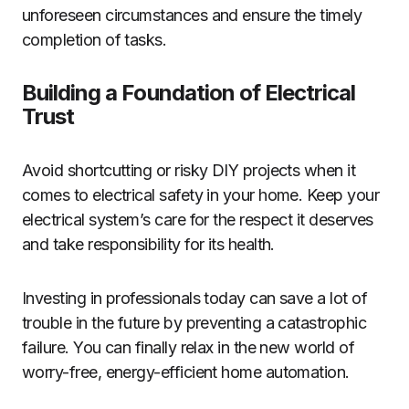
unforeseen circumstances and ensure the timely
completion of tasks.
Building a Foundation of Electrical
Trust
Avoid shortcutting or risky DIY projects when it
comes to electrical safety in your home. Keep your
electrical system’s care for the respect it deserves
and take responsibility for its health.
Investing in professionals today can save a lot of
trouble in the future by preventing a catastrophic
failure. You can finally relax in the new world of
worry-free, energy-efficient home automation.