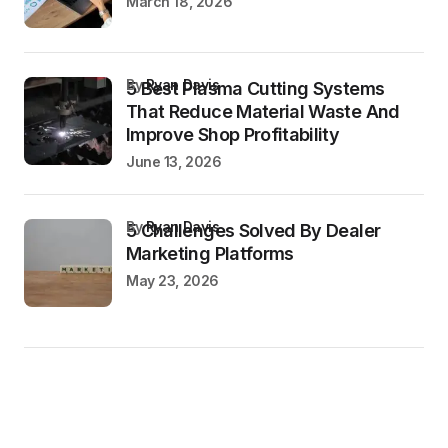
March 18, 2026
by
Ryan Davis
5 Best Plasma Cutting Systems
That Reduce Material Waste And
Improve Shop Profitability
June 13, 2026
by
Ryan Davis
5 Challenges Solved By Dealer
Marketing Platforms
May 23, 2026