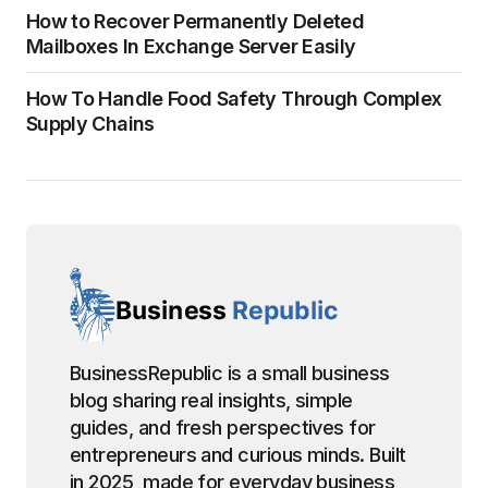
How to Recover Permanently Deleted
Mailboxes In Exchange Server Easily
How To Handle Food Safety Through Complex
Supply Chains
BusinessRepublic is a small business
blog sharing real insights, simple
guides, and fresh perspectives for
entrepreneurs and curious minds. Built
in 2025, made for everyday business