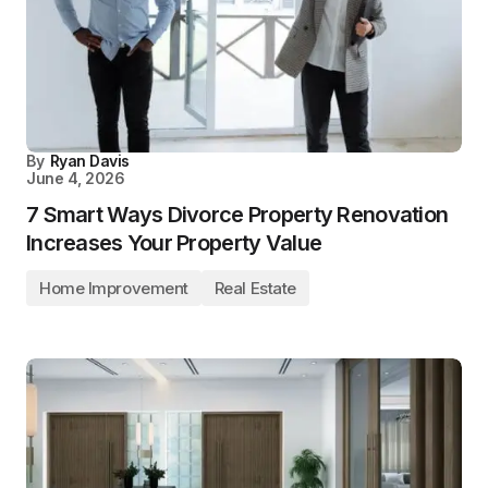
By
Ryan Davis
June 4, 2026
7 Smart Ways Divorce Property Renovation
Increases Your Property Value
Home Improvement
Real Estate