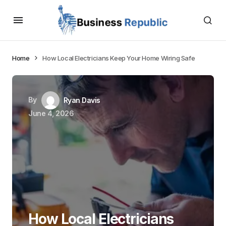
Home
How Local Electricians Keep Your Home Wiring Safe
By
Ryan Davis
June 4, 2026
How Local Electricians