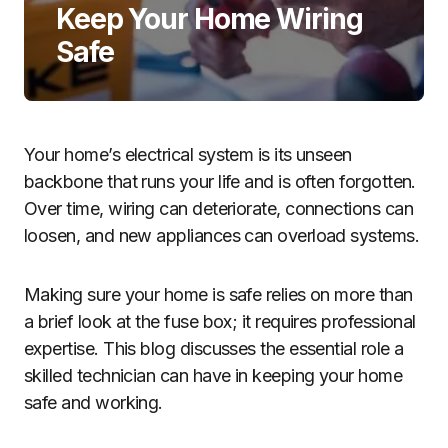
Keep Your Home Wiring
Safe
Your home’s electrical system is its unseen
backbone that runs your life and is often forgotten.
Over time, wiring can deteriorate, connections can
loosen, and new appliances can overload systems.
Making sure your home is safe relies on more than
a brief look at the fuse box; it requires professional
expertise. This blog discusses the essential role a
skilled technician can have in keeping your home
safe and working.