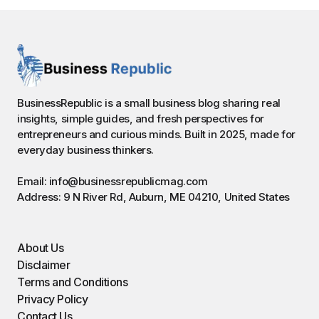
BusinessRepublic is a small business blog sharing real
insights, simple guides, and fresh perspectives for
entrepreneurs and curious minds. Built in 2025, made for
everyday business thinkers.
Email: info@businessrepublicmag.com
Address: 9 N River Rd, Auburn, ME 04210, United States
About Us
Disclaimer
Terms and Conditions
Privacy Policy
Contact Us