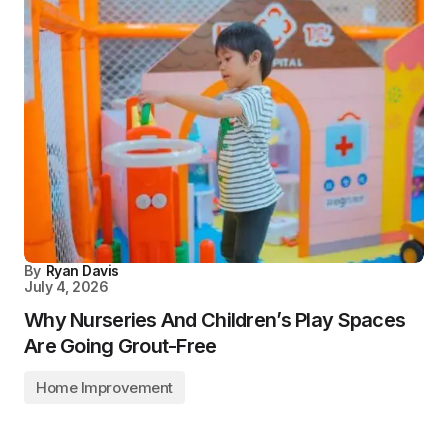
By
Ryan Davis
July 4, 2026
Why Nurseries And Children’s Play Spaces
Are Going Grout-Free
Home Improvement