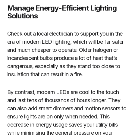
Manage Energy-Efficient Lighting
Solutions
Check out a local electrician to support you in the
era of modern LED lighting, which will be far safer
and much cheaper to operate. Older halogen or
incandescent bulbs produce a lot of heat that’s
dangerous, especially as they stand too close to
insulation that can result in a fire.
By contrast, modern LEDs are cool to the touch
and last tens of thousands of hours longer. They
can also add smart dimmers and motion sensors to
ensure lights are on only when needed. This
decrease in energy usage saves your utility bills
while minimising the general pressure on your