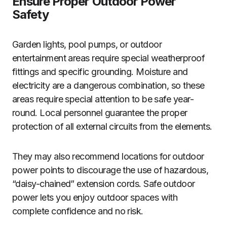
Ensure Proper Outdoor Power
Safety
Garden lights, pool pumps, or outdoor
entertainment areas require special weatherproof
fittings and specific grounding. Moisture and
electricity are a dangerous combination, so these
areas require special attention to be safe year-
round. Local personnel guarantee the proper
protection of all external circuits from the elements.
They may also recommend locations for outdoor
power points to discourage the use of hazardous,
“daisy-chained” extension cords. Safe outdoor
power lets you enjoy outdoor spaces with
complete confidence and no risk.