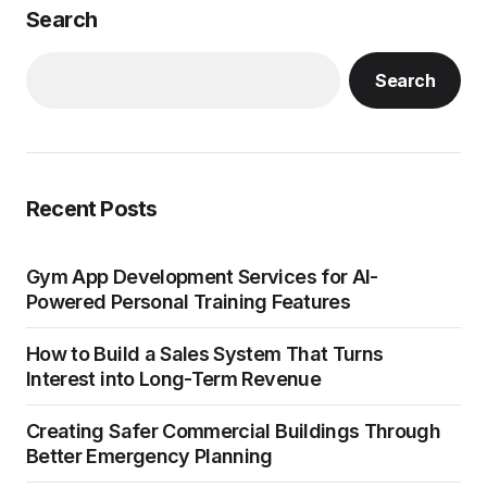
Search
Search
Recent Posts
Gym App Development Services for AI-
Powered Personal Training Features
How to Build a Sales System That Turns
Interest into Long-Term Revenue
Creating Safer Commercial Buildings Through
Better Emergency Planning