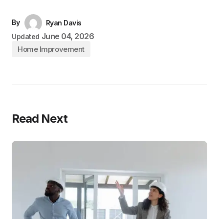
By
Ryan Davis
June 04, 2026
Updated
Home Improvement
Read Next