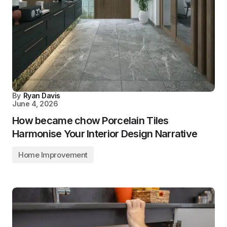
By
Ryan Davis
June 4, 2026
How became chow Porcelain Tiles
Harmonise Your Interior Design Narrative
Home Improvement