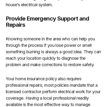
house’s electrical system.
Provide Emergency Support and
Repairs
Knowing someone in the area who can help you
through the process if you lose power or smell
something burning is always a good idea. They can
reach your location quickly to diagnose the
problem and make corrections to restore safety.
Your home insurance policy also requires
professional repairs; most policies mandate that a
licensed contractor perform electrical work for your
coverage. Having a local professional readily
available is the most effective way to manage