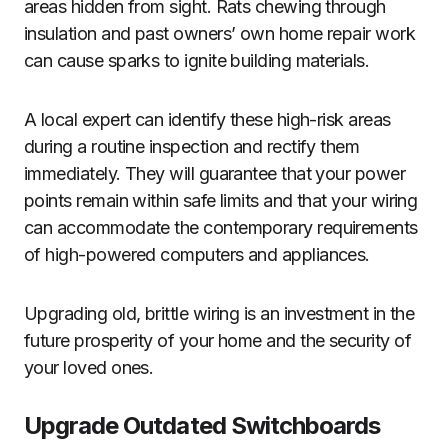
areas hidden from sight. Rats chewing through
insulation and past owners’ own home repair work
can cause sparks to ignite building materials.
A local expert can identify these high-risk areas
during a routine inspection and rectify them
immediately. They will guarantee that your power
points remain within safe limits and that your wiring
can accommodate the contemporary requirements
of high-powered computers and appliances.
Upgrading old, brittle wiring is an investment in the
future prosperity of your home and the security of
your loved ones.
Upgrade Outdated Switchboards