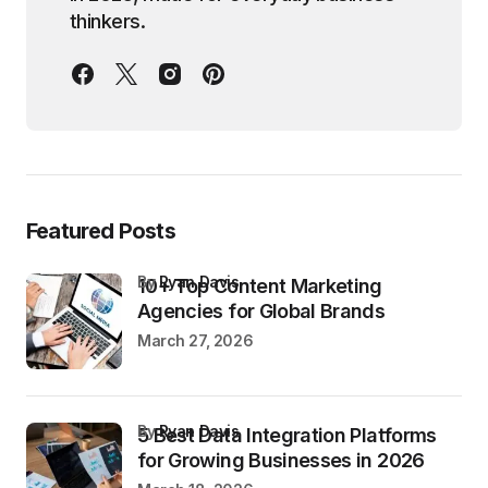
thinkers.
Featured Posts
by
Ryan Davis
10+ Top Content Marketing
Agencies for Global Brands
March 27, 2026
by
Ryan Davis
5 Best Data Integration Platforms
for Growing Businesses in 2026