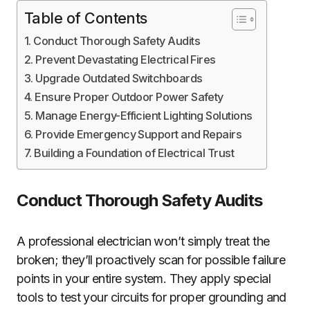
Table of Contents
Conduct Thorough Safety Audits
Prevent Devastating Electrical Fires
Upgrade Outdated Switchboards
Ensure Proper Outdoor Power Safety
Manage Energy-Efficient Lighting Solutions
Provide Emergency Support and Repairs
Building a Foundation of Electrical Trust
Conduct Thorough Safety Audits
A professional electrician won’t simply treat the
broken; they’ll proactively scan for possible failure
points in your entire system. They apply special
tools to test your circuits for proper grounding and