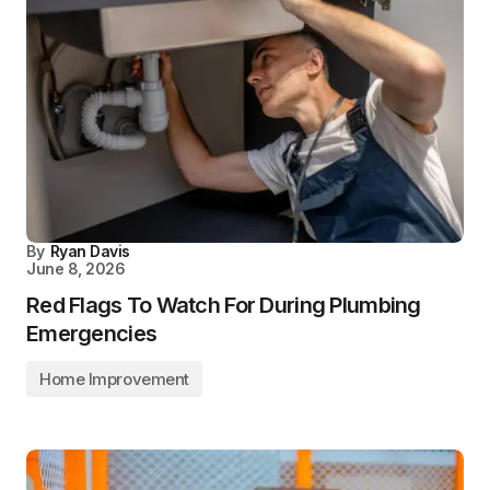
By
Ryan Davis
June 8, 2026
Red Flags To Watch For During Plumbing
Emergencies
Home Improvement