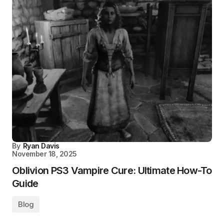
By
Ryan Davis
November 18, 2025
Oblivion PS3 Vampire Cure: Ultimate How-To
Guide
Blog