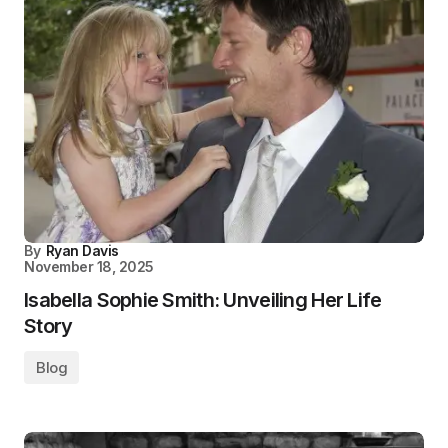
By
Ryan Davis
November 18, 2025
Isabella Sophie Smith: Unveiling Her Life
Story
Blog