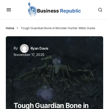
Home
Tough Guardian Bone in Monster Hunter Wilds Guide
By
Ryan Davis
November 17, 2025
Tough Guardian Bone in