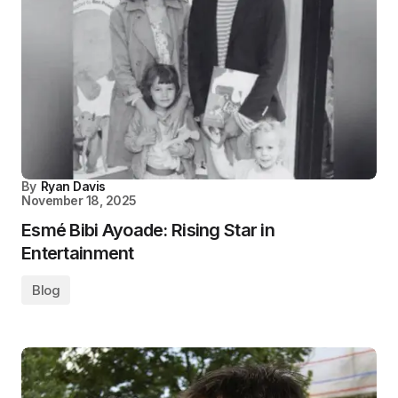
By
Ryan Davis
November 18, 2025
Esmé Bibi Ayoade: Rising Star in
Entertainment
Blog