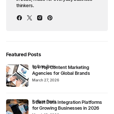
thinkers.
Featured Posts
by
Ryan Davis
10+ Top Content Marketing
Agencies for Global Brands
March 27, 2026
by
Ryan Davis
5 Best Data Integration Platforms
for Growing Businesses in 2026