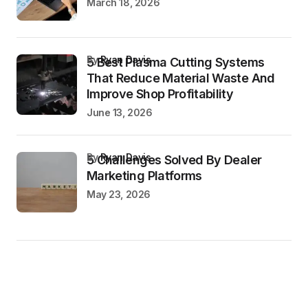
March 18, 2026
by
Ryan Davis
5 Best Plasma Cutting Systems
That Reduce Material Waste And
Improve Shop Profitability
June 13, 2026
by
Ryan Davis
5 Challenges Solved By Dealer
Marketing Platforms
May 23, 2026