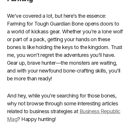
We’ve covered a lot, but here’s the essence:
Farming for Tough Guardian Bone opens doors to
a world of kickass gear. Whether you’re a lone wolf
or part of a pack, getting your hands on these
bones is like holding the keys to the kingdom. Trust
me, you won’t regret the adventures you’ll have.
Gear up, brave hunter—the monsters are waiting,
and with your newfound bone-crafting skills, you’ll
be more than ready!
And hey, while you’re searching for those bones,
why not browse through some interesting articles
related to business strategies at
Business Republic
Mag
? Happy hunting!