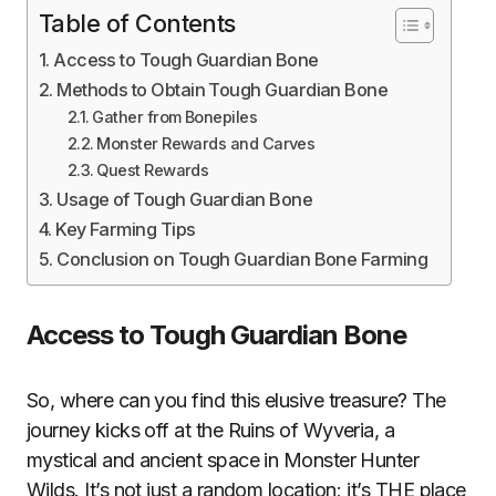
Table of Contents
Access to Tough Guardian Bone
Methods to Obtain Tough Guardian Bone
Gather from Bonepiles
Monster Rewards and Carves
Quest Rewards
Usage of Tough Guardian Bone
Key Farming Tips
Conclusion on Tough Guardian Bone Farming
Access to Tough Guardian Bone
So, where can you find this elusive treasure? The
journey kicks off at the Ruins of Wyveria, a
mystical and ancient space in Monster Hunter
Wilds. It’s not just a random location; it’s THE place