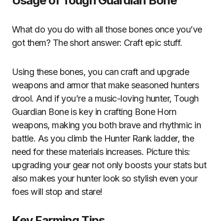
Usage of Tough Guardian Bone
What do you do with all those bones once you’ve
got them? The short answer: Craft epic stuff.
Using these bones, you can craft and upgrade
weapons and armor that make seasoned hunters
drool. And if you’re a music-loving hunter, Tough
Guardian Bone is key in crafting Bone Horn
weapons, making you both brave and rhythmic in
battle. As you climb the Hunter Rank ladder, the
need for these materials increases. Picture this:
upgrading your gear not only boosts your stats but
also makes your hunter look so stylish even your
foes will stop and stare!
Key Farming Tips