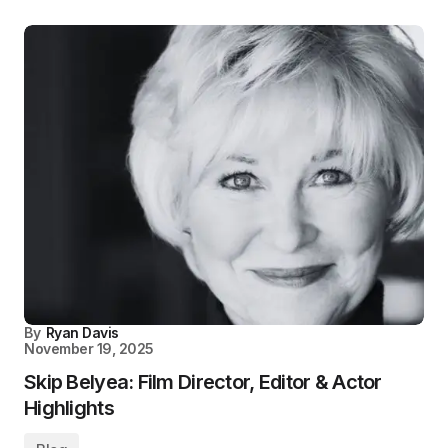
By
Ryan Davis
November 19, 2025
Skip Belyea: Film Director, Editor & Actor
Highlights