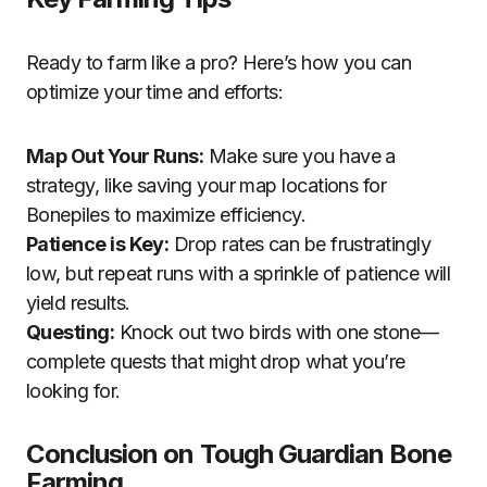
Ready to farm like a pro? Here’s how you can
optimize your time and efforts:
Map Out Your Runs:
Make sure you have a
strategy, like saving your map locations for
Bonepiles to maximize efficiency.
Patience is Key:
Drop rates can be frustratingly
low, but repeat runs with a sprinkle of patience will
yield results.
Questing:
Knock out two birds with one stone—
complete quests that might drop what you’re
looking for.
Conclusion on Tough Guardian Bone
Farming