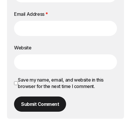
Email Address
*
Website
Save my name, email, and website in this
browser for the next time I comment.
Submit Comment