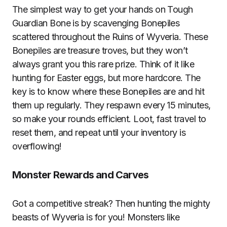
The simplest way to get your hands on Tough
Guardian Bone is by scavenging Bonepiles
scattered throughout the Ruins of Wyveria. These
Bonepiles are treasure troves, but they won’t
always grant you this rare prize. Think of it like
hunting for Easter eggs, but more hardcore. The
key is to know where these Bonepiles are and hit
them up regularly. They respawn every 15 minutes,
so make your rounds efficient. Loot, fast travel to
reset them, and repeat until your inventory is
overflowing!
Monster Rewards and Carves
Got a competitive streak? Then hunting the mighty
beasts of Wyveria is for you! Monsters like