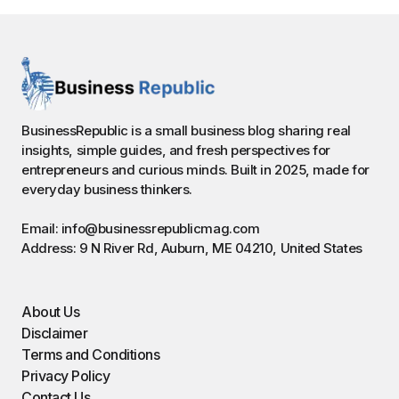
BusinessRepublic is a small business blog sharing real
insights, simple guides, and fresh perspectives for
entrepreneurs and curious minds. Built in 2025, made for
everyday business thinkers.
Email: info@businessrepublicmag.com
Address: 9 N River Rd, Auburn, ME 04210, United States
About Us
Disclaimer
Terms and Conditions
Privacy Policy
Contact Us