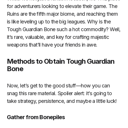
for adventurers looking to elevate their game. The
Ruins are the fifth major biome, and reaching them
is like leveling up to the big leagues. Why is the
Tough Guardian Bone such a hot commodity? Well,
it’s rare, valuable, and key for crafting majestic
weapons that’ll have your friends in awe.
Methods to Obtain Tough Guardian
Bone
Now, let’s get to the good stuff—how you can
snag this rare material. Spoiler alert: it’s going to
take strategy, persistence, and maybe a little luck!
Gather from Bonepiles