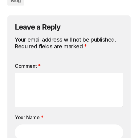
Blog
Leave a Reply
Your email address will not be published.
Required fields are marked
*
Comment
*
Your Name
*