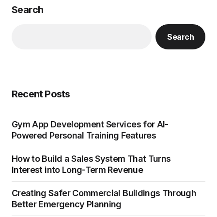
Search
Search
Recent Posts
Gym App Development Services for AI-
Powered Personal Training Features
How to Build a Sales System That Turns
Interest into Long-Term Revenue
Creating Safer Commercial Buildings Through
Better Emergency Planning