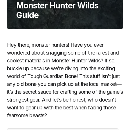
Monster Hunter Wilds
Guide
Hey there, monster hunters! Have you ever
wondered about snagging some of the rarest and
coolest materials in Monster Hunter Wilds? If so,
buckle up because we’re diving into the exciting
world of Tough Guardian Bone! This stuff isn’t just
any old bone you can pick up at the local market—
it’s the secret sauce for crafting some of the game’s
strongest gear. And let’s be honest, who doesn’t
want to gear up with the best when facing those
fearsome beasts?