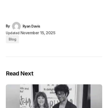
By
Ryan Davis
November 15, 2025
Updated
Blog
Read Next