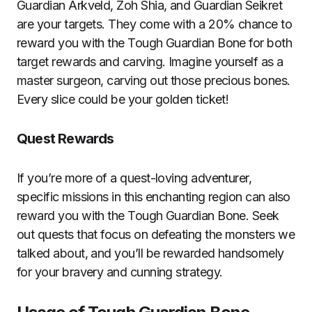
Guardian Arkveld, Zoh Shia, and Guardian Seikret
are your targets. They come with a 20% chance to
reward you with the Tough Guardian Bone for both
target rewards and carving. Imagine yourself as a
master surgeon, carving out those precious bones.
Every slice could be your golden ticket!
Quest Rewards
If you’re more of a quest-loving adventurer,
specific missions in this enchanting region can also
reward you with the Tough Guardian Bone. Seek
out quests that focus on defeating the monsters we
talked about, and you’ll be rewarded handsomely
for your bravery and cunning strategy.