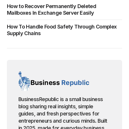
How to Recover Permanently Deleted
Mailboxes In Exchange Server Easily
How To Handle Food Safety Through Complex
Supply Chains
BusinessRepublic is a small business
blog sharing real insights, simple
guides, and fresh perspectives for
entrepreneurs and curious minds. Built
in 2025, made for everyday business