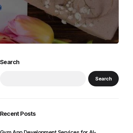
Search
Search
Recent Posts
Gym App Development Services for AI-