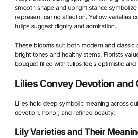
smooth shape and upright stance symbolize c
represent caring affection. Yellow varieties
tulips suggest dignity and admiration.
These blooms suit both modern and classic 
bright tones and healthy stems. Florists value 
bouquet filled with tulips feels optimistic and u
Lilies Convey Devotion and
Lilies hold deep symbolic meaning across cu
devotion, honor, and refined beauty.
Lily Varieties and Their Meani