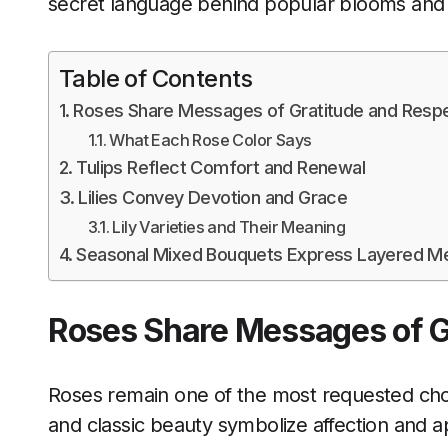
secret language behind popular blooms and 
Table of Contents
Roses Share Messages of Gratitude and Resp
What Each Rose Color Says
Tulips Reflect Comfort and Renewal
Lilies Convey Devotion and Grace
Lily Varieties and Their Meaning
Seasonal Mixed Bouquets Express Layered M
Roses Share Messages of G
Roses remain one of the most requested choi
and classic beauty symbolize affection and a