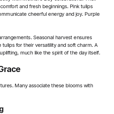
omfort and fresh beginnings. Pink tulips
 communicate cheerful energy and joy. Purple
arrangements. Seasonal harvest ensures
tulips for their versatility and soft charm. A
plifting, much like the spirit of the day itself.
 Grace
ltures. Many associate these blooms with
ng