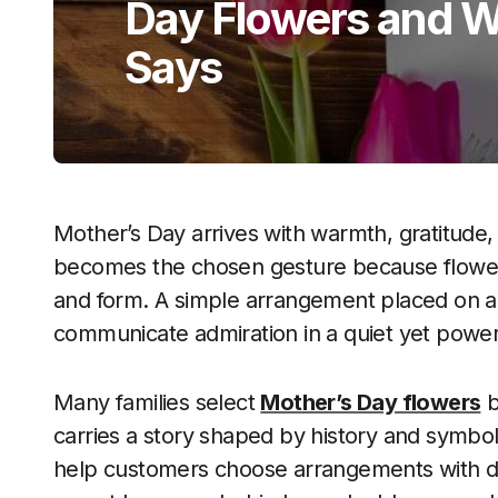
Day Flowers and 
Says
Mother’s Day arrives with warmth, gratitude, 
becomes the chosen gesture because flower
and form. A simple arrangement placed on a 
communicate admiration in a quiet yet power
Many families select
Mother’s Day flowers
b
carries a story shaped by history and symbol
help customers choose arrangements with de