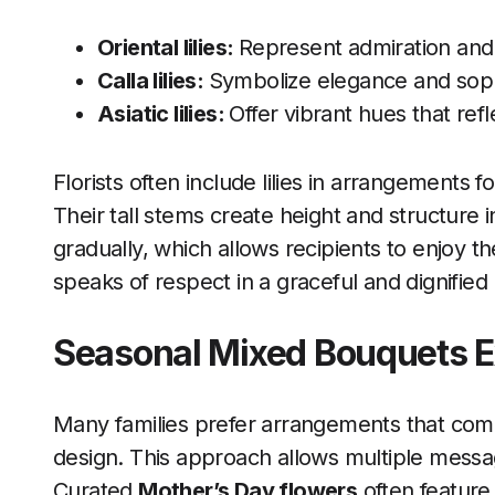
Oriental lilies
:
Represent admiration and 
Calla lilies:
Symbolize elegance and sophi
Asiatic lilies:
Offer vibrant hues that ref
Florists often include lilies in arrangements
Their tall stems create height and structure 
gradually, which allows recipients to enjoy t
speaks of respect in a graceful and dignifie
Seasonal Mixed Bouquets 
Many families prefer arrangements that com
design. This approach allows multiple message
Curated
Mother’s Day flowers
often feature 