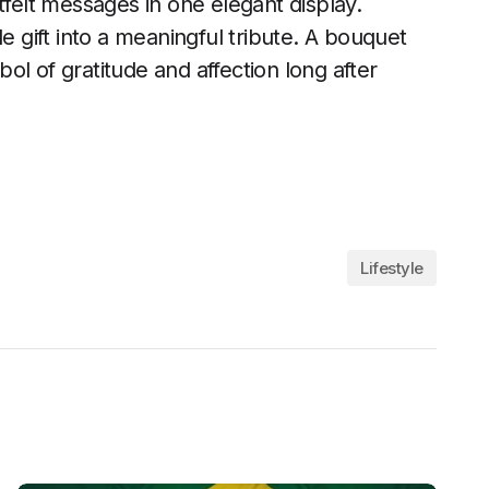
elt messages in one elegant display.
e gift into a meaningful tribute. A bouquet
l of gratitude and affection long after
Lifestyle