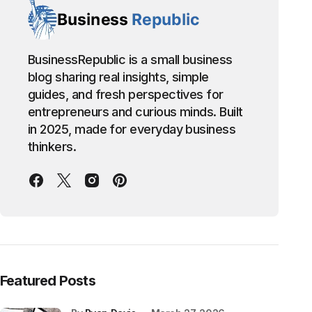
BusinessRepublic is a small business
blog sharing real insights, simple
guides, and fresh perspectives for
entrepreneurs and curious minds. Built
in 2025, made for everyday business
thinkers.
Featured Posts