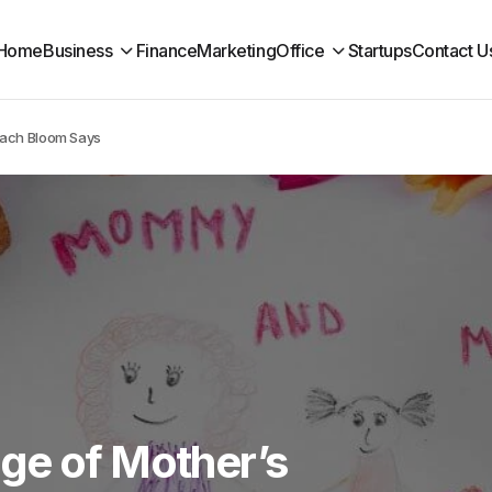
Home
Business
Finance
Marketing
Office
Startups
Contact U
Each Bloom Says
ge of Mother’s