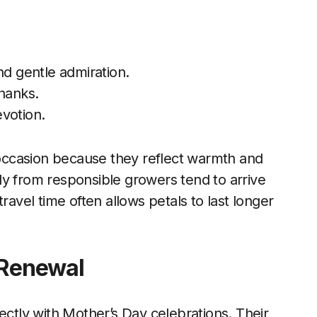
nd gentle admiration.
thanks.
votion.
s occasion because they reflect warmth and
ly from responsible growers tend to arrive
ravel time often allows petals to last longer
 Renewal
ectly with Mother’s Day celebrations. Their