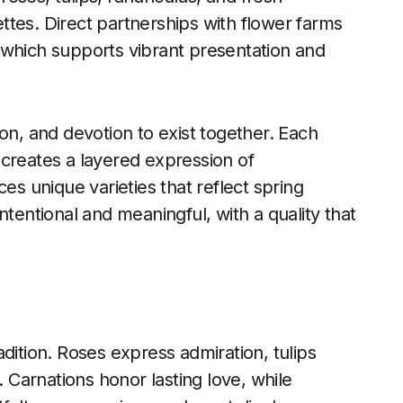
tes. Direct partnerships with flower farms
 which supports vibrant presentation and
on, and devotion to exist together. Each
 creates a layered expression of
es unique varieties that reflect spring
ntentional and meaningful, with a quality that
dition. Roses express admiration, tulips
. Carnations honor lasting love, while