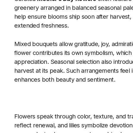
greenery arranged in balanced seasonal palet
help ensure blooms ship soon after harvest,
extended freshness.
Mixed bouquets allow gratitude, joy, admirati
flower contributes its own symbolism, which
appreciation. Seasonal selection also introduc
harvest at its peak. Such arrangements feel i
enhances both beauty and sentiment.
Flowers speak through color, texture, and tra
reflect renewal, and lilies symbolize devotion