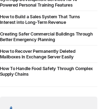
Powered Personal Training Features
How to Build a Sales System That Turns
Interest into Long-Term Revenue
Creating Safer Commercial Buildings Through
Better Emergency Planning
How to Recover Permanently Deleted
Mailboxes In Exchange Server Easily
How To Handle Food Safety Through Complex
Supply Chains