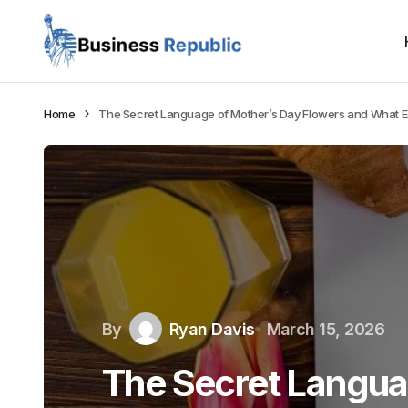
Home
The Secret Language of Mother’s Day Flowers and What 
By
Ryan Davis
March 15, 2026
The Secret Langua