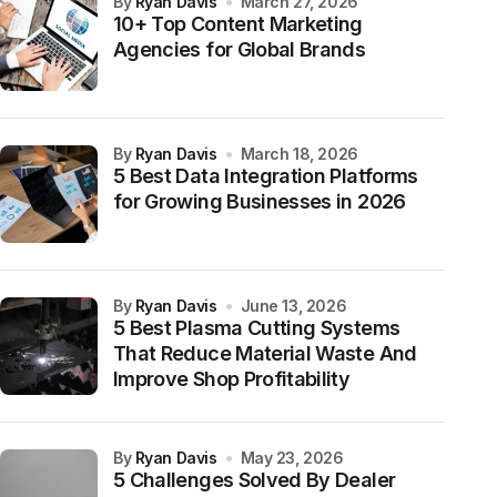
by
Ryan Davis
March 27, 2026
10+ Top Content Marketing
Agencies for Global Brands
by
Ryan Davis
March 18, 2026
5 Best Data Integration Platforms
for Growing Businesses in 2026
by
Ryan Davis
June 13, 2026
5 Best Plasma Cutting Systems
That Reduce Material Waste And
Improve Shop Profitability
by
Ryan Davis
May 23, 2026
5 Challenges Solved By Dealer