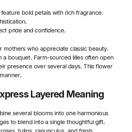
feature bold petals with rich fragrance.
stication.
lect pride and confidence.
 for mothers who appreciate classic beauty.
in a bouquet. Farm-sourced lilies often open
heir presence over several days. This flower
d manner.
Express Layered Meaning
bine several blooms into one harmonious
s to blend into a single thoughtful gift.
roses, tulips, ranunculus, and fresh