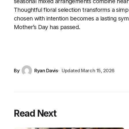
seasonal mixed arrangements combine heartf
Thoughtful floral selection transforms a simpl
chosen with intention becomes a lasting symbo
Mother’s Day has passed.
By
Ryan Davis
Updated
March 15, 2026
Read Next