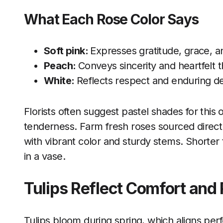
What Each Rose Color Says
Soft pink:
Expresses gratitude, grace, a
Peach:
Conveys sincerity and heartfelt 
White:
Reflects respect and enduring de
Florists often suggest pastel shades for thi
tenderness. Farm fresh roses sourced direct
with vibrant color and sturdy stems. Shorter t
in a vase.
Tulips Reflect Comfort and
Tulips bloom during spring, which aligns perf