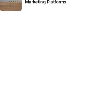
Marketing Platforms