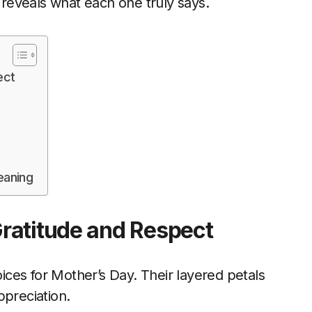
reveals what each one truly says.
ect
eaning
ratitude and Respect
ces for Mother’s Day. Their layered petals
ppreciation.