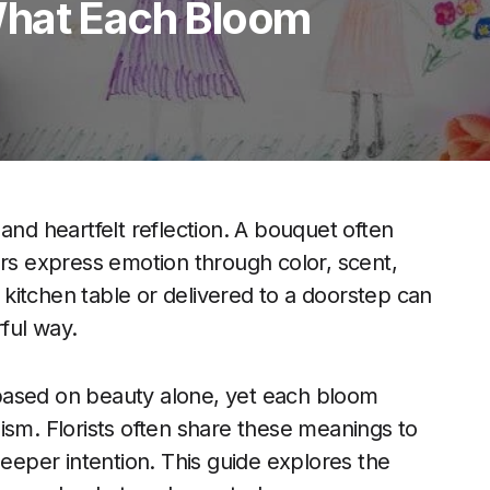
What Each Bloom
and heartfelt reflection. A bouquet often
s express emotion through color, scent,
kitchen table or delivered to a doorstep can
ful way.
ased on beauty alone, yet each bloom
ism. Florists often share these meanings to
eper intention. This guide explores the