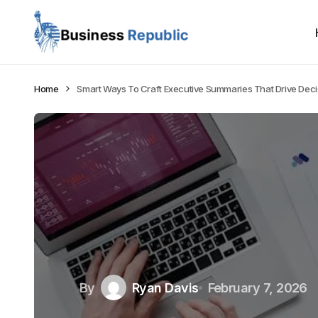
Home
Smart Ways To Craft Executive Summaries That Drive Deci
By
Ryan Davis
February 7, 2026