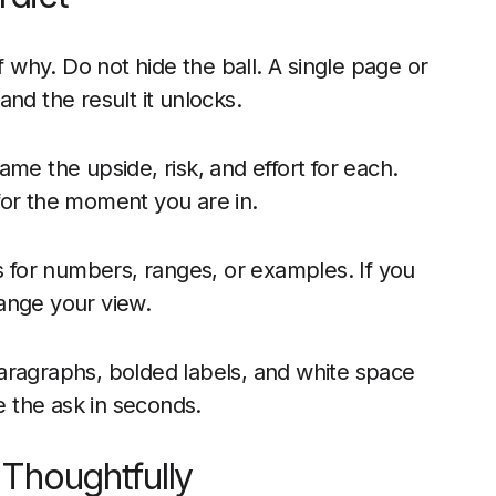
why. Do not hide the ball. A single page or
nd the result it unlocks.
me the upside, risk, and effort for each.
for the moment you are in.
for numbers, ranges, or examples. If you
ange your view.
aragraphs, bolded labels, and white space
 the ask in seconds.
Thoughtfully