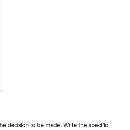
he decision to be made. Write the specific