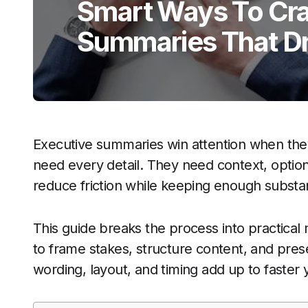
Smart Ways To Cra
Summaries That Dr
Executive summaries win attention when the
need every detail. They need context, options
reduce friction while keeping enough substa
This guide breaks the process into practical
to frame stakes, structure content, and presen
wording, layout, and timing add up to faster