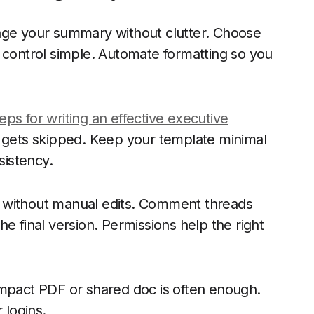
kage your summary without clutter. Choose
 control simple. Automate formatting so you
eps for writing an effective executive
ng gets skipped. Keep your template minimal
nsistency.
 without manual edits. Comment threads
e final version. Permissions help the right
ompact PDF or shared doc is often enough.
 logins.