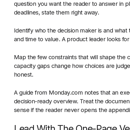
question you want the reader to answer in pl
deadlines, state them right away.
Identify who the decision maker is and what t
and time to value. A product leader looks for 
Map the few constraints that will shape the cal
capacity gaps change how choices are judged
honest.
A guide from Monday.com notes that an exec
decision-ready overview. Treat the document l
sense if the reader never opens the appendi
Lead With The One-Page Ve