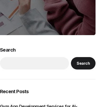
Search
Search
Recent Posts
Gym App Development Services for AI-