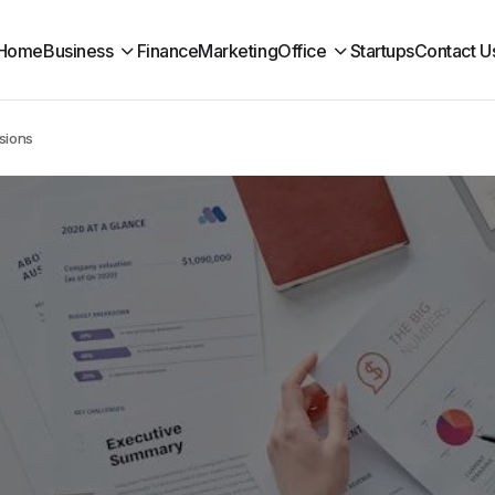
Home
Business
Finance
Marketing
Office
Startups
Contact U
sions