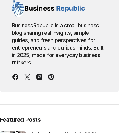
BusinessRepublic is a small business
blog sharing real insights, simple
guides, and fresh perspectives for
entrepreneurs and curious minds. Built
in 2025, made for everyday business
thinkers.
Featured Posts