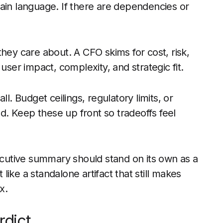
ain language. If there are dependencies or
hey care about. A CFO skims for cost, risk,
user impact, complexity, and strategic fit.
l. Budget ceilings, regulatory limits, or
. Keep these up front so tradeoffs feel
utive summary should stand on its own as a
ike a standalone artifact that still makes
x.
rdict