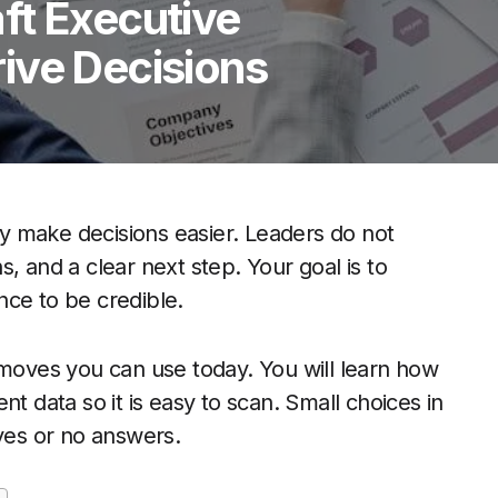
ft Executive
ive Decisions
y make decisions easier. Leaders do not
, and a clear next step. Your goal is to
nce to be credible.
 moves you can use today. You will learn how
t data so it is easy to scan. Small choices in
 yes or no answers.