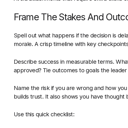
Frame The Stakes And Out
Spell out what happens if the decision is del
morale. A crisp timeline with key checkpoin
Describe success in measurable terms. What wi
approved? Tie outcomes to goals the leader
Name the risk if you are wrong and how you wi
builds trust. It also shows you have though
Use this quick checklist: