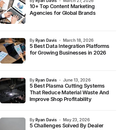
by
Ryan Davis
March 27, 2026
10+ Top Content Marketing
Agencies for Global Brands
by
Ryan Davis
March 18, 2026
5 Best Data Integration Platforms
for Growing Businesses in 2026
by
Ryan Davis
June 13, 2026
5 Best Plasma Cutting Systems
That Reduce Material Waste And
Improve Shop Profitability
by
Ryan Davis
May 23, 2026
5 Challenges Solved By Dealer