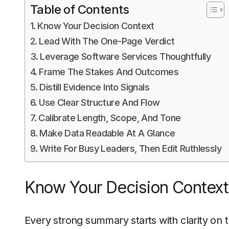
Table of Contents
Know Your Decision Context
Lead With The One-Page Verdict
Leverage Software Services Thoughtfully
Frame The Stakes And Outcomes
Distill Evidence Into Signals
Use Clear Structure And Flow
Calibrate Length, Scope, And Tone
Make Data Readable At A Glance
Write For Busy Leaders, Then Edit Ruthlessly
Know Your Decision Context
Every strong summary starts with clarity on t