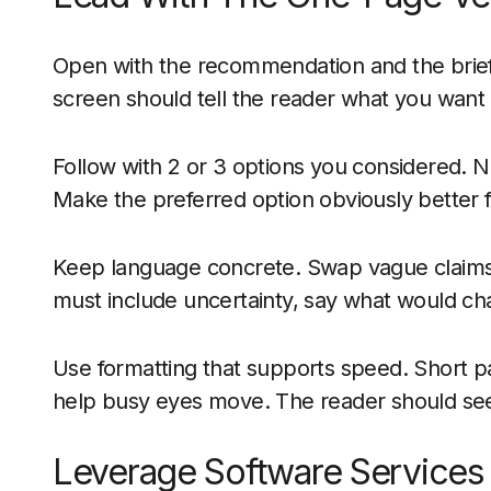
Open with the recommendation and the brief 
screen should tell the reader what you want a
Follow with 2 or 3 options you considered. Na
Make the preferred option obviously better 
Keep language concrete. Swap vague claims 
must include uncertainty, say what would ch
Use formatting that supports speed. Short p
help busy eyes move. The reader should see
Leverage Software Services 