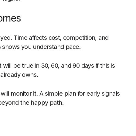
comes
ayed. Time affects cost, competition, and
ts shows you understand pace.
ll be true in 30, 60, and 90 days if this is
 already owns.
ll monitor it. A simple plan for early signals
t beyond the happy path.