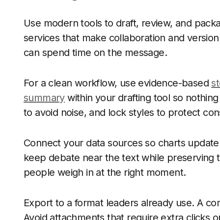
Use modern tools to draft, review, and pac
services that make collaboration and version
can spend time on the message.
For a clean workflow, use evidence-based
st
summary
within your drafting tool so nothi
to avoid noise, and lock styles to protect co
Connect your data sources so charts update
keep debate near the text while preserving th
people weigh in at the right moment.
Export to a format leaders already use. A c
Avoid attachments that require extra clicks or