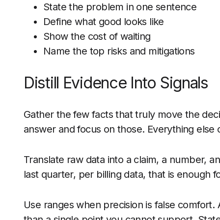
State the problem in one sentence
Define what good looks like
Show the cost of waiting
Name the top risks and mitigations
Distill Evidence Into Signals
Gather the few facts that truly move the de
answer and focus on those. Everything else c
Translate raw data into a claim, a number, an
last quarter, per billing data, that is enough f
Use ranges when precision is false comfort.
than a single point you cannot support. Stat