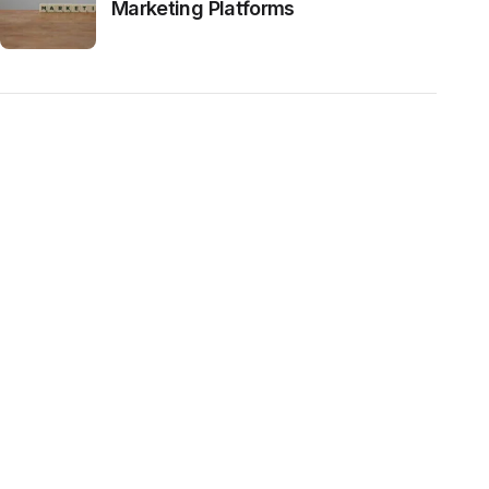
Marketing Platforms