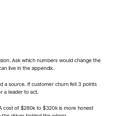
cision. Ask which numbers would change the
an live in the appendix.
d a source. If customer churn fell 3 points
or a leader to act.
 A cost of $280k to $320k is more honest
e the driver behind the wheel.