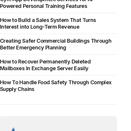
Powered Personal Training Features
How to Build a Sales System That Turns
Interest into Long-Term Revenue
Creating Safer Commercial Buildings Through
Better Emergency Planning
How to Recover Permanently Deleted
Mailboxes In Exchange Server Easily
How To Handle Food Safety Through Complex
Supply Chains