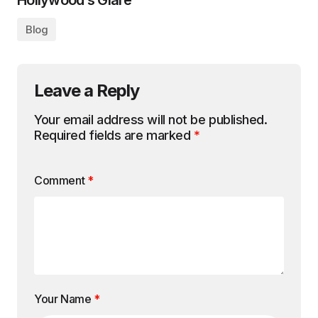
Hollywood’s Glare
Blog
Leave a Reply
Your email address will not be published.
Required fields are marked
*
Comment
*
Your Name
*