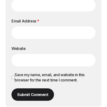
Email Address
*
Website
Save my name, email, and website in this
browser for the next time I comment.
Submit Comment