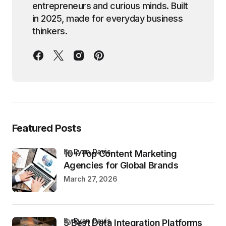
entrepreneurs and curious minds. Built
in 2025, made for everyday business
thinkers.
Featured Posts
by
Ryan Davis
10+ Top Content Marketing
Agencies for Global Brands
March 27, 2026
by
Ryan Davis
5 Best Data Integration Platforms