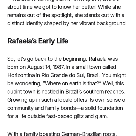
about time we got to know her better! While she
remains out of the spotlight, she stands out with a
distinct identity shaped by her vibrant background.
Rafaela’s Early Life
So, let’s go back to the beginning. Rafaela was
born on August 14, 1987, in a small town called
Horizontina in Rio Grande do Sul, Brazil. You might
be wondering, “Where on earth is that?” Well, this
quaint town is nestled in Brazil’s southern reaches.
Growing up in such a locale offers its own sense of
community and family bonds—a solid foundation
for a life outside fast-paced glitz and glam.
With a family boasting German-Brazilian roots,