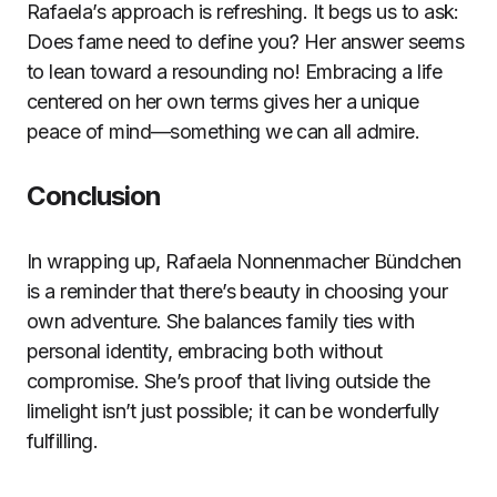
Rafaela’s approach is refreshing. It begs us to ask:
Does fame need to define you? Her answer seems
to lean toward a resounding no! Embracing a life
centered on her own terms gives her a unique
peace of mind—something we can all admire.
Conclusion
In wrapping up, Rafaela Nonnenmacher Bündchen
is a reminder that there’s beauty in choosing your
own adventure. She balances family ties with
personal identity, embracing both without
compromise. She’s proof that living outside the
limelight isn’t just possible; it can be wonderfully
fulfilling.