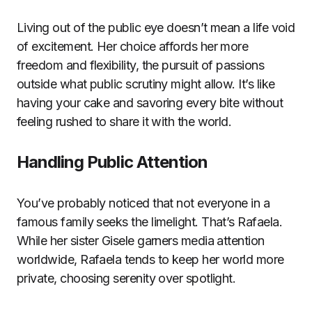
Living out of the public eye doesn’t mean a life void
of excitement. Her choice affords her more
freedom and flexibility, the pursuit of passions
outside what public scrutiny might allow. It’s like
having your cake and savoring every bite without
feeling rushed to share it with the world.
Handling Public Attention
You’ve probably noticed that not everyone in a
famous family seeks the limelight. That’s Rafaela.
While her sister Gisele garners media attention
worldwide, Rafaela tends to keep her world more
private, choosing serenity over spotlight.