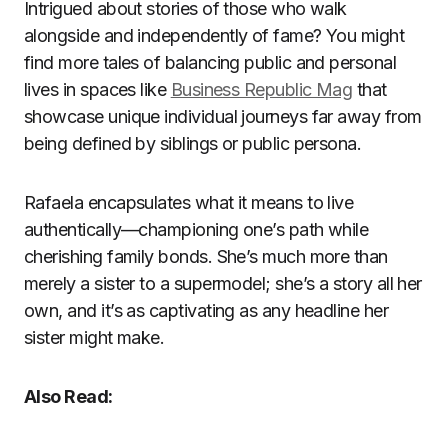
Intrigued about stories of those who walk
alongside and independently of fame? You might
find more tales of balancing public and personal
lives in spaces like
Business Republic Mag
that
showcase unique individual journeys far away from
being defined by siblings or public persona.
Rafaela encapsulates what it means to live
authentically—championing one’s path while
cherishing family bonds. She’s much more than
merely a sister to a supermodel; she’s a story all her
own, and it’s as captivating as any headline her
sister might make.
Also Read: