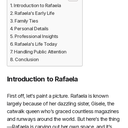
Introduction to Rafaela
Rafaela’s Early Life
Family Ties
Personal Details
Professional Insights
Rafaela’s Life Today
Handling Public Attention
Conclusion
Introduction to Rafaela
First off, let’s paint a picture. Rafaela is known
largely because of her dazzling sister, Gisele, the
catwalk queen who’s graced countless magazines
and runways around the world. But here’s the thing
—Rafaela is carving out her own space, and it’s