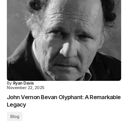
By
Ryan Davis
November 22, 2025
John Vernon Bevan Olyphant: A Remarkable
Legacy
Blog