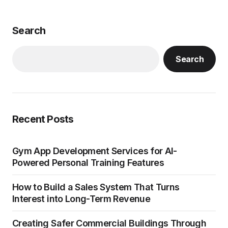
Search
Search
Recent Posts
Gym App Development Services for AI-
Powered Personal Training Features
How to Build a Sales System That Turns
Interest into Long-Term Revenue
Creating Safer Commercial Buildings Through