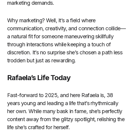
marketing demands.
Why marketing? Well, it’s a field where
communication, creativity, and connection collide—
a natural fit for someone maneuvering skillfully
through interactions while keeping a touch of
discretion. It’s no surprise she’s chosen a path less
trodden but just as rewarding.
Rafaela’s Life Today
Fast-forward to 2025, and here Rafaela is, 38
years young and leading a life that’s rhythmically
her own. While many bask in fame, she’s perfectly
content away from the glitzy spotlight, relishing the
life she’s crafted for herself.