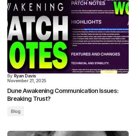
By
Ryan Davis
November 21, 2025
Dune Awakening Communication Issues:
Breaking Trust?
Blog