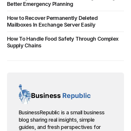
Better Emergency Planning
How to Recover Permanently Deleted
Mailboxes In Exchange Server Easily
How To Handle Food Safety Through Complex
Supply Chains
BusinessRepublic is a small business
blog sharing real insights, simple
guides, and fresh perspectives for