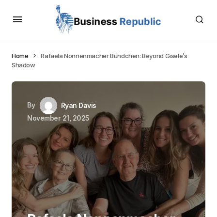
Home
Rafaela Nonnenmacher Bündchen: Beyond Gisele’s
Shadow
By
Ryan Davis
November 21, 2025