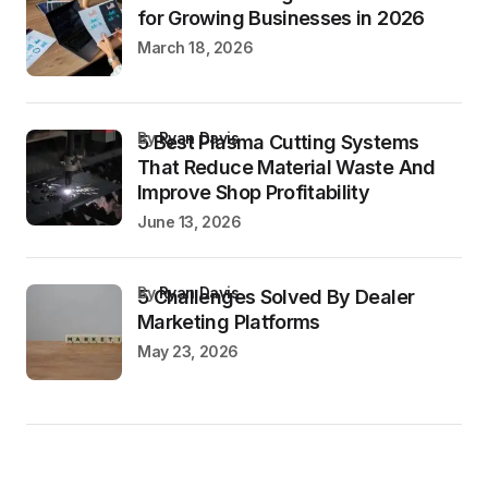
for Growing Businesses in 2026
March 18, 2026
by
Ryan Davis
5 Best Plasma Cutting Systems
That Reduce Material Waste And
Improve Shop Profitability
June 13, 2026
by
Ryan Davis
5 Challenges Solved By Dealer
Marketing Platforms
May 23, 2026