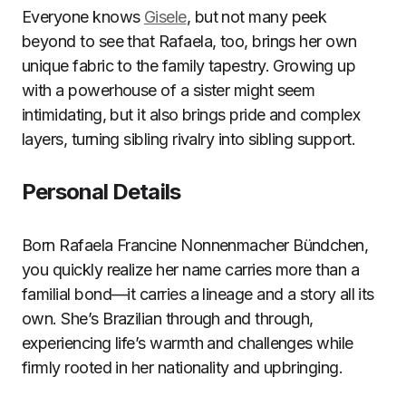
Everyone knows
Gisele
, but not many peek
beyond to see that Rafaela, too, brings her own
unique fabric to the family tapestry. Growing up
with a powerhouse of a sister might seem
intimidating, but it also brings pride and complex
layers, turning sibling rivalry into sibling support.
Personal Details
Born Rafaela Francine Nonnenmacher Bündchen,
you quickly realize her name carries more than a
familial bond—it carries a lineage and a story all its
own. She’s Brazilian through and through,
experiencing life’s warmth and challenges while
firmly rooted in her nationality and upbringing.