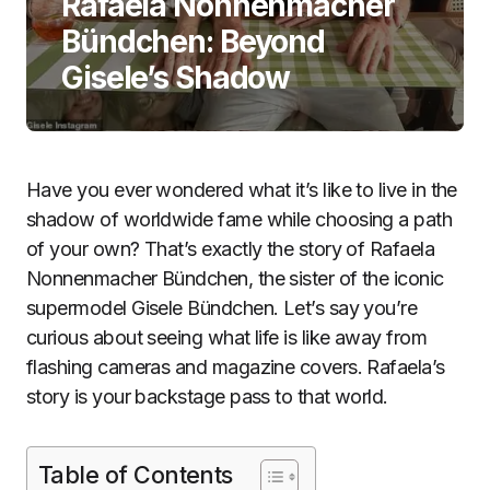
Rafaela Nonnenmacher
Bündchen: Beyond
Gisele’s Shadow
Have you ever wondered what it’s like to live in the
shadow of worldwide fame while choosing a path
of your own? That’s exactly the story of Rafaela
Nonnenmacher Bündchen, the sister of the iconic
supermodel Gisele Bündchen. Let’s say you’re
curious about seeing what life is like away from
flashing cameras and magazine covers. Rafaela’s
story is your backstage pass to that world.
Table of Contents