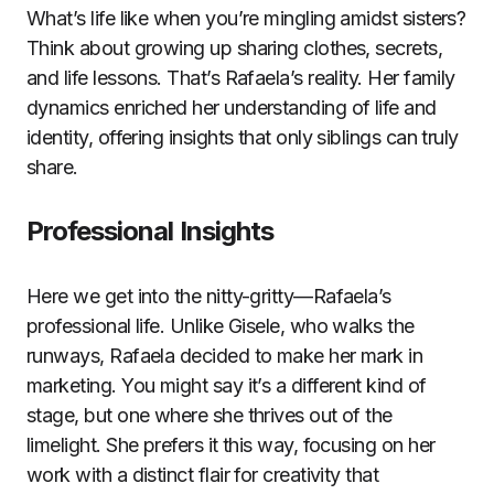
What’s life like when you’re mingling amidst sisters?
Think about growing up sharing clothes, secrets,
and life lessons. That’s Rafaela’s reality. Her family
dynamics enriched her understanding of life and
identity, offering insights that only siblings can truly
share.
Professional Insights
Here we get into the nitty-gritty—Rafaela’s
professional life. Unlike Gisele, who walks the
runways, Rafaela decided to make her mark in
marketing. You might say it’s a different kind of
stage, but one where she thrives out of the
limelight. She prefers it this way, focusing on her
work with a distinct flair for creativity that