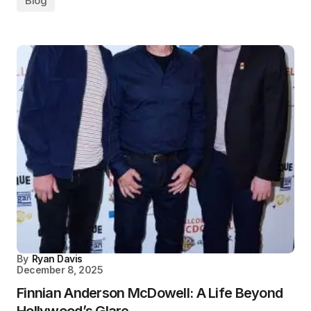
Blog
By
Ryan Davis
December 8, 2025
Finnian Anderson McDowell: A Life Beyond