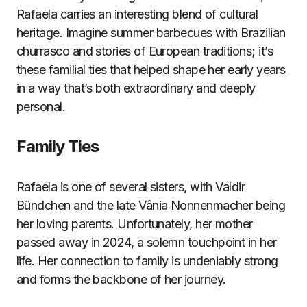
Rafaela carries an interesting blend of cultural
heritage. Imagine summer barbecues with Brazilian
churrasco and stories of European traditions; it’s
these familial ties that helped shape her early years
in a way that’s both extraordinary and deeply
personal.
Family Ties
Rafaela is one of several sisters, with Valdir
Bündchen and the late Vânia Nonnenmacher being
her loving parents. Unfortunately, her mother
passed away in 2024, a solemn touchpoint in her
life. Her connection to family is undeniably strong
and forms the backbone of her journey.