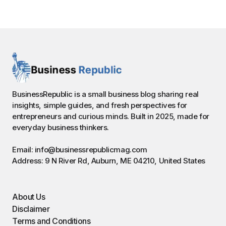
BusinessRepublic is a small business blog sharing real
insights, simple guides, and fresh perspectives for
entrepreneurs and curious minds. Built in 2025, made for
everyday business thinkers.
Email: info@businessrepublicmag.com
Address: 9 N River Rd, Auburn, ME 04210, United States
About Us
Disclaimer
Terms and Conditions