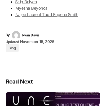
Skip Belyea
Myesha Beyonca
Najee Laurent Todd Eugene Smith
By
Ryan Davis
November 15, 2025
Updated
Blog
Read Next