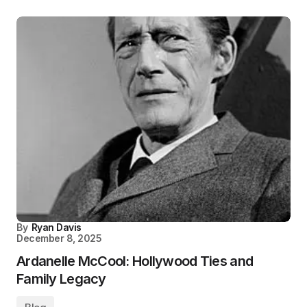
By
Ryan Davis
December 8, 2025
Ardanelle McCool: Hollywood Ties and
Family Legacy