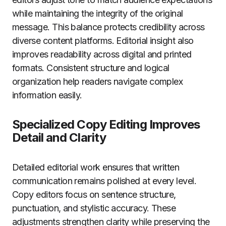
while maintaining the integrity of the original
message. This balance protects credibility across
diverse content platforms. Editorial insight also
improves readability across digital and printed
formats. Consistent structure and logical
organization help readers navigate complex
information easily.
Specialized Copy Editing Improves
Detail and Clarity
Detailed editorial work ensures that written
communication remains polished at every level.
Copy editors focus on sentence structure,
punctuation, and stylistic accuracy. These
adjustments strengthen clarity while preserving the