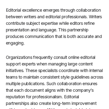
Editorial excellence emerges through collaboration
between writers and editorial professionals. Writers
contribute subject expertise while editors refine
presentation and language. This partnership
produces communication that is both accurate and
engaging.
Organizations frequently consult online editorial
support experts when managing large content
initiatives. These specialists coordinate with internal
teams to maintain consistent style guidelines across
multiple publications. Such collaboration ensures
that each document aligns with the company’s
reputation for professionalism. Editorial
partnerships also create long-term improvement