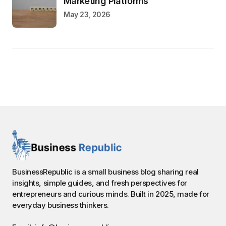
Marketing Platforms
May 23, 2026
BusinessRepublic is a small business blog sharing real
insights, simple guides, and fresh perspectives for
entrepreneurs and curious minds. Built in 2025, made for
everyday business thinkers.