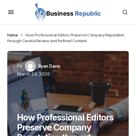
Home
How Professional Editors Preserve Company Reputation
through Careful Review and Refined Content
By
Ryan Davis
March 24, 2026
How Professional Editors
Preserve Company