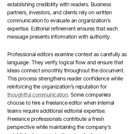
establishing credibility with readers. Business
partners, investors, and clients rely on written
communication to evaluate an organization’s
expertise. Editorial refinement ensures that each
message presents information with authority.
Professional editors examine context as carefully as
language. They verify logical flow and ensure that
ideas connect smoothly throughout the document.
This process strengthens reader confidence while
reinforcing the organization’s reputation for
thoughtful communication
. Some companies
choose to hire a freelance editor when internal
teams require additional editorial expertise.
Freelance professionals contribute a fresh
perspective while maintaining the company’s