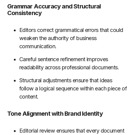
Grammar Accuracy and Structural
Consistency
Editors correct grammatical errors that could
weaken the authority of business
communication.
Careful sentence refinement improves
readability across professional documents.
Structural adjustments ensure that ideas
follow a logical sequence within each piece of
content.
Tone Alignment with Brand Identity
Editorial review ensures that every document