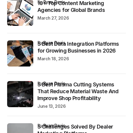
by
Ryan Davis
10+ Top Content Marketing
Agencies for Global Brands
March 27, 2026
by
Ryan Davis
5 Best Data Integration Platforms
for Growing Businesses in 2026
March 18, 2026
by
Ryan Davis
5 Best Plasma Cutting Systems
That Reduce Material Waste And
Improve Shop Profitability
June 13, 2026
by
Ryan Davis
5 Challenges Solved By Dealer