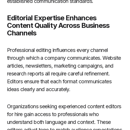
established communication standards.
Editorial Expertise Enhances
Content Quality Across Business
Channels
Professional editing influences every channel
through which a company communicates. Website
articles, newsletters, marketing campaigns, and
research reports all require careful refinement.
Editors ensure that each format communicates
ideas clearly and accurately.
Organizations seeking experienced content editors
for hire gain access to professionals who
understand both language and context. These
editors adjust tone to match audience expectations