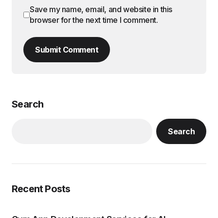
Save my name, email, and website in this
browser for the next time I comment.
Submit Comment
Search
Search
Recent Posts