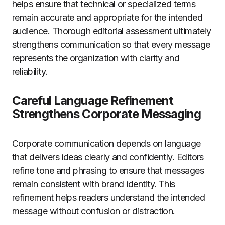
helps ensure that technical or specialized terms
remain accurate and appropriate for the intended
audience. Thorough editorial assessment ultimately
strengthens communication so that every message
represents the organization with clarity and
reliability.
Careful Language Refinement
Strengthens Corporate Messaging
Corporate communication depends on language
that delivers ideas clearly and confidently. Editors
refine tone and phrasing to ensure that messages
remain consistent with brand identity. This
refinement helps readers understand the intended
message without confusion or distraction.