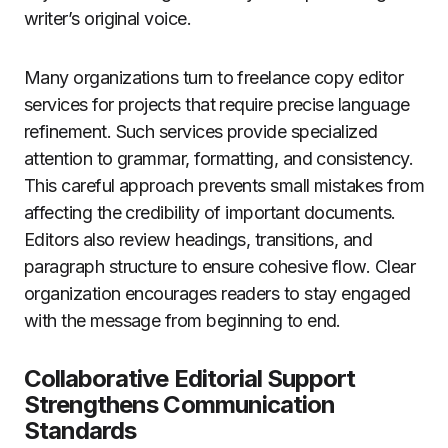
writer’s original voice.
Many organizations turn to freelance copy editor
services for projects that require precise language
refinement. Such services provide specialized
attention to grammar, formatting, and consistency.
This careful approach prevents small mistakes from
affecting the credibility of important documents.
Editors also review headings, transitions, and
paragraph structure to ensure cohesive flow. Clear
organization encourages readers to stay engaged
with the message from beginning to end.
Collaborative Editorial Support
Strengthens Communication
Standards