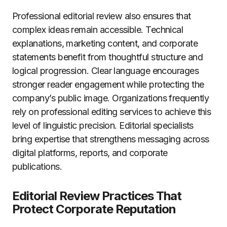
Professional editorial review also ensures that
complex ideas remain accessible. Technical
explanations, marketing content, and corporate
statements benefit from thoughtful structure and
logical progression. Clear language encourages
stronger reader engagement while protecting the
company’s public image. Organizations frequently
rely on professional editing services to achieve this
level of linguistic precision. Editorial specialists
bring expertise that strengthens messaging across
digital platforms, reports, and corporate
publications.
Editorial Review Practices That
Protect Corporate Reputation