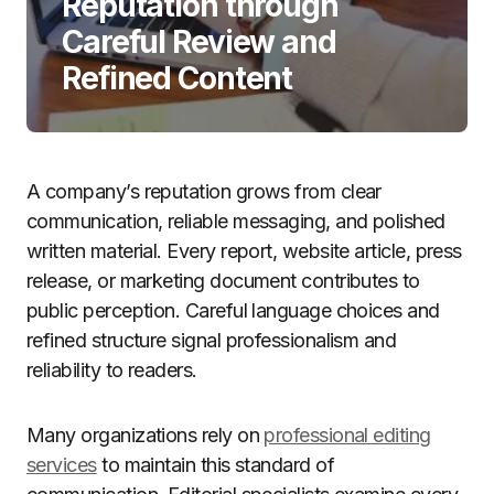
Reputation through
Careful Review and
Refined Content
A company’s reputation grows from clear
communication, reliable messaging, and polished
written material. Every report, website article, press
release, or marketing document contributes to
public perception. Careful language choices and
refined structure signal professionalism and
reliability to readers.
Many organizations rely on
professional editing
services
to maintain this standard of