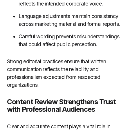
reflects the intended corporate voice.
Language adjustments maintain consistency
across marketing material and formal reports.
Careful wording prevents misunderstandings
that could affect public perception.
Strong editorial practices ensure that written
communication reflects the reliability and
professionalism expected from respected
organizations.
Content Review Strengthens Trust
with Professional Audiences
Clear and accurate content plays a vital role in