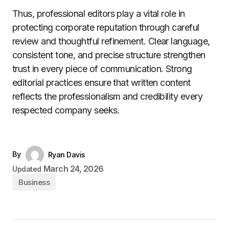
Thus, professional editors play a vital role in
protecting corporate reputation through careful
review and thoughtful refinement. Clear language,
consistent tone, and precise structure strengthen
trust in every piece of communication. Strong
editorial practices ensure that written content
reflects the professionalism and credibility every
respected company seeks.
By
Ryan Davis
March 24, 2026
Updated
Business