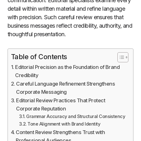
communication. Editorial specialists examine every
detail within written material and refine language
with precision. Such careful review ensures that
business messages reflect credibility, authority, and
thoughtful presentation.
Table of Contents
Editorial Precision as the Foundation of Brand
Credibility
Careful Language Refinement Strengthens
Corporate Messaging
Editorial Review Practices That Protect
Corporate Reputation
Grammar Accuracy and Structural Consistency
Tone Alignment with Brand Identity
Content Review Strengthens Trust with
Professional Audiences