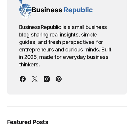
BusinessRepublic is a small business
blog sharing real insights, simple
guides, and fresh perspectives for
entrepreneurs and curious minds. Built
in 2025, made for everyday business
thinkers.
Featured Posts