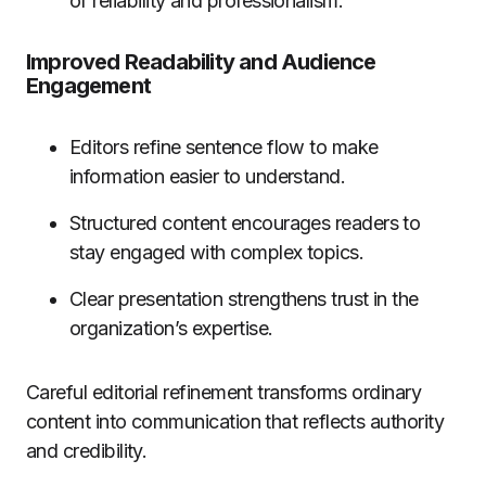
of reliability and professionalism.
Improved Readability and Audience
Engagement
Editors refine sentence flow to make
information easier to understand.
Structured content encourages readers to
stay engaged with complex topics.
Clear presentation strengthens trust in the
organization’s expertise.
Careful editorial refinement transforms ordinary
content into communication that reflects authority
and credibility.