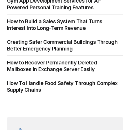
Gym App Development Services for AI-
Powered Personal Training Features
How to Build a Sales System That Turns
Interest into Long-Term Revenue
Creating Safer Commercial Buildings Through
Better Emergency Planning
How to Recover Permanently Deleted
Mailboxes In Exchange Server Easily
How To Handle Food Safety Through Complex
Supply Chains