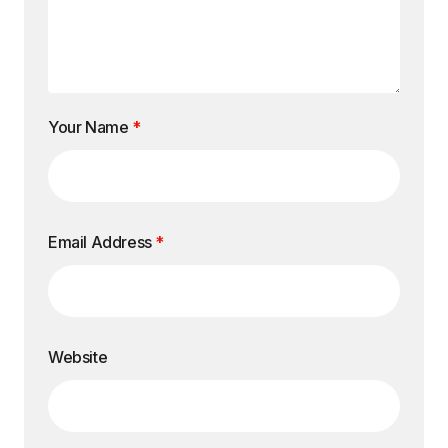
Your Name
*
Email Address
*
Website