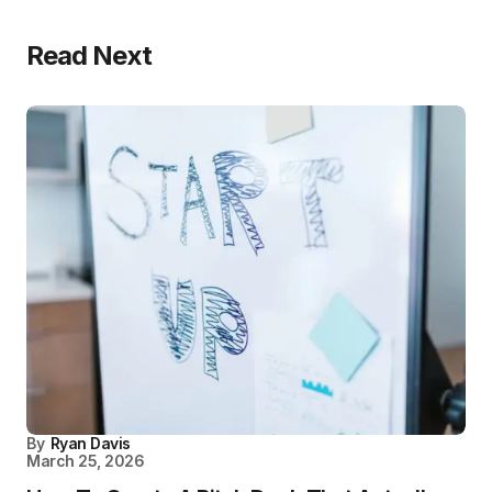
Read Next
By
Ryan Davis
March 25, 2026