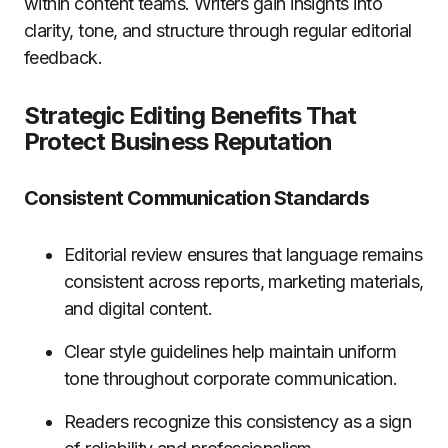
within content teams. Writers gain insights into
clarity, tone, and structure through regular editorial
feedback.
Strategic Editing Benefits That
Protect Business Reputation
Consistent Communication Standards
Editorial review ensures that language remains
consistent across reports, marketing materials,
and digital content.
Clear style guidelines help maintain uniform
tone throughout corporate communication.
Readers recognize this consistency as a sign