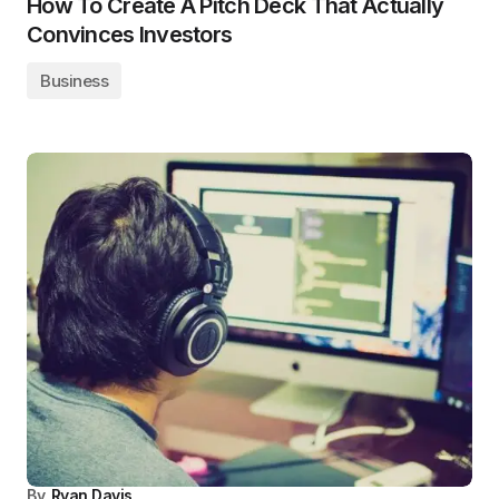
How To Create A Pitch Deck That Actually
Convinces Investors
Business
By
Ryan Davis