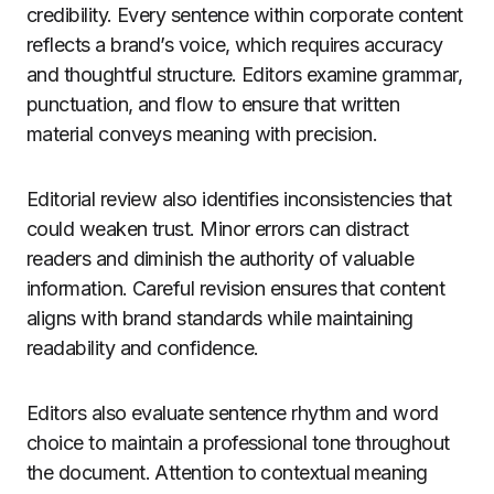
credibility. Every sentence within corporate content
reflects a brand’s voice, which requires accuracy
and thoughtful structure. Editors examine grammar,
punctuation, and flow to ensure that written
material conveys meaning with precision.
Editorial review also identifies inconsistencies that
could weaken trust. Minor errors can distract
readers and diminish the authority of valuable
information. Careful revision ensures that content
aligns with brand standards while maintaining
readability and confidence.
Editors also evaluate sentence rhythm and word
choice to maintain a professional tone throughout
the document. Attention to contextual meaning