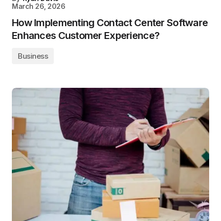
March 26, 2026
How Implementing Contact Center Software
Enhances Customer Experience?
Business