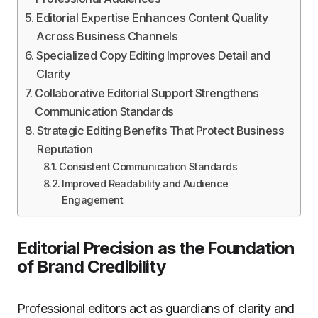
Editorial Expertise Enhances Content Quality
Across Business Channels
Specialized Copy Editing Improves Detail and
Clarity
Collaborative Editorial Support Strengthens
Communication Standards
Strategic Editing Benefits That Protect Business
Reputation
Consistent Communication Standards
Improved Readability and Audience
Engagement
Editorial Precision as the Foundation
of Brand Credibility
Professional editors act as guardians of clarity and