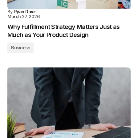
By
Ryan Davis
March 27, 2026
Why Fulfillment Strategy Matters Just as
Much as Your Product Design
Business