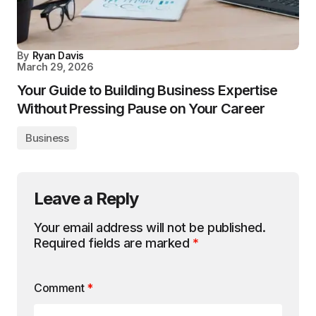
By
Ryan Davis
March 29, 2026
Your Guide to Building Business Expertise
Without Pressing Pause on Your Career
Business
Leave a Reply
Your email address will not be published.
Required fields are marked
*
Comment
*