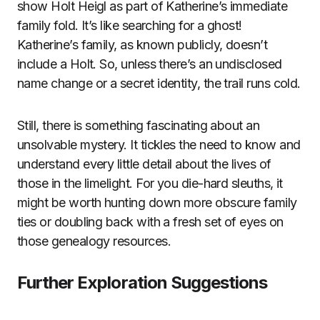
show Holt Heigl as part of Katherine’s immediate
family fold. It’s like searching for a ghost!
Katherine’s family, as known publicly, doesn’t
include a Holt. So, unless there’s an undisclosed
name change or a secret identity, the trail runs cold.
Still, there is something fascinating about an
unsolvable mystery. It tickles the need to know and
understand every little detail about the lives of
those in the limelight. For you die-hard sleuths, it
might be worth hunting down more obscure family
ties or doubling back with a fresh set of eyes on
those genealogy resources.
Further Exploration Suggestions