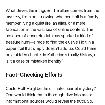
What drives the intrigue? The allure comes from the
mystery, from not knowing whether Holt is a family
member living a quiet life, an alias, or a mere
fabrication in the vast sea of online content. The
absence of concrete data has sparked a kind of
treasure hunt—a race to find the elusive Holt in a
paper trail that simply doesn’t add up. Could there
be a hidden chapter in Katherine’s family history, or
is it a case of mistaken identity?
Fact-Checking Efforts
Could Holt Heigl be the ultimate internet mystery?
One would think that a thorough dive into major
informational sources would reveal the truth. So,