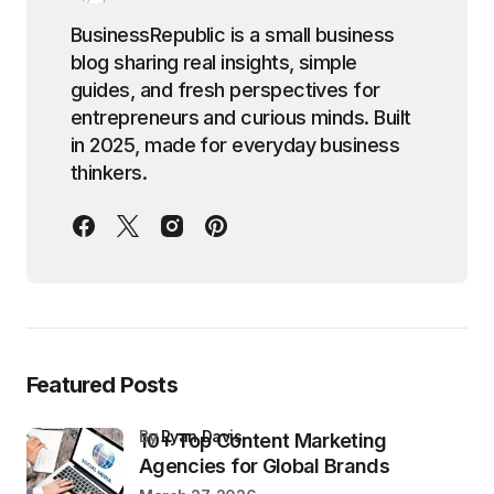
BusinessRepublic is a small business
blog sharing real insights, simple
guides, and fresh perspectives for
entrepreneurs and curious minds. Built
in 2025, made for everyday business
thinkers.
Featured Posts
by
Ryan Davis
10+ Top Content Marketing
Agencies for Global Brands