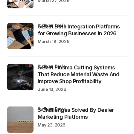
March 27, 2026
by
Ryan Davis
5 Best Data Integration Platforms
for Growing Businesses in 2026
March 18, 2026
by
Ryan Davis
5 Best Plasma Cutting Systems
That Reduce Material Waste And
Improve Shop Profitability
June 13, 2026
by
Ryan Davis
5 Challenges Solved By Dealer
Marketing Platforms
May 23, 2026