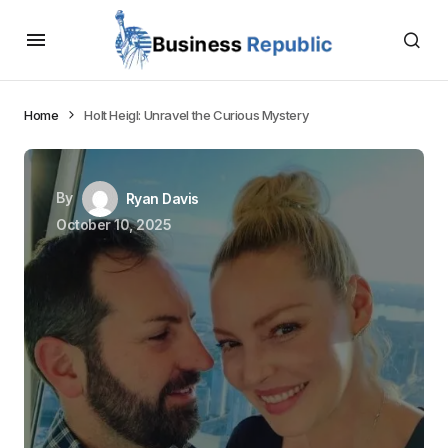
Home
Holt Heigl: Unravel the Curious Mystery
By
Ryan Davis
October 10, 2025