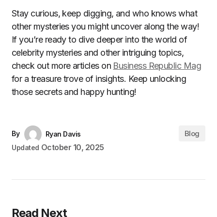
Stay curious, keep digging, and who knows what
other mysteries you might uncover along the way!
If you’re ready to dive deeper into the world of
celebrity mysteries and other intriguing topics,
check out more articles on
Business Republic Mag
for a treasure trove of insights. Keep unlocking
those secrets and happy hunting!
Blog
By
Ryan Davis
October 10, 2025
Updated
Read Next