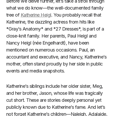
Before we delve further, let’s take a stroll through
what we do know—the well-documented family
tree of
Katherine Heigl
. You probably recall that
Katherine, the dazzling actress from hits like
*Gray’s Anatomy* and *27 Dresses*, is part of a
close-knit family. Her parents, Paul Heigl and
Nancy Heigl (née Engelhardt), have been
mentioned on numerous occasions. Paul, an
accountant and executive, and Nancy, Katherine’s
mother, often stand proudly by her side in public
events and media snapshots.
Katherine’s siblings include her older sister, Meg,
and her brother, Jason, whose life was tragically
cut short. These are stories deeply personal yet
publicly known due to Katherine’s fame. And let’s
not forget Katherine’s children—Naleigh, Adalaide,