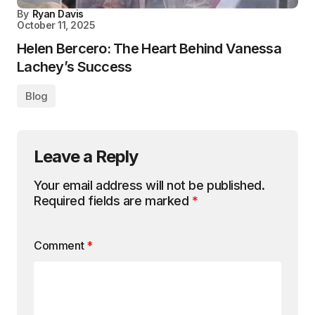
By
Ryan Davis
October 11, 2025
Helen Bercero: The Heart Behind Vanessa
Lachey’s Success
Blog
Leave a Reply
Your email address will not be published.
Required fields are marked
*
Comment
*