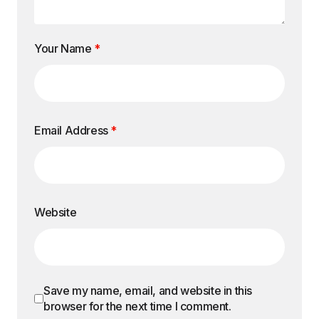
Your Name
*
Email Address
*
Website
Save my name, email, and website in this
browser for the next time I comment.