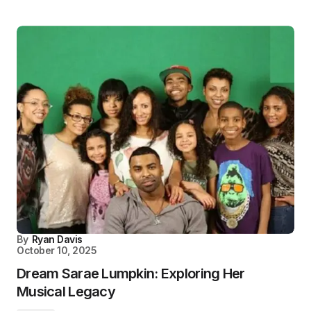
By
Ryan Davis
October 10, 2025
Dream Sarae Lumpkin: Exploring Her
Musical Legacy