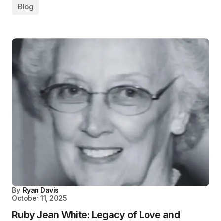
Blog
By
Ryan Davis
October 11, 2025
Ruby Jean White: Legacy of Love and