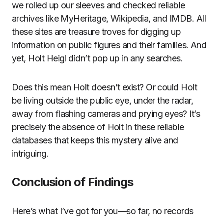
we rolled up our sleeves and checked reliable
archives like MyHeritage, Wikipedia, and IMDB. All
these sites are treasure troves for digging up
information on public figures and their families. And
yet, Holt Heigl didn’t pop up in any searches.
Does this mean Holt doesn’t exist? Or could Holt
be living outside the public eye, under the radar,
away from flashing cameras and prying eyes? It’s
precisely the absence of Holt in these reliable
databases that keeps this mystery alive and
intriguing.
Conclusion of Findings
Here’s what I’ve got for you—so far, no records