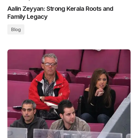
Aalin Zeyyan: Strong Kerala Roots and
Family Legacy
Blog