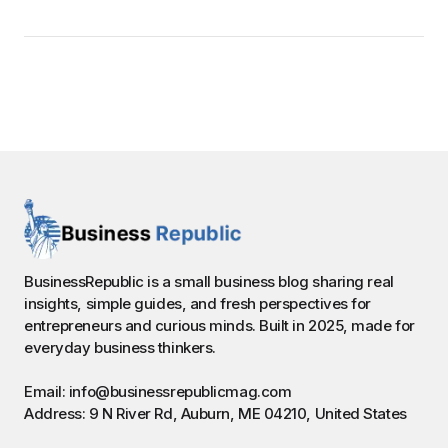
BusinessRepublic is a small business blog sharing real
insights, simple guides, and fresh perspectives for
entrepreneurs and curious minds. Built in 2025, made for
everyday business thinkers.
Email: info@businessrepublicmag.com
Address: 9 N River Rd, Auburn, ME 04210, United States