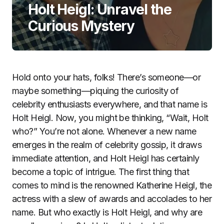
Holt Heigl: Unravel the
Curious Mystery
Hold onto your hats, folks! There’s someone—or
maybe something—piquing the curiosity of
celebrity enthusiasts everywhere, and that name is
Holt Heigl. Now, you might be thinking, “Wait, Holt
who?” You’re not alone. Whenever a new name
emerges in the realm of celebrity gossip, it draws
immediate attention, and Holt Heigl has certainly
become a topic of intrigue. The first thing that
comes to mind is the renowned Katherine Heigl, the
actress with a slew of awards and accolades to her
name. But who exactly is Holt Heigl, and why are