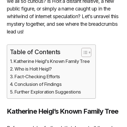
we all so curious? Is Holt a distant relative, a new
public figure, or simply a name caught up in the
whirlwind of internet speculation? Let’s unravel this
mystery together, and see where the breadcrumbs
lead us!
Table of Contents
Katherine Heigl’s Known Family Tree
Who is Holt Heigl?
Fact-Checking Efforts
Conclusion of Findings
Further Exploration Suggestions
Katherine Heigl’s Known Family Tree