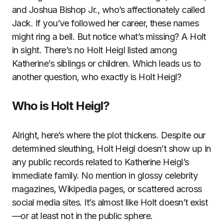
and Joshua Bishop Jr., who’s affectionately called
Jack. If you’ve followed her career, these names
might ring a bell. But notice what’s missing? A Holt
in sight. There’s no Holt Heigl listed among
Katherine’s siblings or children. Which leads us to
another question, who exactly is Holt Heigl?
Who is Holt Heigl?
Alright, here’s where the plot thickens. Despite our
determined sleuthing, Holt Heigl doesn’t show up in
any public records related to Katherine Heigl’s
immediate family. No mention in glossy celebrity
magazines, Wikipedia pages, or scattered across
social media sites. It’s almost like Holt doesn’t exist
—or at least not in the public sphere.