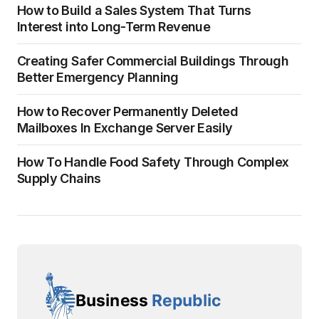
How to Build a Sales System That Turns
Interest into Long-Term Revenue
Creating Safer Commercial Buildings Through
Better Emergency Planning
How to Recover Permanently Deleted
Mailboxes In Exchange Server Easily
How To Handle Food Safety Through Complex
Supply Chains