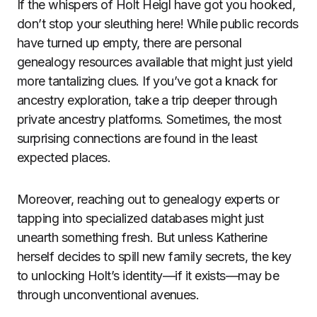
If the whispers of Holt Heigl have got you hooked,
don’t stop your sleuthing here! While public records
have turned up empty, there are personal
genealogy resources available that might just yield
more tantalizing clues. If you’ve got a knack for
ancestry exploration, take a trip deeper through
private ancestry platforms. Sometimes, the most
surprising connections are found in the least
expected places.
Moreover, reaching out to genealogy experts or
tapping into specialized databases might just
unearth something fresh. But unless Katherine
herself decides to spill new family secrets, the key
to unlocking Holt’s identity—if it exists—may be
through unconventional avenues.