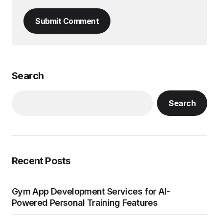
Submit Comment
Search
Search
Recent Posts
Gym App Development Services for AI-
Powered Personal Training Features