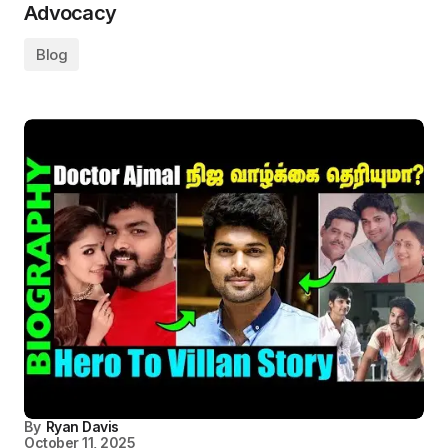
Advocacy
Blog
By
Ryan Davis
October 11, 2025