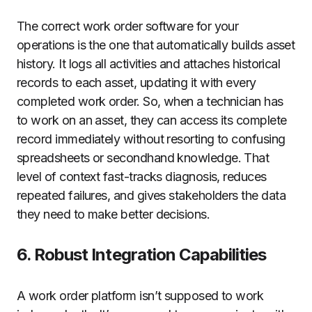
The correct work order software for your
operations is the one that automatically builds asset
history. It logs all activities and attaches historical
records to each asset, updating it with every
completed work order. So, when a technician has
to work on an asset, they can access its complete
record immediately without resorting to confusing
spreadsheets or secondhand knowledge. That
level of context fast-tracks diagnosis, reduces
repeated failures, and gives stakeholders the data
they need to make better decisions.
6. Robust Integration Capabilities
A work order platform isn’t supposed to work