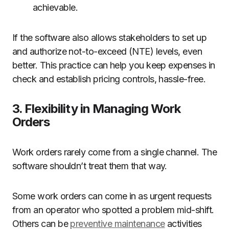
achievable.
If the software also allows stakeholders to set up
and authorize not-to-exceed (NTE) levels, even
better. This practice can help you keep expenses in
check and establish pricing controls, hassle-free.
3. Flexibility in Managing Work
Orders
Work orders rarely come from a single channel. The
software shouldn’t treat them that way.
Some work orders can come in as urgent requests
from an operator who spotted a problem mid-shift.
Others can be
preventive maintenance
activities