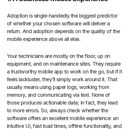
Adoption is single-handedly the biggest predictor
of whether your chosen software will deliver a
return. And adoption depends on the quality of the
mobile experience above all else.
Your technicians are mostly on the floor, up on
equipment, and on maintenance sites. They require
a trustworthy mobile app to work on the go, but if it
feels lackluster, they’ll simply work around it. That
usually means using paper logs, working from
memory, and communicating via text. None of
those produces actionable data; in fact, they lead
to more errors. So, always check whether the
software offers an excellent mobile experience: an
intuitive UI, fast load times, offline functionality, and