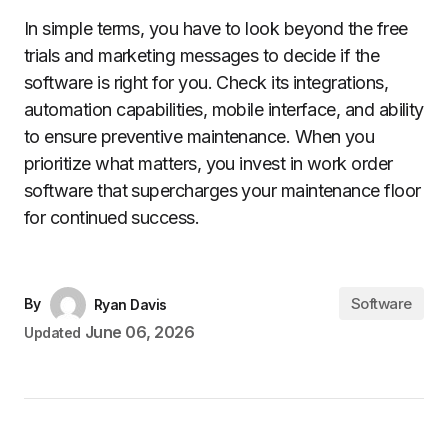
In simple terms, you have to look beyond the free
trials and marketing messages to decide if the
software is right for you. Check its integrations,
automation capabilities, mobile interface, and ability
to ensure preventive maintenance. When you
prioritize what matters, you invest in work order
software that supercharges your maintenance floor
for continued success.
Software
By
Ryan Davis
June 06, 2026
Updated