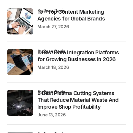
by
Ryan Davis
10+ Top Content Marketing
Agencies for Global Brands
March 27, 2026
by
Ryan Davis
5 Best Data Integration Platforms
for Growing Businesses in 2026
March 18, 2026
by
Ryan Davis
5 Best Plasma Cutting Systems
That Reduce Material Waste And
Improve Shop Profitability
June 13, 2026