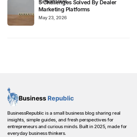
by
Ryan Davis
5 Challenges Solved By Dealer
Marketing Platforms
May 23, 2026
BusinessRepublic is a small business blog sharing real
insights, simple guides, and fresh perspectives for
entrepreneurs and curious minds. Built in 2025, made for
everyday business thinkers.