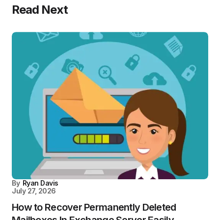
Read Next
By
Ryan Davis
July 27, 2026
How to Recover Permanently Deleted