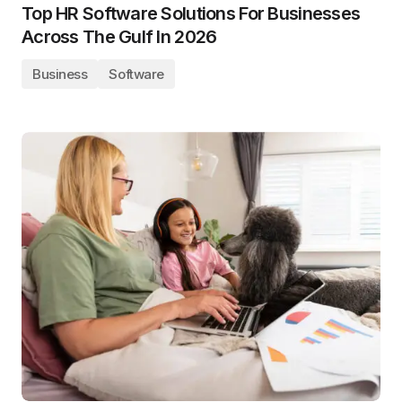
Top HR Software Solutions For Businesses
Across The Gulf In 2026
Business
Software