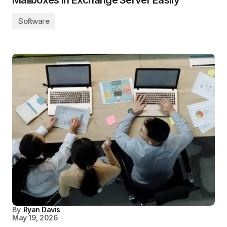
Mailboxes In Exchange Server Easily
Software
By
Ryan Davis
May 19, 2026