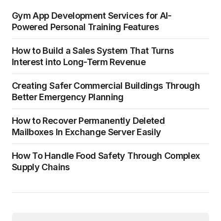
Gym App Development Services for AI-
Powered Personal Training Features
How to Build a Sales System That Turns
Interest into Long-Term Revenue
Creating Safer Commercial Buildings Through
Better Emergency Planning
How to Recover Permanently Deleted
Mailboxes In Exchange Server Easily
How To Handle Food Safety Through Complex
Supply Chains