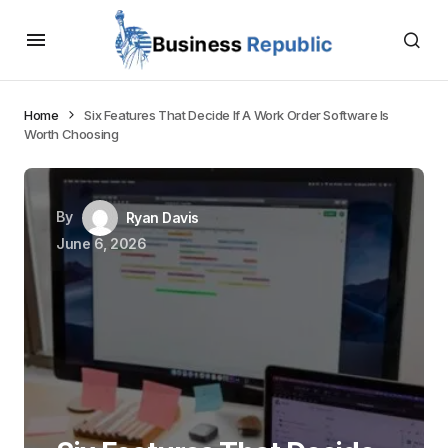
Home
Six Features That Decide If A Work Order Software Is
Worth Choosing
By
Ryan Davis
June 6, 2026