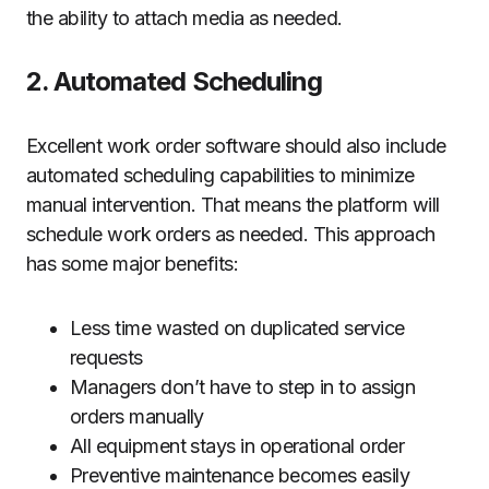
the ability to attach media as needed.
2. Automated Scheduling
Excellent work order software should also include
automated scheduling capabilities to minimize
manual intervention. That means the platform will
schedule work orders as needed. This approach
has some major benefits:
Less time wasted on duplicated service
requests
Managers don’t have to step in to assign
orders manually
All equipment stays in operational order
Preventive maintenance becomes easily