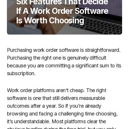
Six Features That Decide
If A Work Order Software
Is Worth Choosing
Purchasing work order software is straightforward.
Purchasing the right one is genuinely difficult
because you are committing a significant sum to its
subscription.
Work order platforms aren’t cheap. The right
software is one that still delivers measurable
outcomes after a year. So if you’re already
browsing and facing a challenging time choosing,
it’s understandable. Most platforms clear the