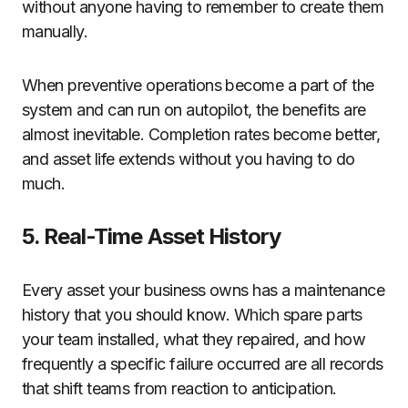
without anyone having to remember to create them
manually.
When preventive operations become a part of the
system and can run on autopilot, the benefits are
almost inevitable. Completion rates become better,
and asset life extends without you having to do
much.
5. Real-Time Asset History
Every asset your business owns has a maintenance
history that you should know. Which spare parts
your team installed, what they repaired, and how
frequently a specific failure occurred are all records
that shift teams from reaction to anticipation.