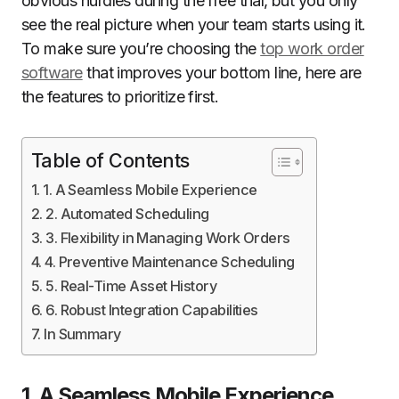
obvious hurdles during the free trial, but you only
see the real picture when your team starts using it.
To make sure you’re choosing the
top work order
software
that improves your bottom line, here are
the features to prioritize first.
Table of Contents
1. A Seamless Mobile Experience
2. Automated Scheduling
3. Flexibility in Managing Work Orders
4. Preventive Maintenance Scheduling
5. Real-Time Asset History
6. Robust Integration Capabilities
In Summary
1. A Seamless Mobile Experience