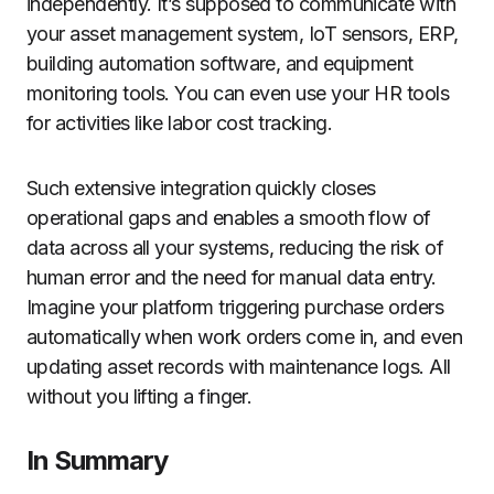
independently. It’s supposed to communicate with
your asset management system, IoT sensors, ERP,
building automation software, and equipment
monitoring tools. You can even use your HR tools
for activities like labor cost tracking.
Such extensive integration quickly closes
operational gaps and enables a smooth flow of
data across all your systems, reducing the risk of
human error and the need for manual data entry.
Imagine your platform triggering purchase orders
automatically when work orders come in, and even
updating asset records with maintenance logs. All
without you lifting a finger.
In Summary