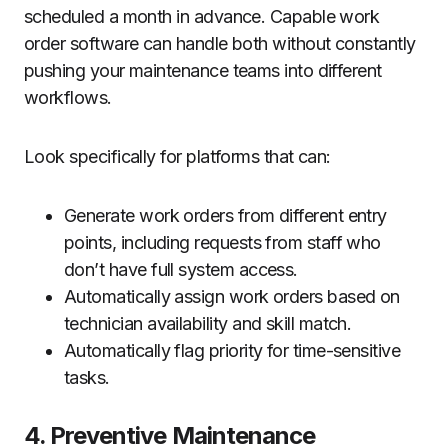
scheduled a month in advance. Capable work
order software can handle both without constantly
pushing your maintenance teams into different
workflows.
Look specifically for platforms that can:
Generate work orders from different entry
points, including requests from staff who
don’t have full system access.
Automatically assign work orders based on
technician availability and skill match.
Automatically flag priority for time-sensitive
tasks.
4. Preventive Maintenance