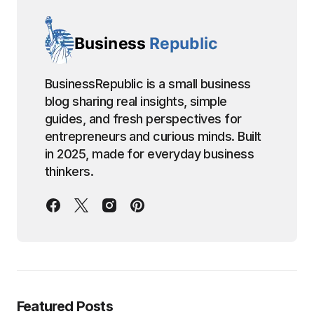
BusinessRepublic is a small business
blog sharing real insights, simple
guides, and fresh perspectives for
entrepreneurs and curious minds. Built
in 2025, made for everyday business
thinkers.
Featured Posts