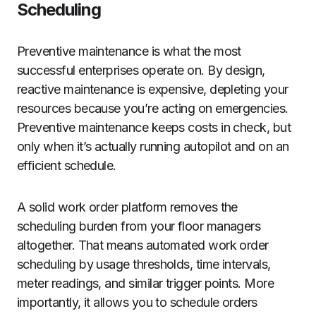
Scheduling
Preventive maintenance is what the most
successful enterprises operate on. By design,
reactive maintenance is expensive, depleting your
resources because you’re acting on emergencies.
Preventive maintenance keeps costs in check, but
only when it’s actually running autopilot and on an
efficient schedule.
A solid work order platform removes the
scheduling burden from your floor managers
altogether. That means automated work order
scheduling by usage thresholds, time intervals,
meter readings, and similar trigger points. More
importantly, it allows you to schedule orders