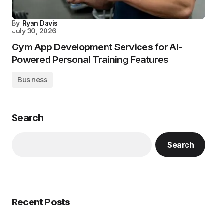
By
Ryan Davis
July 30, 2026
Gym App Development Services for AI-
Powered Personal Training Features
Business
Search
Search
Recent Posts