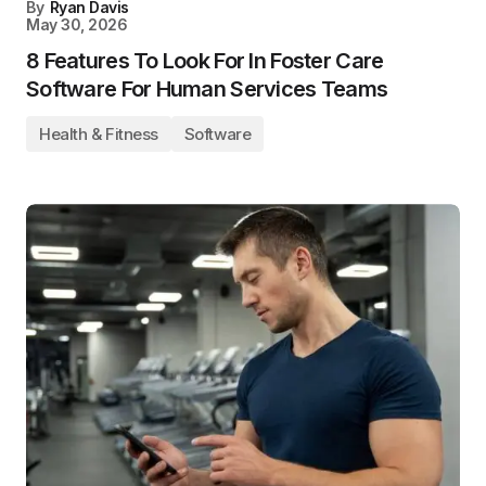
By
Ryan Davis
May 30, 2026
8 Features To Look For In Foster Care
Software For Human Services Teams
Health & Fitness
Software