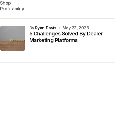
by
Ryan Davis
May 23, 2026
5 Challenges Solved By Dealer
Marketing Platforms