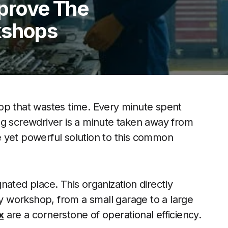
prove The
kshops
op that wastes time. Every minute spent
ng screwdriver is a minute taken away from
 yet powerful solution to this common
nated place. This organization directly
ny workshop, from a small garage to a large
x
are a cornerstone of operational efficiency.