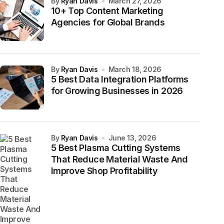
by
Ryan Davis
March 27, 2026
10+ Top Content Marketing
Agencies for Global Brands
by
Ryan Davis
March 18, 2026
5 Best Data Integration Platforms
for Growing Businesses in 2026
by
Ryan Davis
June 13, 2026
5 Best Plasma Cutting Systems
That Reduce Material Waste And
Improve Shop Profitability