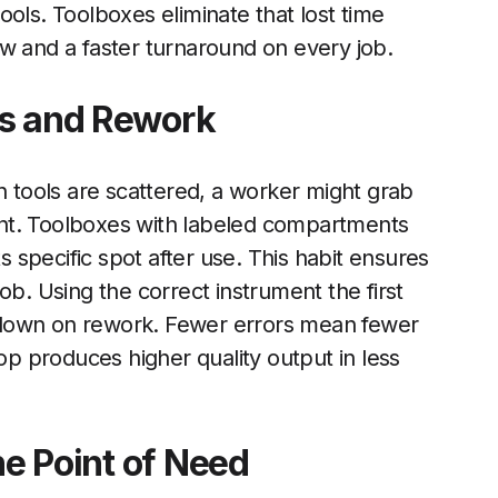
 tools. Toolboxes eliminate that lost time
w and a faster turnaround on every job.
rs and Rework
tools are scattered, a worker might grab
nt. Toolboxes with labeled compartments
ts specific spot after use. This habit ensures
 job. Using the correct instrument the first
 down on rework. Fewer errors mean fewer
 produces higher quality output in less
he Point of Need