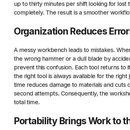
up to thirty minutes per shift looking for lost
completely. The result is a smoother workflo
Organization Reduces Erro
A messy workbench leads to mistakes. When 
the wrong hammer or a dull blade by accide
prevent this confusion. Each tool returns to i
the right tool is always available for the right
time reduces damage to materials and cuts
second attempts. Consequently, the workshop
total time.
Portability Brings Work to t