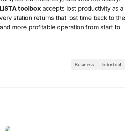
LISTA toolbox
accepts lost productivity as a
every station returns that lost time back to the
 and more profitable operation from start to
Business
Industrial