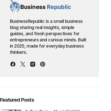
BusinessRepublic is a small business
blog sharing real insights, simple
guides, and fresh perspectives for
entrepreneurs and curious minds. Built
in 2025, made for everyday business
thinkers.
Featured Posts