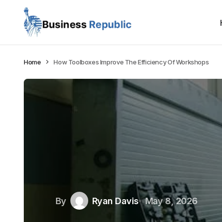
Home
How Toolboxes Improve The Efficiency Of Workshops
By
Ryan Davis
May 8, 2026