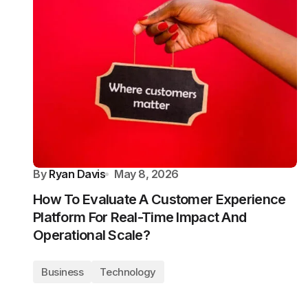
By
Ryan Davis
May 8, 2026
How To Evaluate A Customer Experience
Platform For Real-Time Impact And
Operational Scale?
Business
Technology