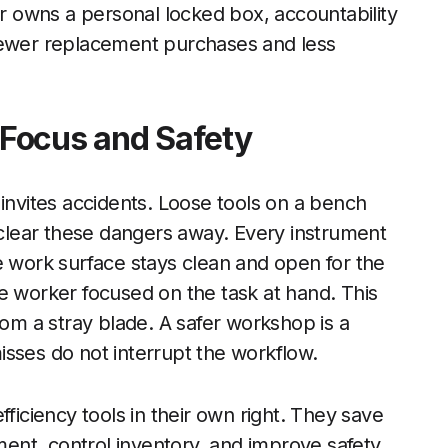
 owns a personal locked box, accountability
 fewer replacement purchases and less
Focus and Safety
invites accidents. Loose tools on a bench
s clear these dangers away. Every instrument
e work surface stays clean and open for the
e worker focused on the task at hand. This
rom a stray blade. A safer workshop is a
sses do not interrupt the workflow.
fficiency tools in their own right. They save
nt, control inventory, and improve safety.