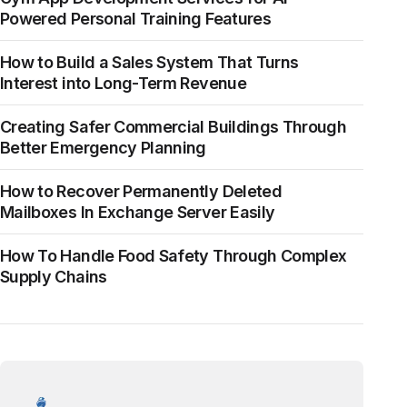
Powered Personal Training Features
How to Build a Sales System That Turns
Interest into Long-Term Revenue
Creating Safer Commercial Buildings Through
Better Emergency Planning
How to Recover Permanently Deleted
Mailboxes In Exchange Server Easily
How To Handle Food Safety Through Complex
Supply Chains