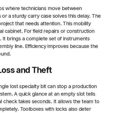
hops where technicians move between
 or a sturdy carry case solves this delay. The
project that needs attention. This mobility
l cabinet. For field repairs or construction
l. It brings a complete set of instruments
ssembly line. Efficiency improves because the
ound.
Loss and Theft
ngle lost specialty bit can stop a production
stem. A quick glance at an empty slot tells
al check takes seconds. It allows the team to
mpletely. Toolboxes with locks also deter