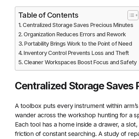
Table of Contents
Centralized Storage Saves Precious Minutes
Organization Reduces Errors and Rework
Portability Brings Work to the Point of Need
Inventory Control Prevents Loss and Theft
Cleaner Workspaces Boost Focus and Safety
Centralized Storage Saves 
A toolbox puts every instrument within arm’
wander across the workshop hunting for a speci
Each tool has a home inside a drawer, a slot, 
friction of constant searching. A study of r