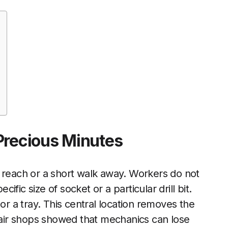
Precious Minutes
s reach or a short walk away. Workers do not
fic size of socket or a particular drill bit.
or a tray. This central location removes the
epair shops showed that mechanics can lose