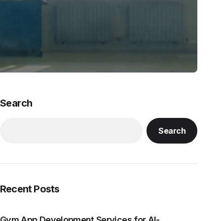
Search
Search
Recent Posts
Gym App Development Services for AI-