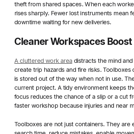
theft from shared spaces. When each worker
rises sharply. Fewer lost instruments mean
downtime waiting for new deliveries.
Cleaner Workspaces Boost 
A cluttered work area
distracts the mind and 
create trip hazards and fire risks. Toolboxe
is stored out of the way when not in use. Th
current project. A tidy environment keeps th
focus reduces the chance of a slip or a cut f
faster workshop because injuries and near mi
Toolboxes are not just containers. They are e
search time, reduce mistakes, enable moveme