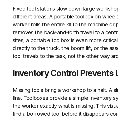
Fixed tool stations slow down large works
different areas. A portable toolbox on wheels
worker rolls the entire kit to the machine or 
removes the back-and-forth travel to a centra
sites, a portable toolbox is even more critica
directly to the truck, the boom lift, or the a
tool travels to the task, not the other way ar
Inventory Control Prevents 
Missing tools bring a workshop to a halt. A si
line. Toolboxes provide a simple inventory sy
the worker exactly what is missing. This visu
find a borrowed tool before it disappears co