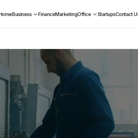
Home
Business
Finance
Marketing
Office
Startups
Contact U