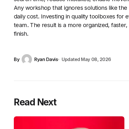
Any workshop that ignores solutions like the
daily cost. Investing in quality toolboxes for 
team. The result is a more organized, faster,
finish.
By
Ryan Davis
Updated
May 08, 2026
Read Next