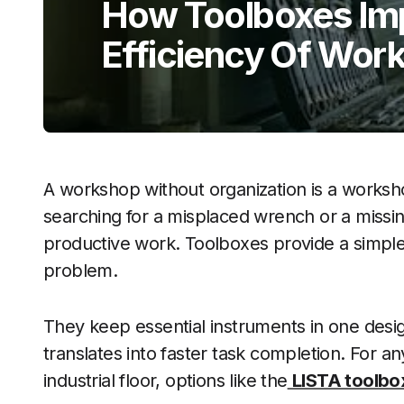
How Toolboxes Im
Efficiency Of Wor
A workshop without organization is a worksh
searching for a misplaced wrench or a missi
productive work. Toolboxes provide a simple
problem.
They keep essential instruments in one desig
translates into faster task completion. For a
industrial floor, options like the
LISTA toolbo