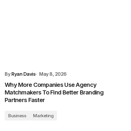
By
Ryan Davis
May 8, 2026
Why More Companies Use Agency
Matchmakers To Find Better Branding
Partners Faster
Business
Marketing