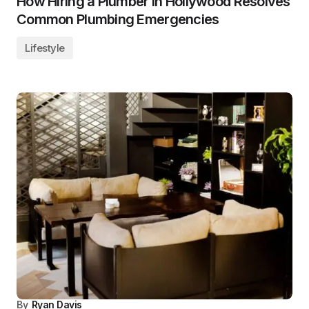
How Hiring a Plumber in Hollywood Resolves
Common Plumbing Emergencies
Lifestyle
By
Ryan Davis