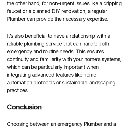
the other hand, for non-urgent issues like a dripping
faucet or a planned DIY renovation, a regular
Plumber can provide the necessary expertise.
It’s also beneficial to have a relationship with a
reliable plumbing service that can handle both
emergency and routine needs. This ensures
continuity and familiarity with your home’s systems,
which can be particularly important when
integrating advanced features like home
automation protocols or sustainable landscaping
practices.
Conclusion
Choosing between an emergency Plumber and a