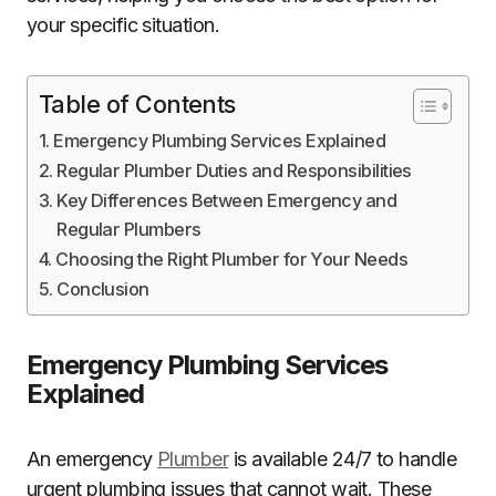
your specific situation.
Table of Contents
Emergency Plumbing Services Explained
Regular Plumber Duties and Responsibilities
Key Differences Between Emergency and
Regular Plumbers
Choosing the Right Plumber for Your Needs
Conclusion
Emergency Plumbing Services
Explained
An emergency
Plumber
is available 24/7 to handle
urgent plumbing issues that cannot wait. These