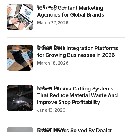
by
Ryan Davis
10+ Top Content Marketing
Agencies for Global Brands
March 27, 2026
by
Ryan Davis
5 Best Data Integration Platforms
for Growing Businesses in 2026
March 18, 2026
by
Ryan Davis
5 Best Plasma Cutting Systems
That Reduce Material Waste And
Improve Shop Profitability
June 13, 2026
by
Ryan Davis
5 Challenges Solved By Dealer