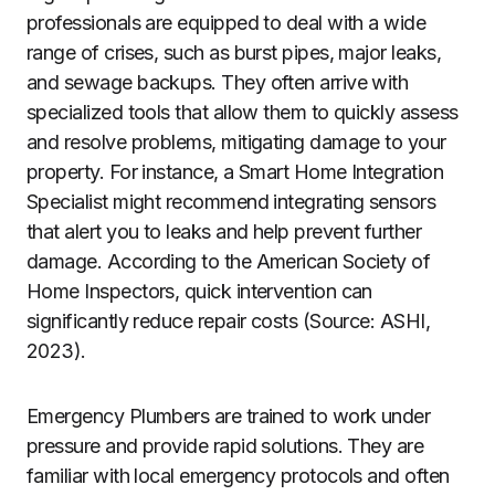
professionals are equipped to deal with a wide
range of crises, such as burst pipes, major leaks,
and sewage backups. They often arrive with
specialized tools that allow them to quickly assess
and resolve problems, mitigating damage to your
property. For instance, a Smart Home Integration
Specialist might recommend integrating sensors
that alert you to leaks and help prevent further
damage. According to the American Society of
Home Inspectors, quick intervention can
significantly reduce repair costs (Source: ASHI,
2023).
Emergency Plumbers are trained to work under
pressure and provide rapid solutions. They are
familiar with local emergency protocols and often