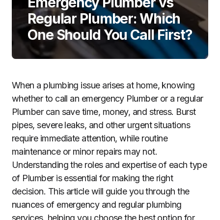
Emergency Plumber vs
Regular Plumber: Which
One Should You Call First?
When a plumbing issue arises at home, knowing
whether to call an emergency Plumber or a regular
Plumber can save time, money, and stress. Burst
pipes, severe leaks, and other urgent situations
require immediate attention, while routine
maintenance or minor repairs may not.
Understanding the roles and expertise of each type
of Plumber is essential for making the right
decision. This article will guide you through the
nuances of emergency and regular plumbing
services, helping you choose the best option for