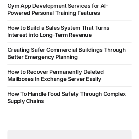
Gym App Development Services for AI-
Powered Personal Training Features
How to Build a Sales System That Turns
Interest into Long-Term Revenue
Creating Safer Commercial Buildings Through
Better Emergency Planning
How to Recover Permanently Deleted
Mailboxes In Exchange Server Easily
How To Handle Food Safety Through Complex
Supply Chains