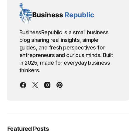
BusinessRepublic is a small business
blog sharing real insights, simple
guides, and fresh perspectives for
entrepreneurs and curious minds. Built
in 2025, made for everyday business
thinkers.
Featured Posts