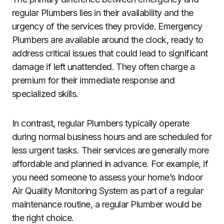
regular Plumbers lies in their availability and the
urgency of the services they provide. Emergency
Plumbers are available around the clock, ready to
address critical issues that could lead to significant
damage if left unattended. They often charge a
premium for their immediate response and
specialized skills.
In contrast, regular Plumbers typically operate
during normal business hours and are scheduled for
less urgent tasks. Their services are generally more
affordable and planned in advance. For example, if
you need someone to assess your home’s Indoor
Air Quality Monitoring System as part of a regular
maintenance routine, a regular Plumber would be
the right choice.