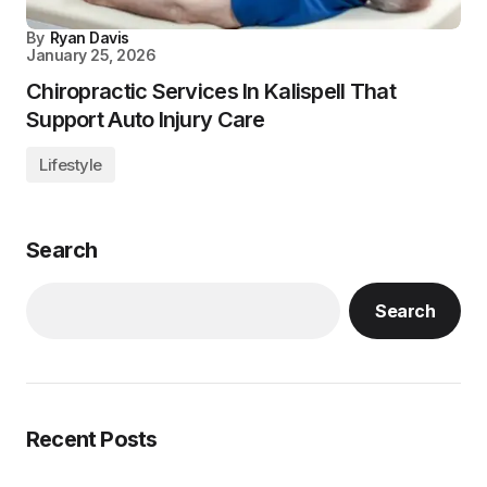
By
Ryan Davis
January 25, 2026
Chiropractic Services In Kalispell That
Support Auto Injury Care
Lifestyle
Search
Search
Recent Posts