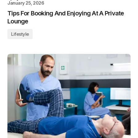
January 25, 2026
Tips For Booking And Enjoying At A Private
Lounge
Lifestyle