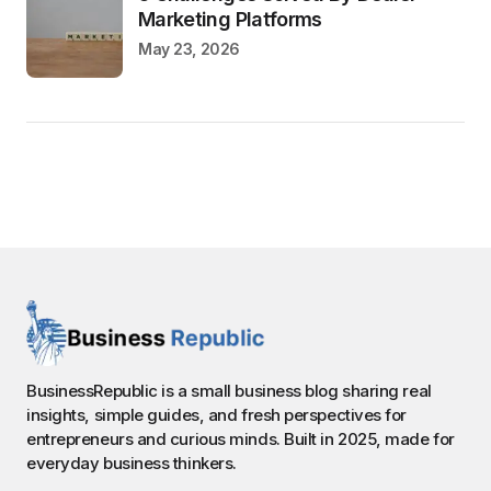
Marketing Platforms
May 23, 2026
BusinessRepublic is a small business blog sharing real
insights, simple guides, and fresh perspectives for
entrepreneurs and curious minds. Built in 2025, made for
everyday business thinkers.