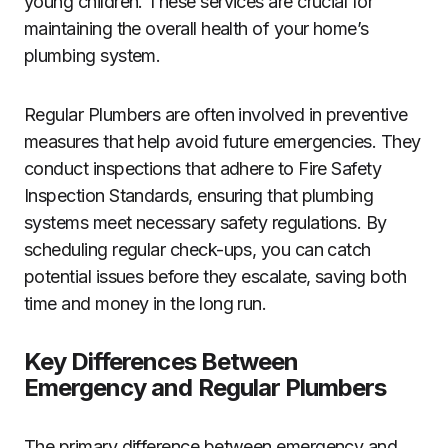
young children. These services are crucial for
maintaining the overall health of your home’s
plumbing system.
Regular Plumbers are often involved in preventive
measures that help avoid future emergencies. They
conduct inspections that adhere to Fire Safety
Inspection Standards, ensuring that plumbing
systems meet necessary safety regulations. By
scheduling regular check-ups, you can catch
potential issues before they escalate, saving both
time and money in the long run.
Key Differences Between
Emergency and Regular Plumbers
The primary difference between emergency and