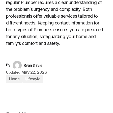
regular Plumber requires a clear understanding of
the problem’s urgency and complexity. Both
professionals offer valuable services tailored to
different needs. Keeping contact information for
both types of Plumbers ensures you are prepared
for any situation, safeguarding your home and
family’s comfort and safety.
By
Ryan Davis
May 22, 2026
Updated
Home
Lifestyle