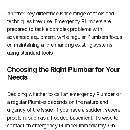
Another key difference is the range of tools and
techniques they use. Emergency Plumbers are
prepared to tackle complex problems with
advanced equipment, while regular Plumbers focus
on maintaining and enhancing existing systems
using standard tools.
Choosing the Right Plumber for Your
Needs
Deciding whether to call an emergency Plumber or
a regular Plumber depends on the nature and
urgency of the issue. If you have a sudden, severe
problem, such as a flooded basement, it’s wise to
contact an emergency Plumber immediately. On