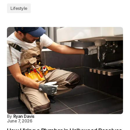
Lifestyle
By
Ryan Davis
June 7, 2026