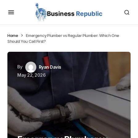
Home
Emergency Plumber vs Regular Plumber: Which One
Should You Call First?
By
Ryan Davis
May 22, 2026