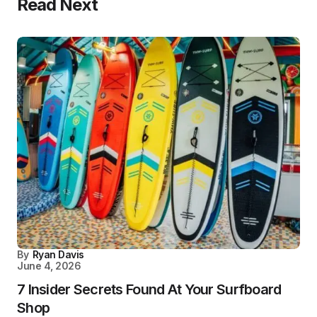
Read Next
By
Ryan Davis
June 4, 2026
7 Insider Secrets Found At Your Surfboard
Shop