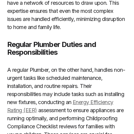
have a network of resources to draw upon. This
expertise ensures that even the most complex
issues are handled efficiently, minimizing disruption
to home and family life.
Regular Plumber Duties and
Responsibilities
A regular Plumber, on the other hand, handles non-
urgent tasks like scheduled maintenance,
installation, and routine repairs. Their
responsibilities may include tasks such as installing
new fixtures, conducting an
Energy Efficiency
Rating (EER)
assessment to ensure appliances are
running optimally, and performing Childproofing
Compliance Checklist reviews for families with